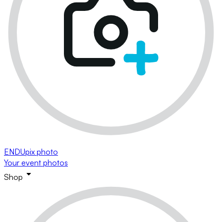
ENDUpix photo
Your event photos
Shop