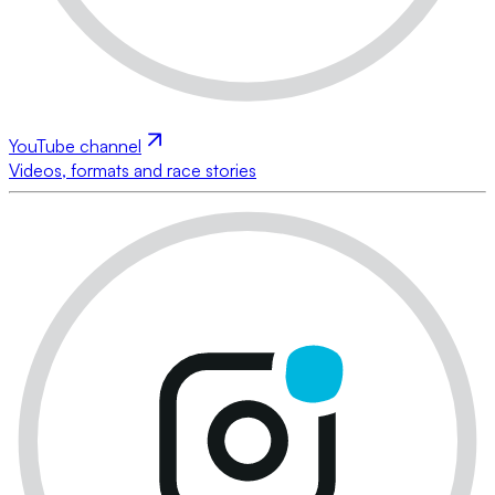
YouTube channel
Videos, formats and race stories