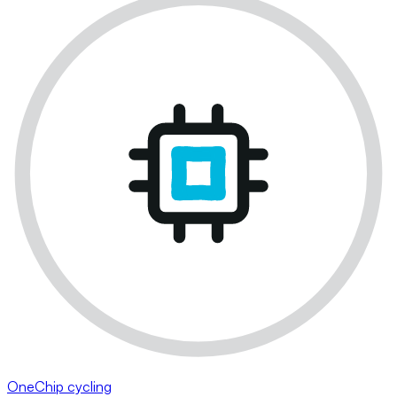
OneChip cycling