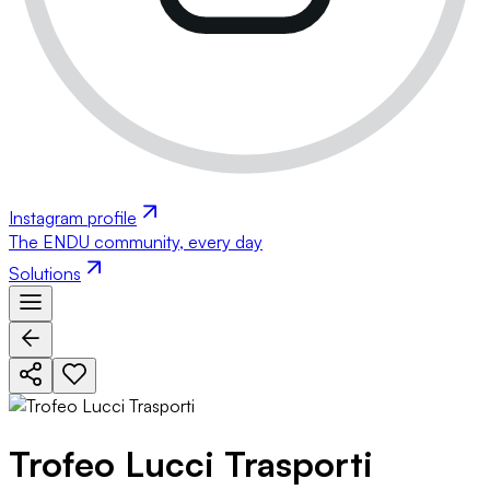
Instagram profile
The ENDU community, every day
Solutions
Trofeo Lucci Trasporti