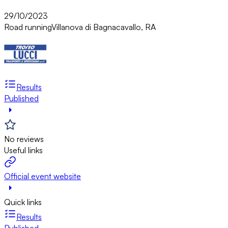
29/10/2023
Road running
Villanova di Bagnacavallo, RA
Results
Published
No reviews
Useful links
Official event website
Quick links
Results
Published