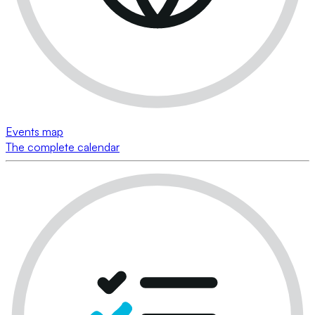
Events map
The complete calendar