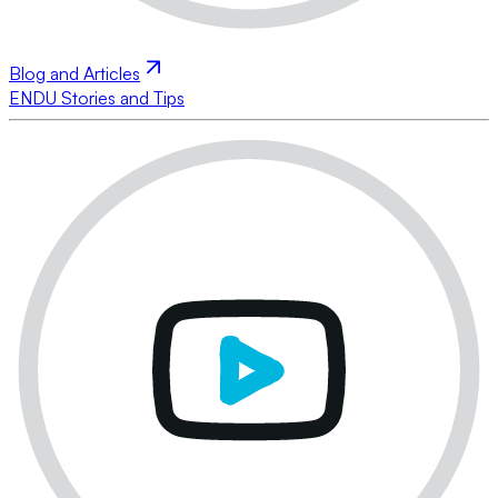
Blog and Articles
ENDU Stories and Tips