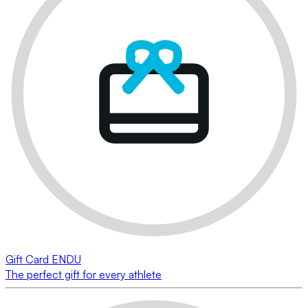
Gift Card ENDU
The perfect gift for every athlete