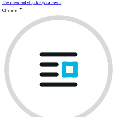
The personal chip for your races
Channel