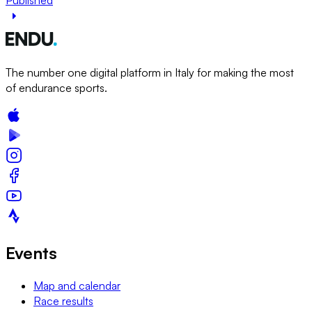
The number one digital platform in Italy for making the most
of endurance sports.
Events
Map and calendar
Race results