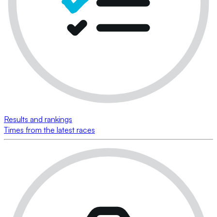
Results and rankings
Times from the latest races