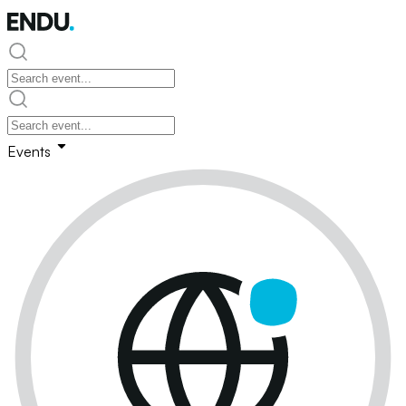
Events