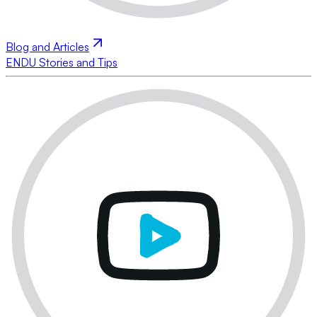
Blog and Articles
ENDU Stories and Tips