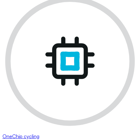
OneChip cycling