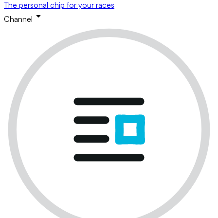
The personal chip for your races
Channel