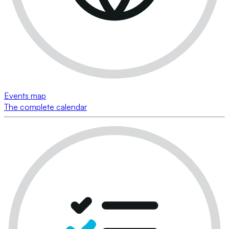
Events map
The complete calendar