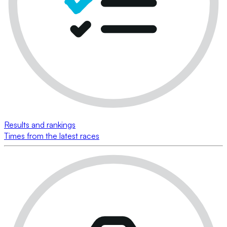
Results and rankings
Times from the latest races