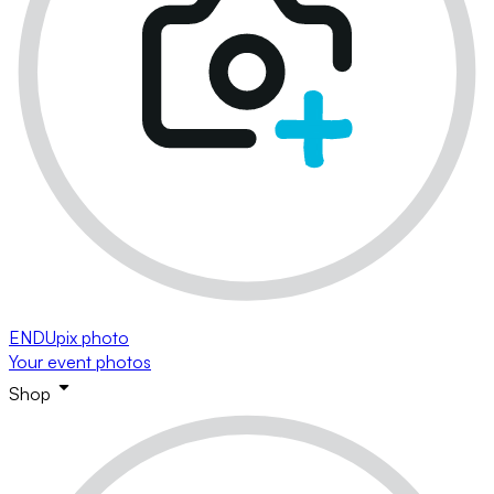
ENDUpix photo
Your event photos
Shop