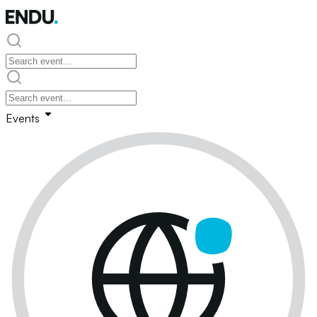
Events