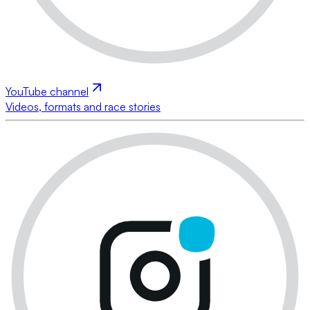
YouTube channel
Videos, formats and race stories