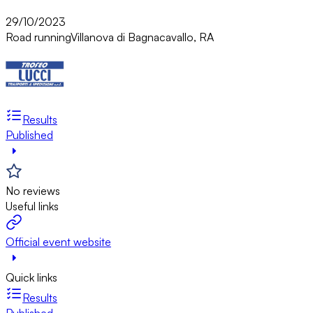
29/10/2023
Road running
Villanova di Bagnacavallo, RA
Results
Published
No reviews
Useful links
Official event website
Quick links
Results
Published