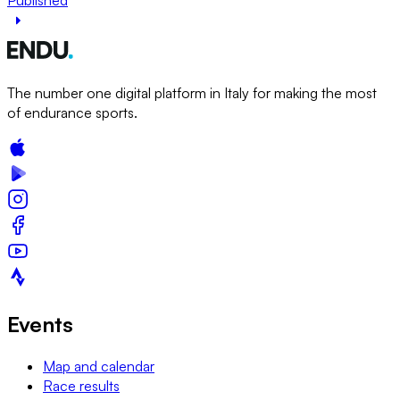
The number one digital platform in Italy for making the most
of endurance sports.
Events
Map and calendar
Race results