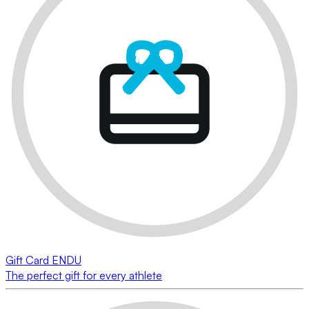
Gift Card ENDU
The perfect gift for every athlete