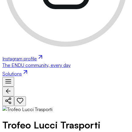
Instagram profile
The ENDU community, every day
Solutions
Trofeo Lucci Trasporti