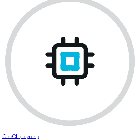
OneChip cycling