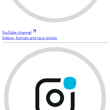
YouTube channel
Videos, formats and race stories