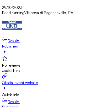
29/10/2023
Road running
Villanova di Bagnacavallo, RA
Results
Published
No reviews
Useful links
Official event website
Quick links
Results
Published