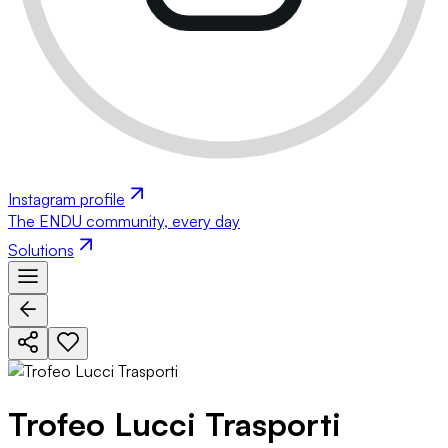
Instagram profile
The ENDU community, every day
Solutions
Trofeo Lucci Trasporti