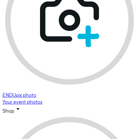
ENDUpix photo
Your event photos
Shop