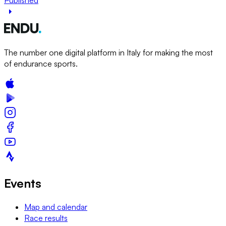
The number one digital platform in Italy for making the most
of endurance sports.
Events
Map and calendar
Race results