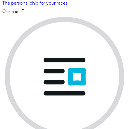
The personal chip for your races
Channel