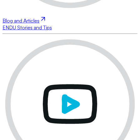
Blog and Articles
ENDU Stories and Tips