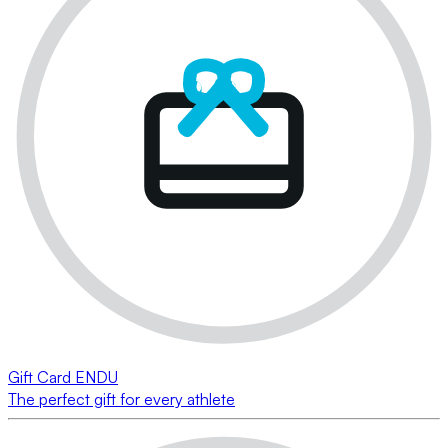
Gift Card ENDU
The perfect gift for every athlete