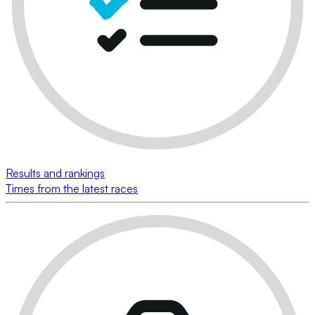
Results and rankings
Times from the latest races