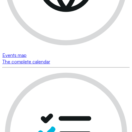
Events map
The complete calendar