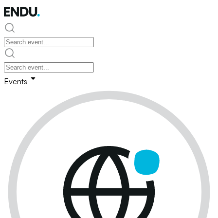
Events