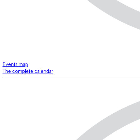
Events map
The complete calendar