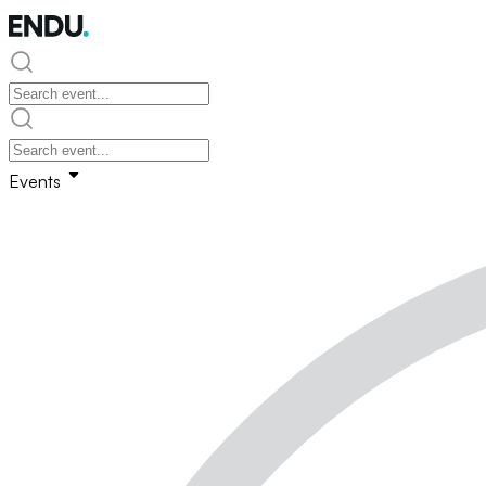
Events