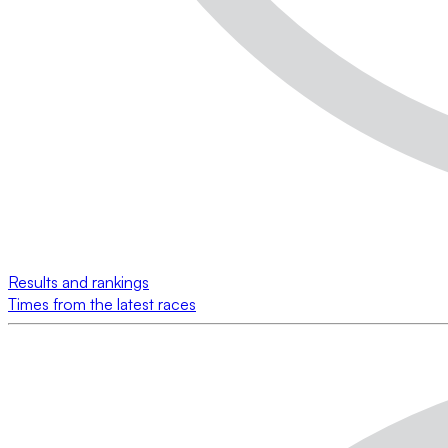
Results and rankings
Times from the latest races