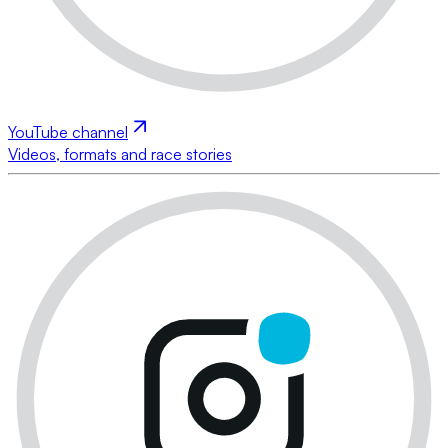
YouTube channel
Videos, formats and race stories