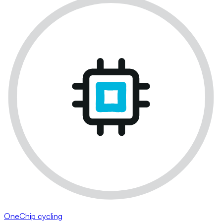
OneChip cycling