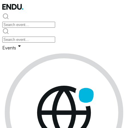
Events