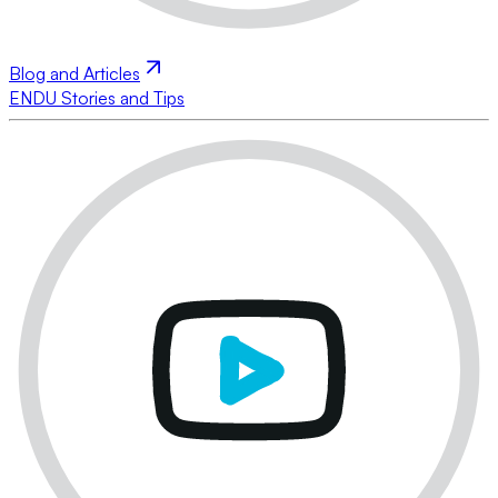
Blog and Articles
ENDU Stories and Tips