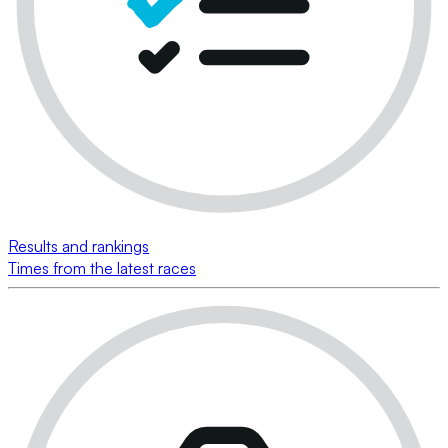
Results and rankings
Times from the latest races