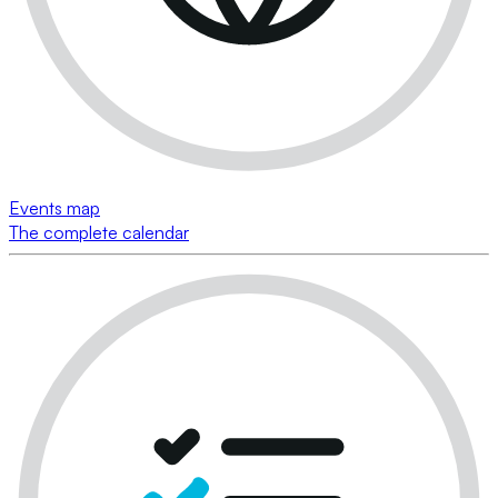
Events map
The complete calendar