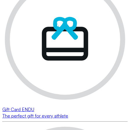
Gift Card ENDU
The perfect gift for every athlete