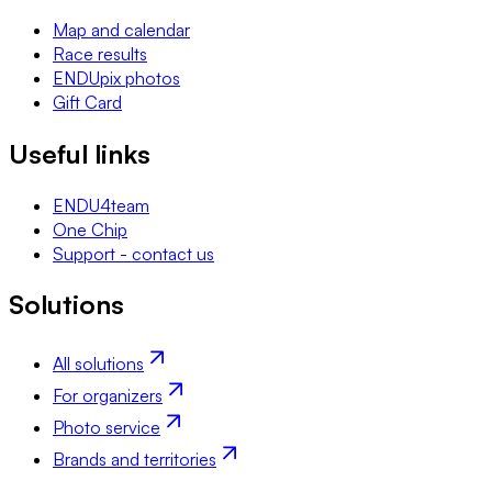
Map and calendar
Race results
ENDUpix photos
Gift Card
Useful links
ENDU4team
One Chip
Support - contact us
Solutions
All solutions
For organizers
Photo service
Brands and territories