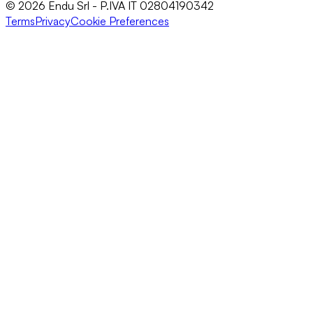
© 2026 Endu Srl - P.IVA IT 02804190342
Terms
Privacy
Cookie Preferences