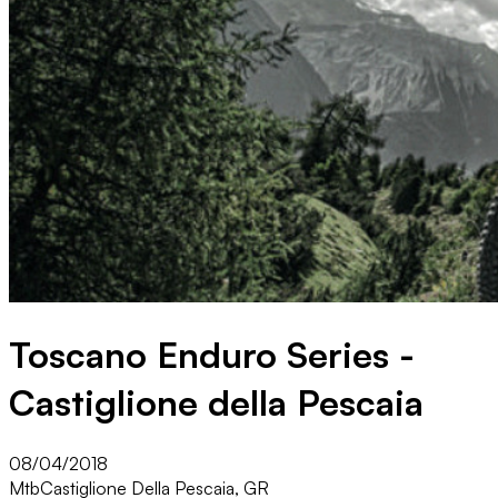
Toscano Enduro Series -
Castiglione della Pescaia
08/04/2018
Mtb
Castiglione Della Pescaia, GR