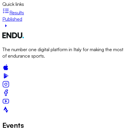
Quick links
Results
Published
The number one digital platform in Italy for making the most
of endurance sports.
Events