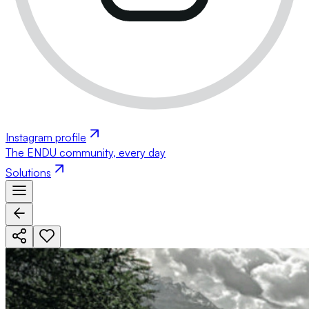
Instagram profile
The ENDU community, every day
Solutions