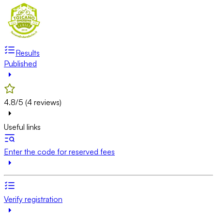
Results
Published
4.8/5 (4 reviews)
Useful links
Enter the code for reserved fees
Verify registration