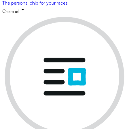
The personal chip for your races
Channel