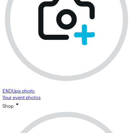
ENDUpix photo
Your event photos
Shop