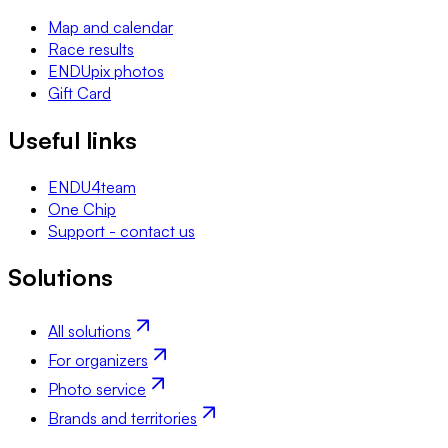
Map and calendar
Race results
ENDUpix photos
Gift Card
Useful links
ENDU4team
One Chip
Support - contact us
Solutions
All solutions
For organizers
Photo service
Brands and territories