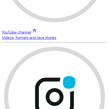
YouTube channel
Videos, formats and race stories