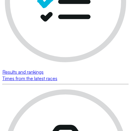
Results and rankings
Times from the latest races