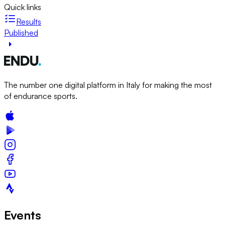
Quick links
Results
Published
The number one digital platform in Italy for making the most
of endurance sports.
Events