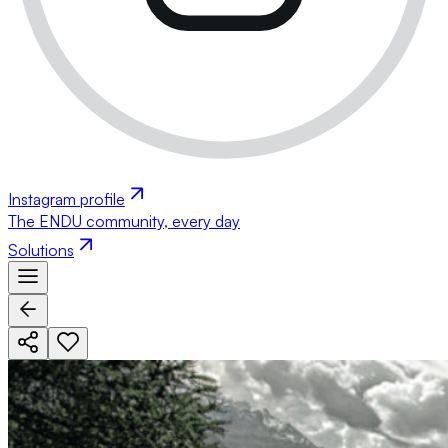
Instagram profile
The ENDU community, every day
Solutions