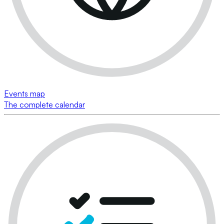
Events map
The complete calendar