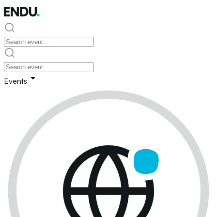
Events