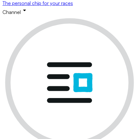
The personal chip for your races
Channel