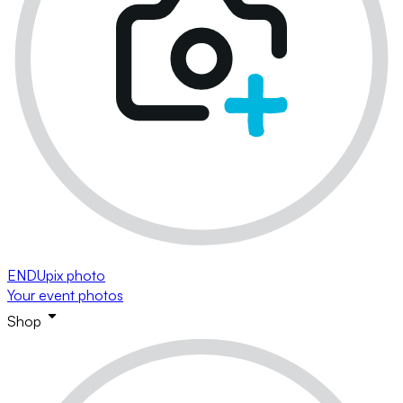
ENDUpix photo
Your event photos
Shop