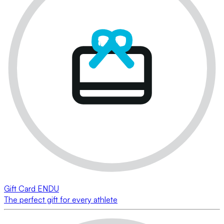
Gift Card ENDU
The perfect gift for every athlete