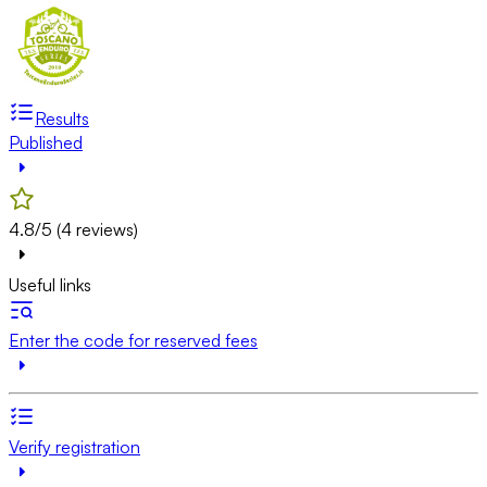
Results
Published
4.8/5 (4 reviews)
Useful links
Enter the code for reserved fees
Verify registration