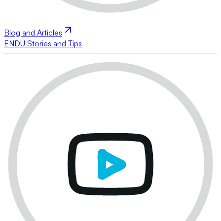
Blog and Articles
ENDU Stories and Tips