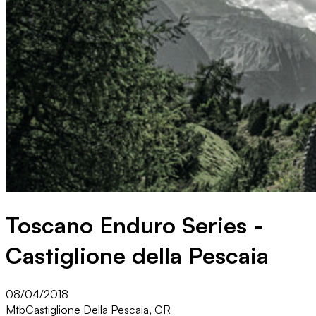
Toscano Enduro Series -
Castiglione della Pescaia
08/04/2018
Mtb
Castiglione Della Pescaia, GR