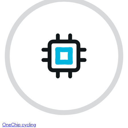
OneChip cycling