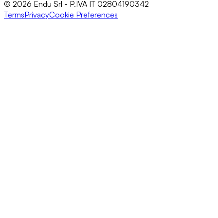
© 2026 Endu Srl - P.IVA IT 02804190342
Terms
Privacy
Cookie Preferences