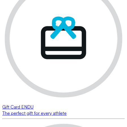
Gift Card ENDU
The perfect gift for every athlete