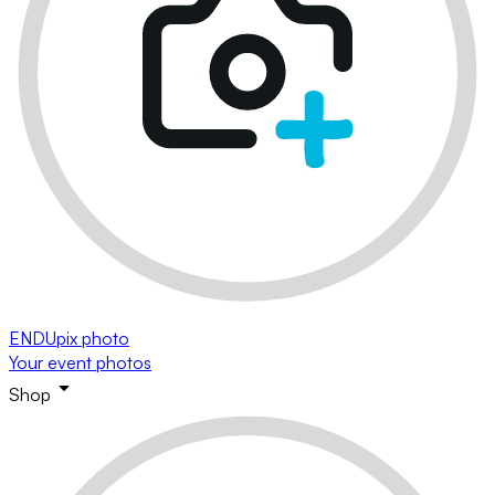
ENDUpix photo
Your event photos
Shop