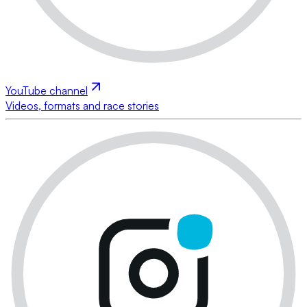
YouTube channel
Videos, formats and race stories