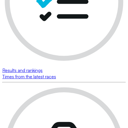
Results and rankings
Times from the latest races