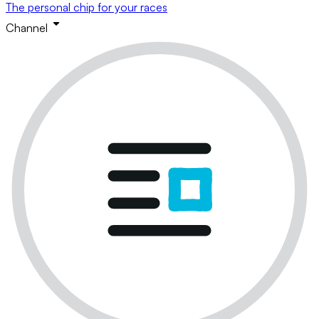
The personal chip for your races
Channel