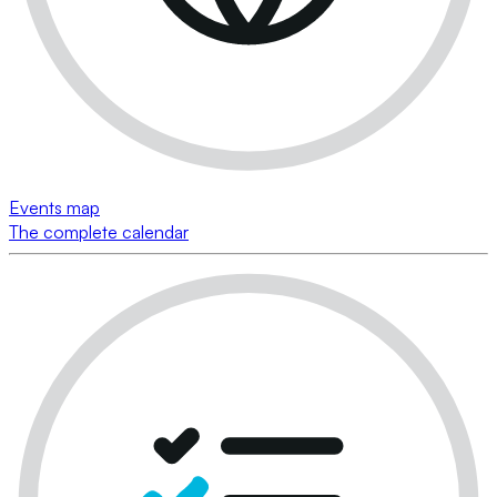
Events map
The complete calendar