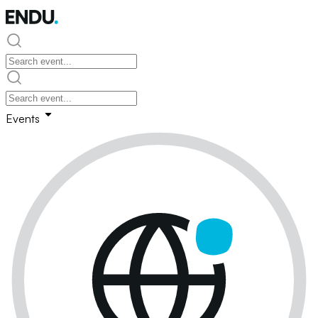
Events