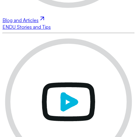
Blog and Articles
ENDU Stories and Tips