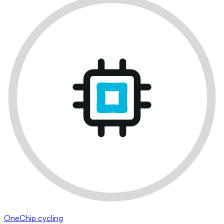
OneChip cycling