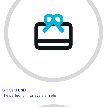
Gift Card ENDU
The perfect gift for every athlete