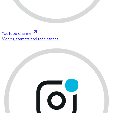
YouTube channel
Videos, formats and race stories