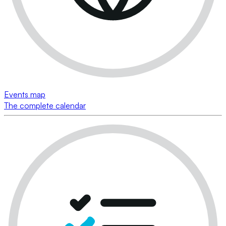
Events map
The complete calendar