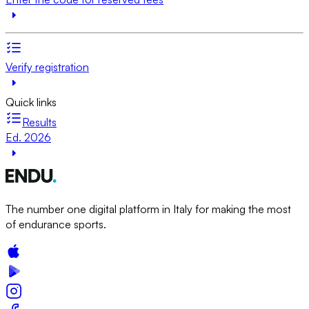
Verify registration
Quick links
Results
Ed. 2026
The number one digital platform in Italy for making the most
of endurance sports.