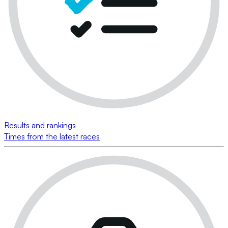
Results and rankings
Times from the latest races