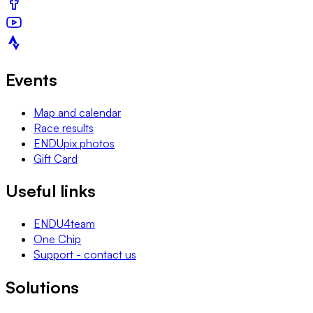
Events
Map and calendar
Race results
ENDUpix photos
Gift Card
Useful links
ENDU4team
One Chip
Support - contact us
Solutions