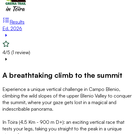
Results
Ed. 2026
4/5 (1 review)
A breathtaking climb to the summit
Experience a unique vertical challenge in Campo Blenio,
climbing the wild slopes of the upper Blenio Valley to conquer
the summit, where your gaze gets lost in a magical and
indescribable panorama.
In Töira (4.5 Km - 900 m D+): an exciting vertical race that
tests your legs, taking you straight to the peak in a unique