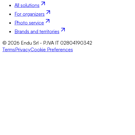
All solutions
For organizers
Photo service
Brands and territories
© 2026 Endu Srl - P.IVA IT 02804190342
Terms
Privacy
Cookie Preferences