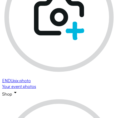
ENDUpix photo
Your event photos
Shop