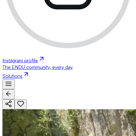
Instagram profile
The ENDU community, every day
Solutions