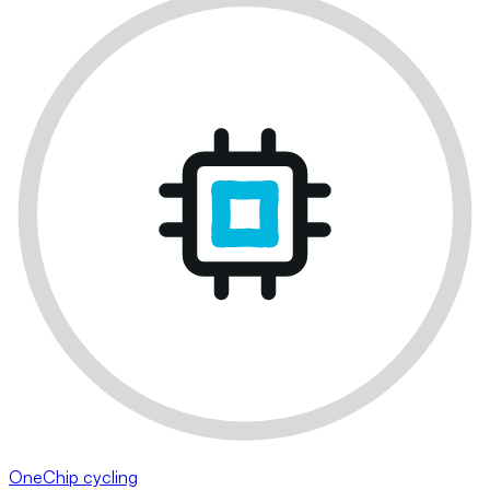
OneChip cycling