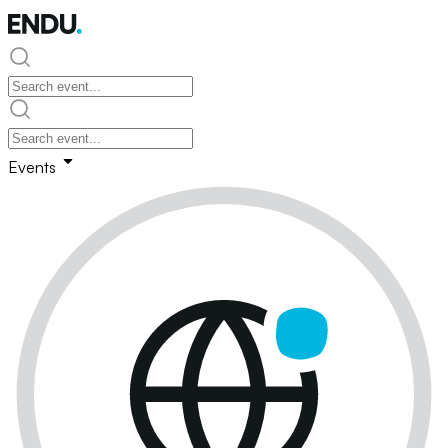
Events