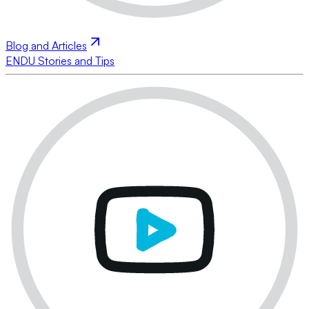
Blog and Articles
ENDU Stories and Tips