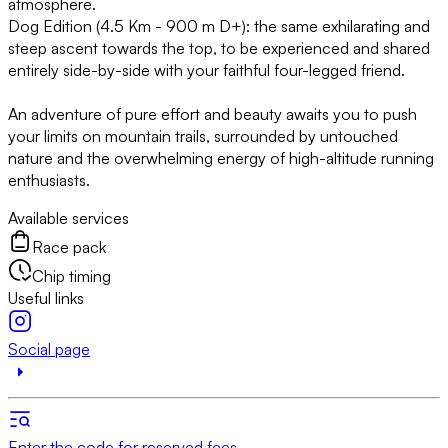
atmosphere.
Dog Edition (4.5 Km - 900 m D+): the same exhilarating and
steep ascent towards the top, to be experienced and shared
entirely side-by-side with your faithful four-legged friend.
An adventure of pure effort and beauty awaits you to push
your limits on mountain trails, surrounded by untouched
nature and the overwhelming energy of high-altitude running
enthusiasts.
Available services
Race pack
Chip timing
Useful links
Social page
Enter the code for reserved fees