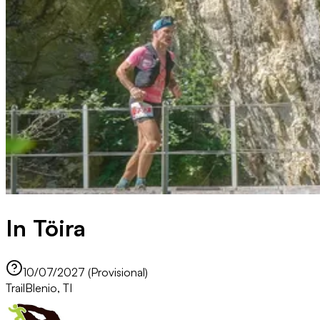
In Töira
10/07/2027 (Provisional)
Trail
Blenio, TI