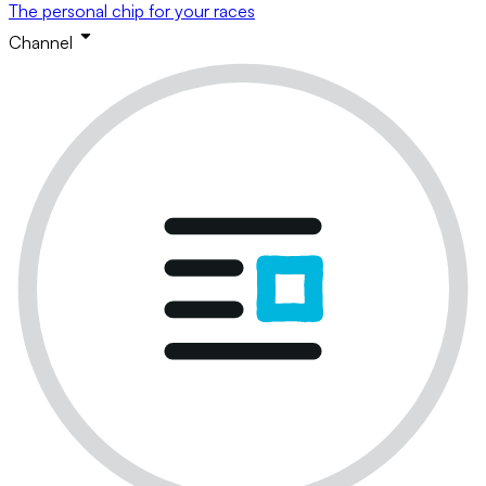
The personal chip for your races
Channel