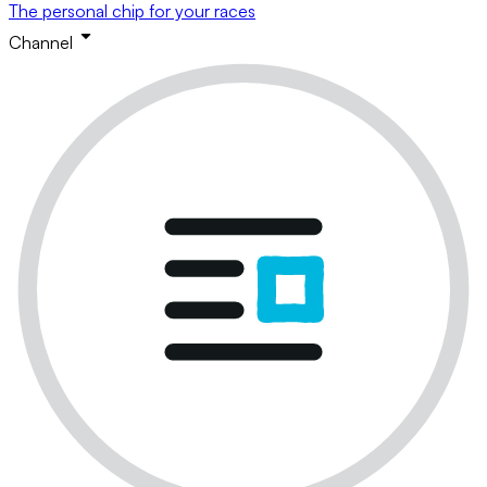
The personal chip for your races
Channel