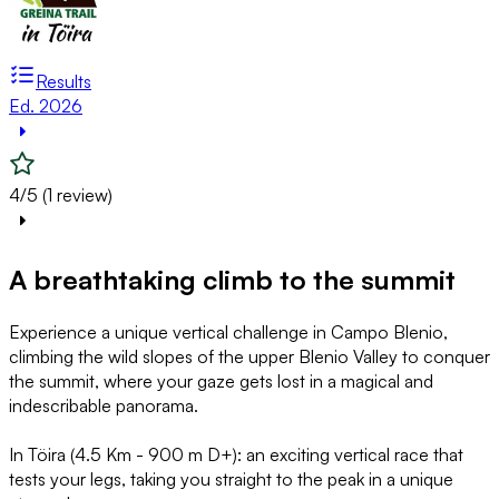
Results
Ed. 2026
4/5 (1 review)
A breathtaking climb to the summit
Experience a unique vertical challenge in Campo Blenio,
climbing the wild slopes of the upper Blenio Valley to conquer
the summit, where your gaze gets lost in a magical and
indescribable panorama.
In Töira (4.5 Km - 900 m D+): an exciting vertical race that
tests your legs, taking you straight to the peak in a unique