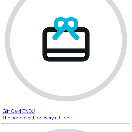
Gift Card ENDU
The perfect gift for every athlete