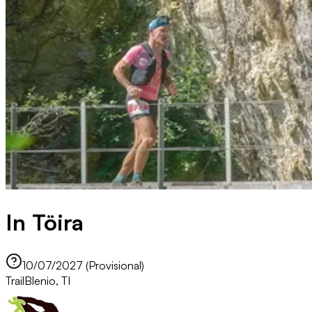
In Töira
10/07/2027 (Provisional)
Trail
Blenio, TI