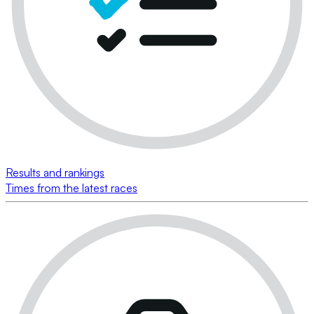
Results and rankings
Times from the latest races