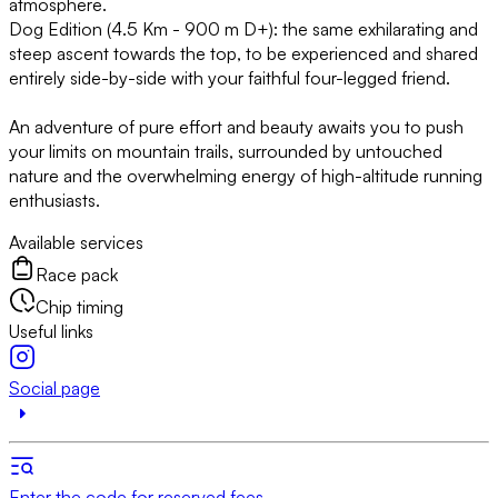
atmosphere.
Dog Edition (4.5 Km - 900 m D+): the same exhilarating and
steep ascent towards the top, to be experienced and shared
entirely side-by-side with your faithful four-legged friend.
An adventure of pure effort and beauty awaits you to push
your limits on mountain trails, surrounded by untouched
nature and the overwhelming energy of high-altitude running
enthusiasts.
Available services
Race pack
Chip timing
Useful links
Social page
Enter the code for reserved fees