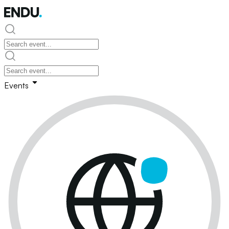
Events