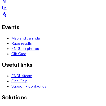
Events
Map and calendar
Race results
ENDUpix photos
Gift Card
Useful links
ENDU4team
One Chip
Support - contact us
Solutions