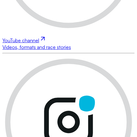
YouTube channel
Videos, formats and race stories