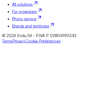
All solutions
For organizers
Photo service
Brands and territories
© 2026 Endu Srl - P.IVA IT 02804190342
Terms
Privacy
Cookie Preferences