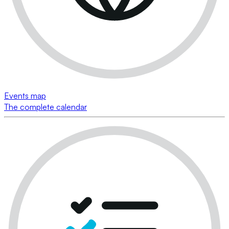
Events map
The complete calendar