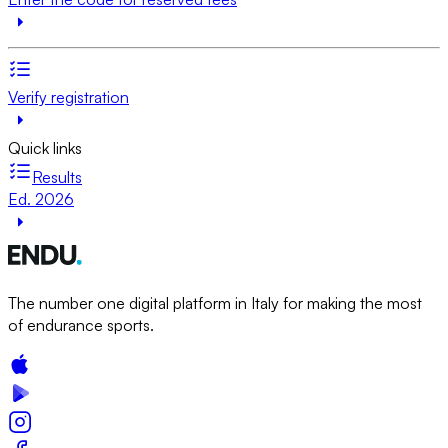
Verify registration
Quick links
Results
Ed. 2026
The number one digital platform in Italy for making the most
of endurance sports.