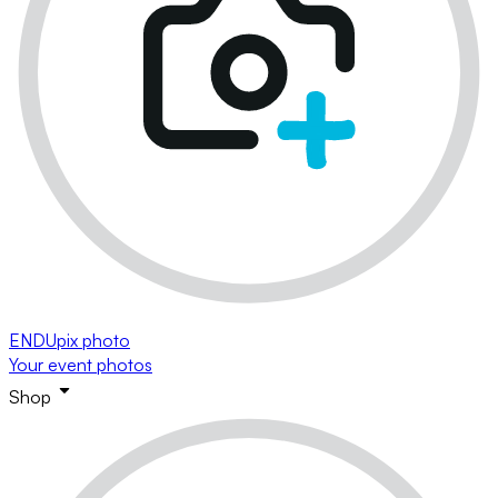
ENDUpix photo
Your event photos
Shop