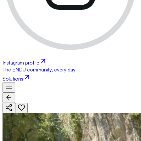
Instagram profile
The ENDU community, every day
Solutions