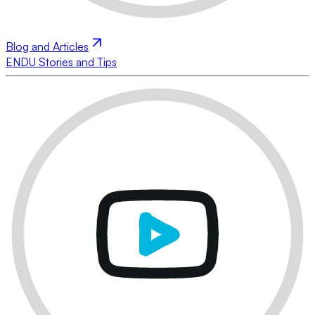
Blog and Articles
ENDU Stories and Tips