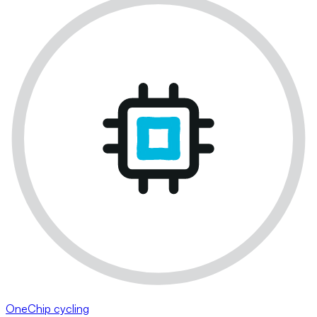
OneChip cycling