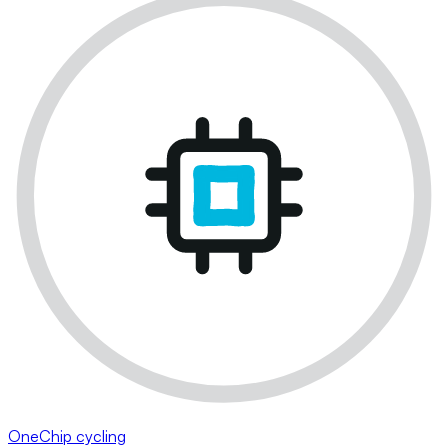
OneChip cycling