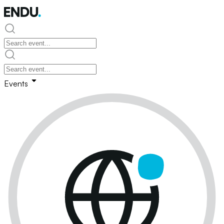
Events