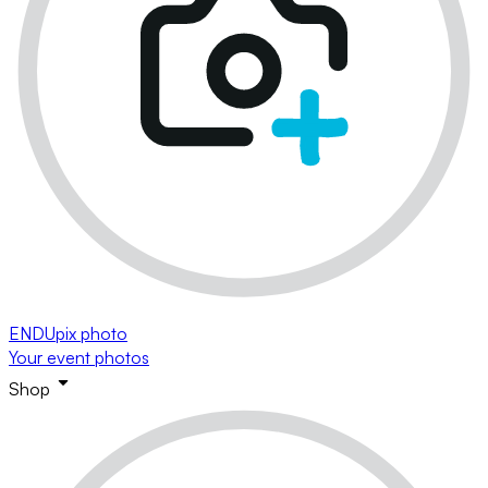
ENDUpix photo
Your event photos
Shop