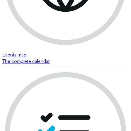
Events map
The complete calendar