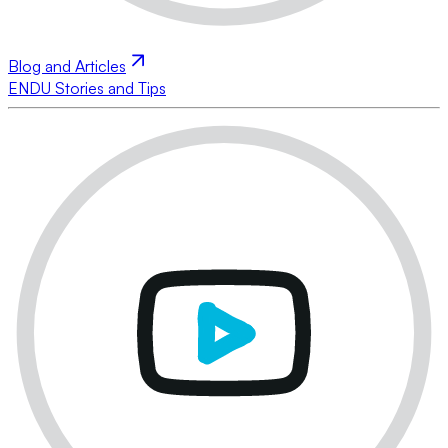
Blog and Articles
ENDU Stories and Tips