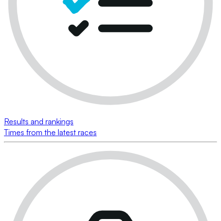
Results and rankings
Times from the latest races