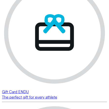
Gift Card ENDU
The perfect gift for every athlete