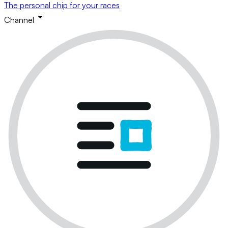
The personal chip for your races
Channel