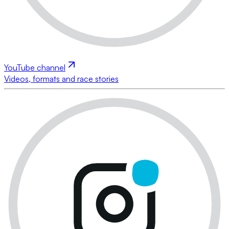
YouTube channel
Videos, formats and race stories