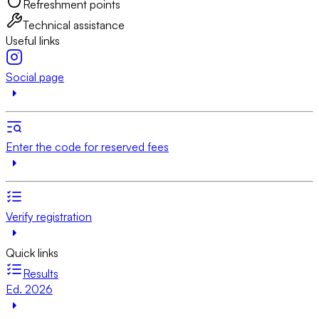
Refreshment points
Technical assistance
Useful links
Social page
Enter the code for reserved fees
Verify registration
Quick links
Results
Ed. 2026