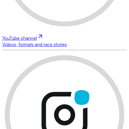
YouTube channel
Videos, formats and race stories