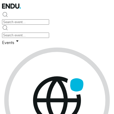
Events