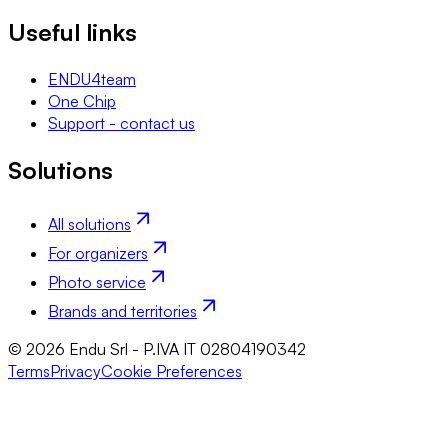
Useful links
ENDU4team
One Chip
Support - contact us
Solutions
All solutions
For organizers
Photo service
Brands and territories
© 2026 Endu Srl - P.IVA IT 02804190342
Terms
Privacy
Cookie Preferences