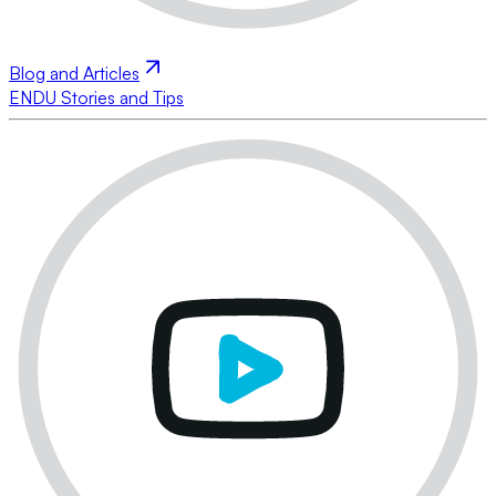
Blog and Articles
ENDU Stories and Tips