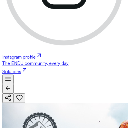
Instagram profile
The ENDU community, every day
Solutions