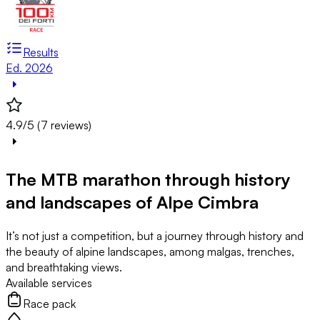
Results
Ed. 2026
4.9/5 (7 reviews)
The MTB marathon through history
and landscapes of Alpe Cimbra
It’s not just a competition, but a journey through history and
the beauty of alpine landscapes, among malgas, trenches,
and breathtaking views.
Available services
Race pack