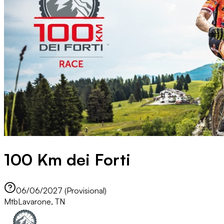
100 Km dei Forti
06/06/2027 (Provisional)
Mtb
Lavarone, TN