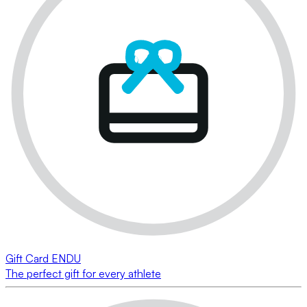
Gift Card ENDU
The perfect gift for every athlete