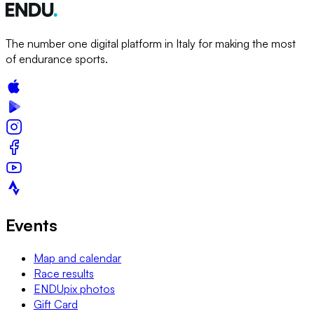
The number one digital platform in Italy for making the most
of endurance sports.
Events
Map and calendar
Race results
ENDUpix photos
Gift Card