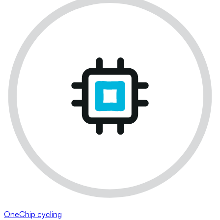
OneChip cycling