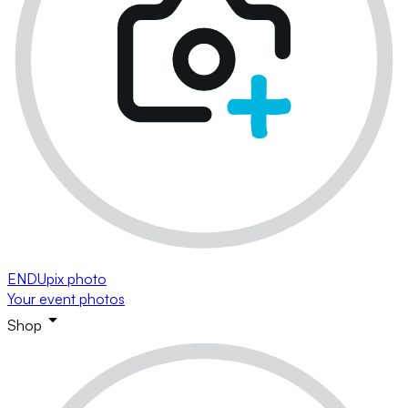
ENDUpix photo
Your event photos
Shop