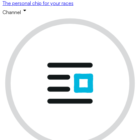
The personal chip for your races
Channel