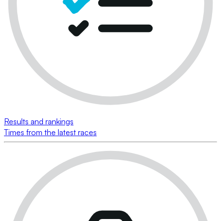
Results and rankings
Times from the latest races