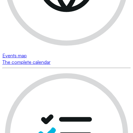
Events map
The complete calendar