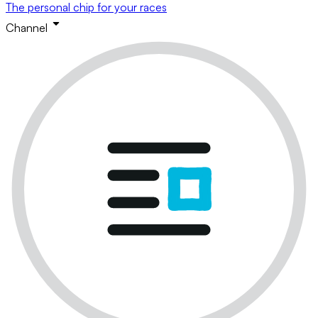
The personal chip for your races
Channel