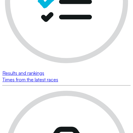
Results and rankings
Times from the latest races