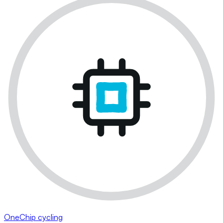
OneChip cycling