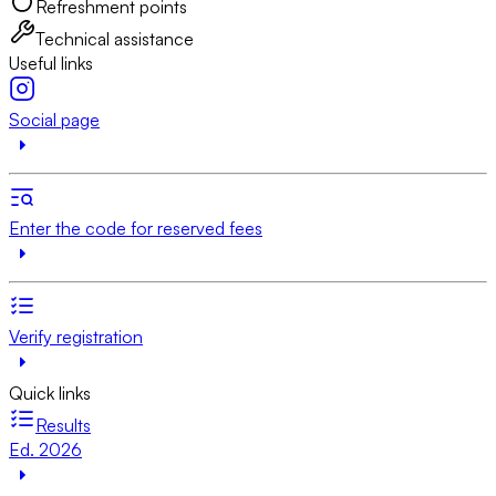
Refreshment points
Technical assistance
Useful links
Social page
Enter the code for reserved fees
Verify registration
Quick links
Results
Ed. 2026