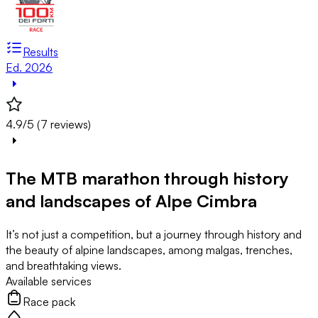
Results
Ed. 2026
4.9/5 (7 reviews)
The MTB marathon through history
and landscapes of Alpe Cimbra
It’s not just a competition, but a journey through history and
the beauty of alpine landscapes, among malgas, trenches,
and breathtaking views.
Available services
Race pack