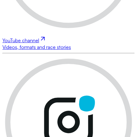
YouTube channel
Videos, formats and race stories