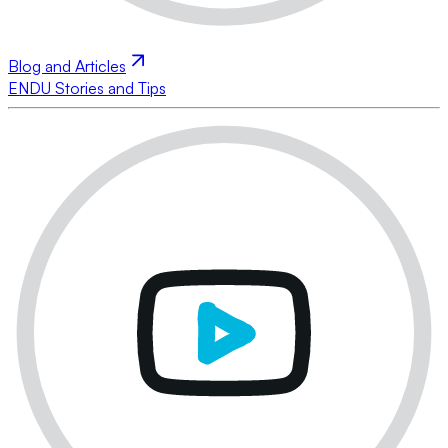
Blog and Articles
ENDU Stories and Tips