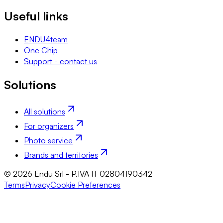
Useful links
ENDU4team
One Chip
Support - contact us
Solutions
All solutions
For organizers
Photo service
Brands and territories
© 2026 Endu Srl - P.IVA IT 02804190342
Terms
Privacy
Cookie Preferences