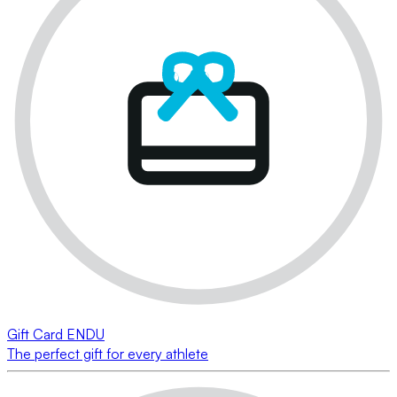
Gift Card ENDU
The perfect gift for every athlete