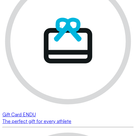
Gift Card ENDU
The perfect gift for every athlete