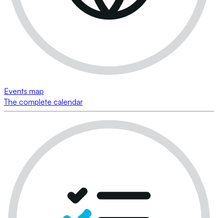
Events map
The complete calendar