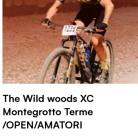
The Wild woods XC
Montegrotto Terme
/OPEN/AMATORI