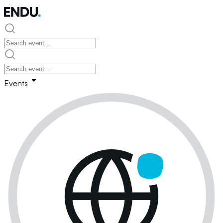
Events