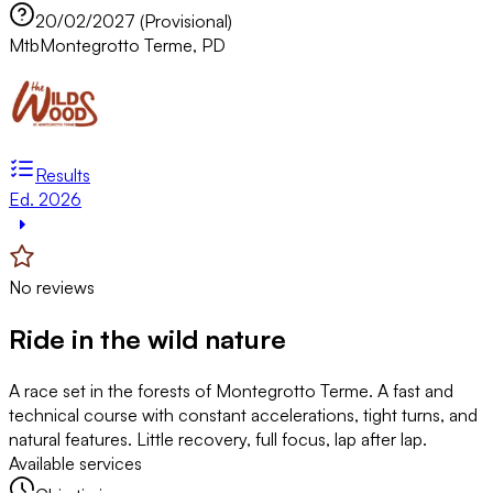
20/02/2027 (Provisional)
Mtb
Montegrotto Terme, PD
Results
Ed. 2026
No reviews
Ride in the wild nature
A race set in the forests of Montegrotto Terme. A fast and
technical course with constant accelerations, tight turns, and
natural features. Little recovery, full focus, lap after lap.
Available services