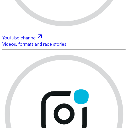
YouTube channel
Videos, formats and race stories