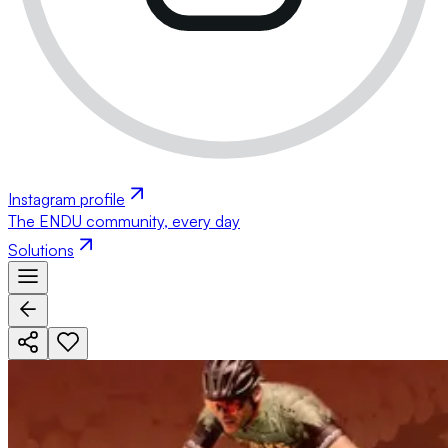
Instagram profile
The ENDU community, every day
Solutions