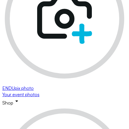
ENDUpix photo
Your event photos
Shop