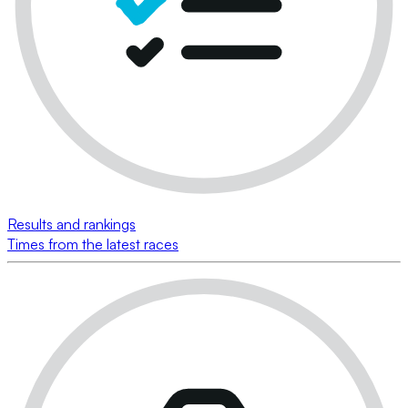
Results and rankings
Times from the latest races