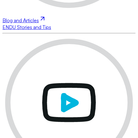
Blog and Articles
ENDU Stories and Tips