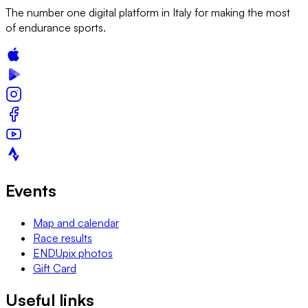
The number one digital platform in Italy for making the most
of endurance sports.
Events
Map and calendar
Race results
ENDUpix photos
Gift Card
Useful links