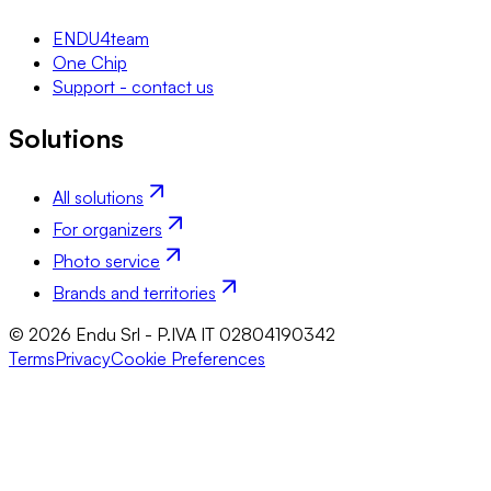
ENDU4team
One Chip
Support - contact us
Solutions
All solutions
For organizers
Photo service
Brands and territories
© 2026 Endu Srl - P.IVA IT 02804190342
Terms
Privacy
Cookie Preferences