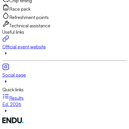
Chip timing
Race pack
Refreshment points
Technical assistance
Useful links
Official event website
Social page
Quick links
Results
Ed. 2026