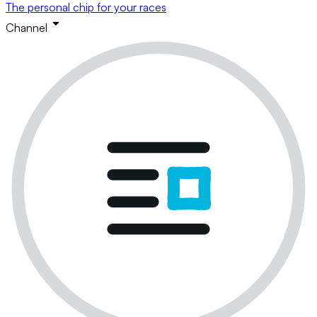
The personal chip for your races
Channel