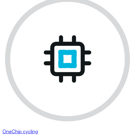
OneChip cycling