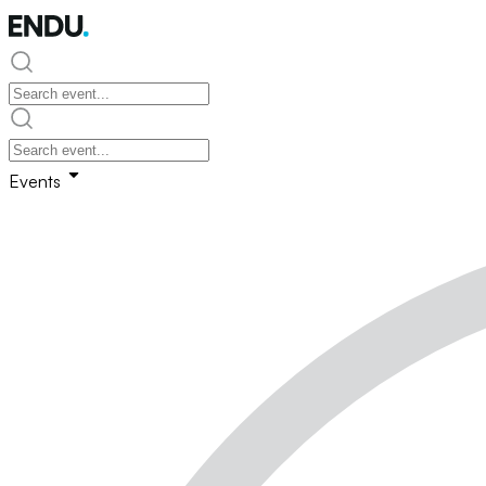
Events