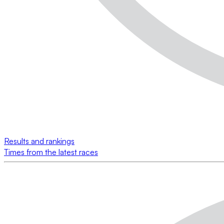
Results and rankings
Times from the latest races