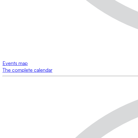
Events map
The complete calendar