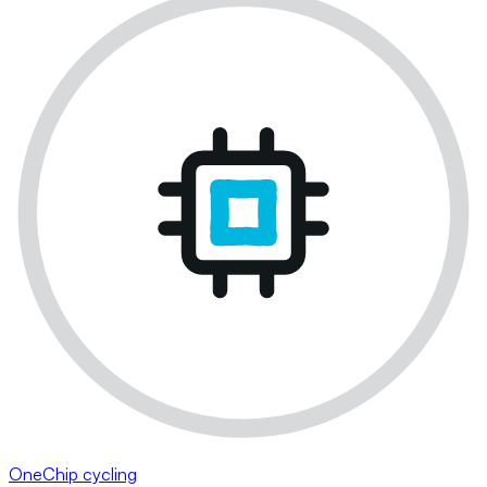
OneChip cycling