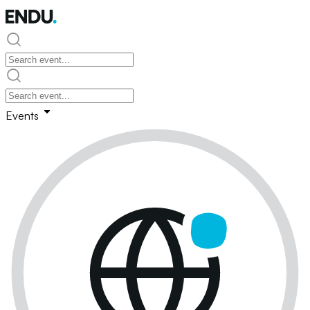
Events