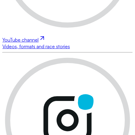
YouTube channel
Videos, formats and race stories