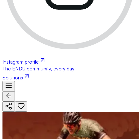
Instagram profile
The ENDU community, every day
Solutions