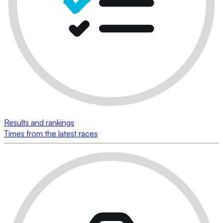
Results and rankings
Times from the latest races