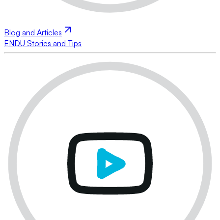
Blog and Articles
ENDU Stories and Tips