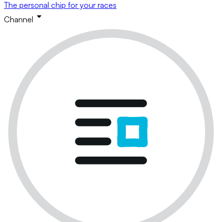
The personal chip for your races
Channel