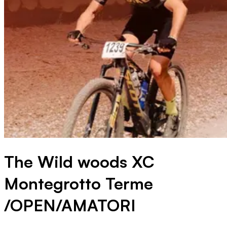
The Wild woods XC
Montegrotto Terme
/OPEN/AMATORI