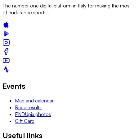
The number one digital platform in Italy for making the most
of endurance sports.
Events
Map and calendar
Race results
ENDUpix photos
Gift Card
Useful links