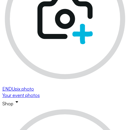
ENDUpix photo
Your event photos
Shop