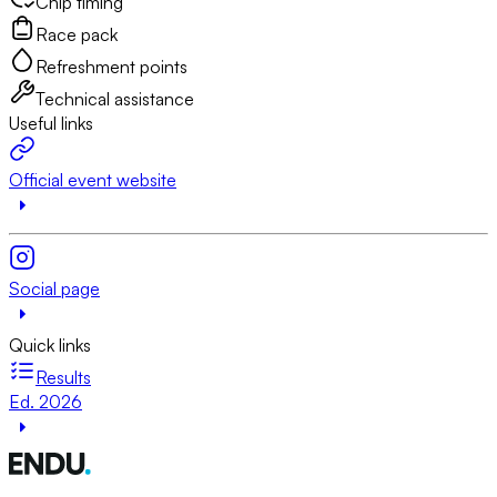
Chip timing
Race pack
Refreshment points
Technical assistance
Useful links
Official event website
Social page
Quick links
Results
Ed. 2026