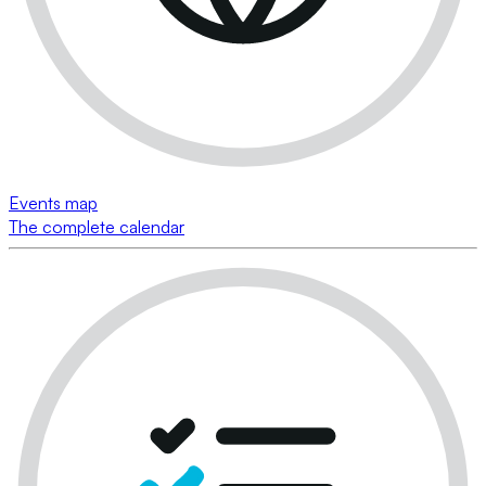
Events map
The complete calendar