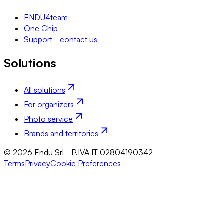
ENDU4team
One Chip
Support - contact us
Solutions
All solutions
For organizers
Photo service
Brands and territories
© 2026 Endu Srl - P.IVA IT 02804190342
Terms
Privacy
Cookie Preferences