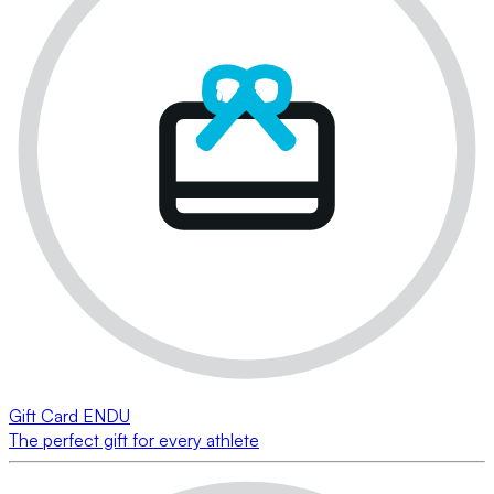
Gift Card ENDU
The perfect gift for every athlete