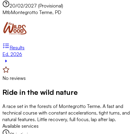
20/02/2027 (Provisional)
Mtb
Montegrotto Terme, PD
Results
Ed. 2026
No reviews
Ride in the wild nature
A race set in the forests of Montegrotto Terme. A fast and
technical course with constant accelerations, tight turns, and
natural features. Little recovery, full focus, lap after lap.
Available services