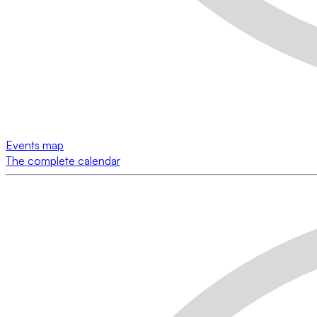
Events map
The complete calendar