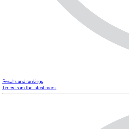
Results and rankings
Times from the latest races