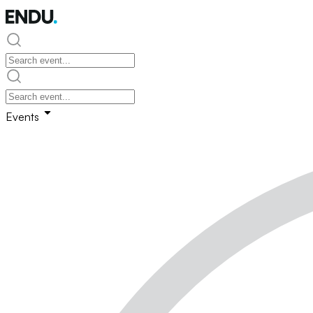
Events