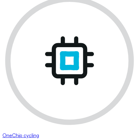
OneChip cycling