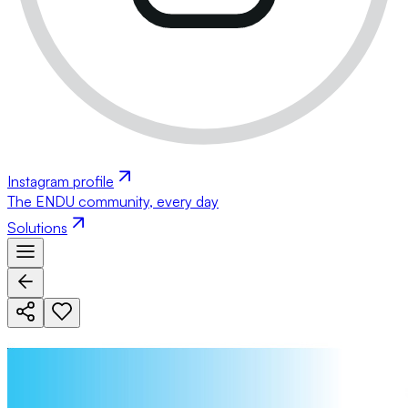
Instagram profile
The ENDU community, every day
Solutions