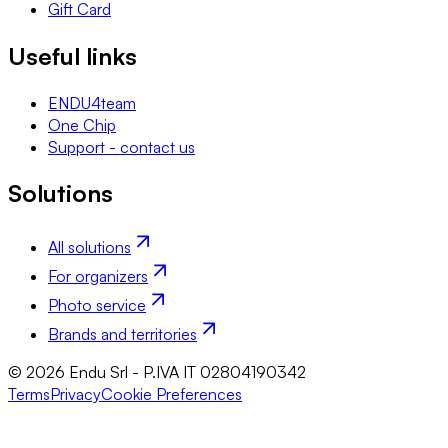
Gift Card
Useful links
ENDU4team
One Chip
Support - contact us
Solutions
All solutions
For organizers
Photo service
Brands and territories
© 2026 Endu Srl - P.IVA IT 02804190342
Terms
Privacy
Cookie Preferences