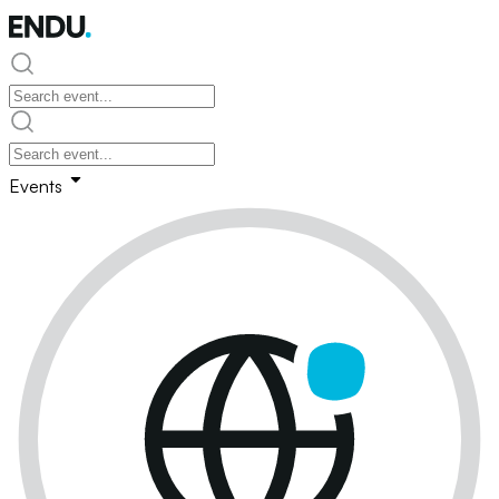
Events