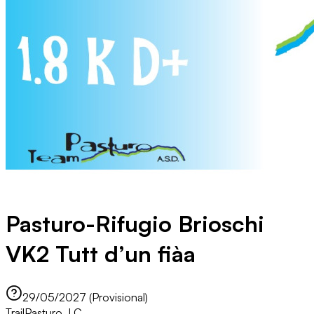
Pasturo-Rifugio Brioschi
VK2 Tutt d’un fiàa
29/05/2027 (Provisional)
Trail
Pasturo, LC