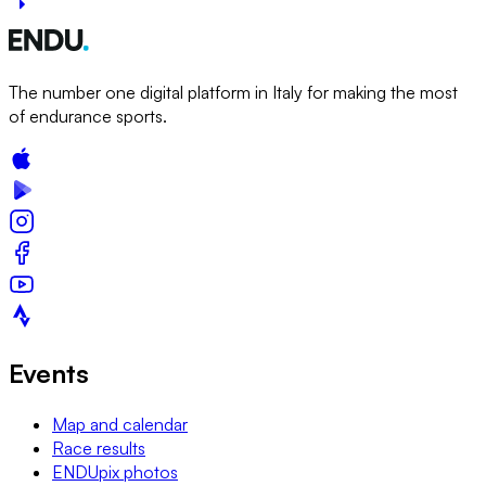
The number one digital platform in Italy for making the most
of endurance sports.
Events
Map and calendar
Race results
ENDUpix photos