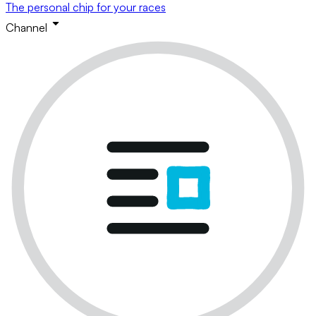
The personal chip for your races
Channel