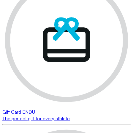
Gift Card ENDU
The perfect gift for every athlete