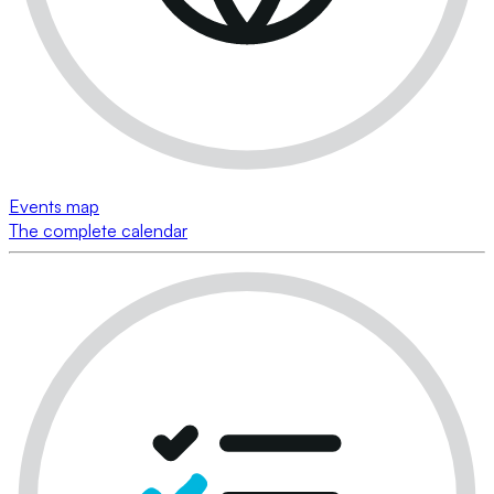
Events map
The complete calendar