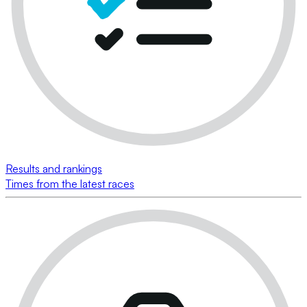
Results and rankings
Times from the latest races