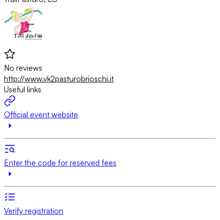
No reviews
http://www.vk2pasturobrioschi.it
Useful links
Official event website
Enter the code for reserved fees
Verify registration