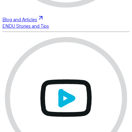
Blog and Articles
ENDU Stories and Tips