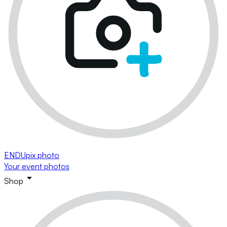
ENDUpix photo
Your event photos
Shop