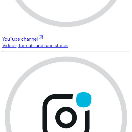
YouTube channel
Videos, formats and race stories