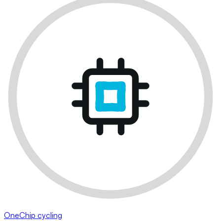
OneChip cycling