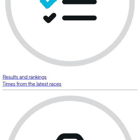
Results and rankings
Times from the latest races