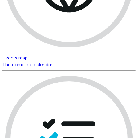
Events map
The complete calendar