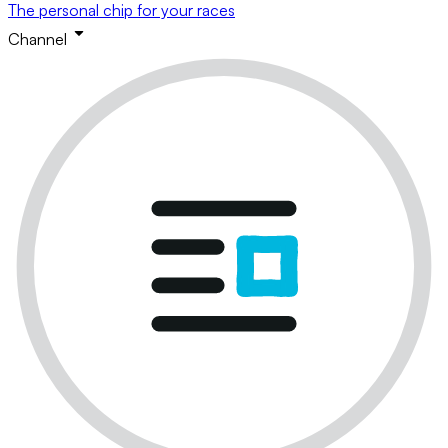
The personal chip for your races
Channel