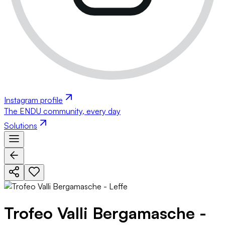
Instagram profile
The ENDU community, every day
Solutions
Trofeo Valli Bergamasche -