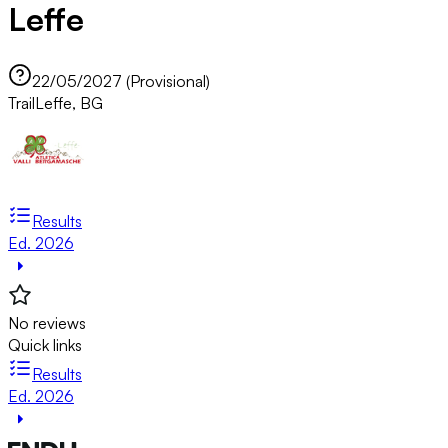
Leffe
22/05/2027 (Provisional)
Trail
Leffe, BG
Results
Ed. 2026
No reviews
Quick links
Results
Ed. 2026