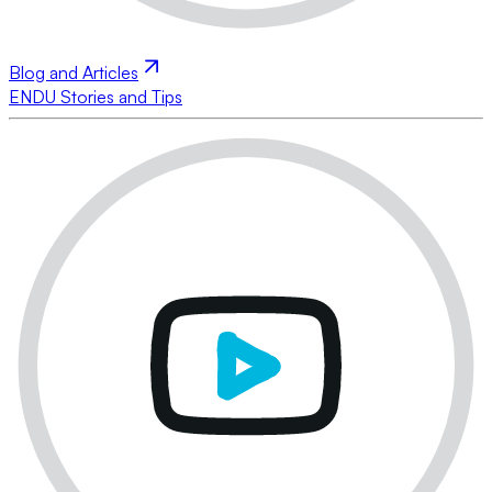
Blog and Articles
ENDU Stories and Tips