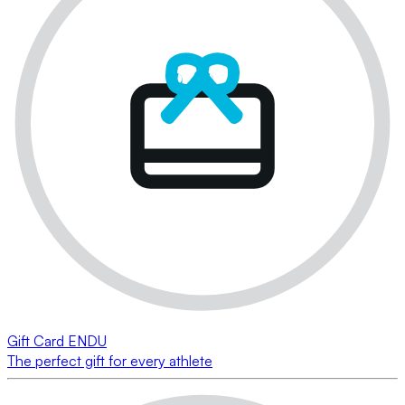
Gift Card ENDU
The perfect gift for every athlete