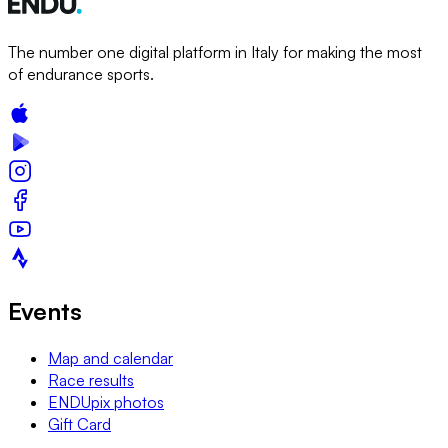
The number one digital platform in Italy for making the most
of endurance sports.
Events
Map and calendar
Race results
ENDUpix photos
Gift Card