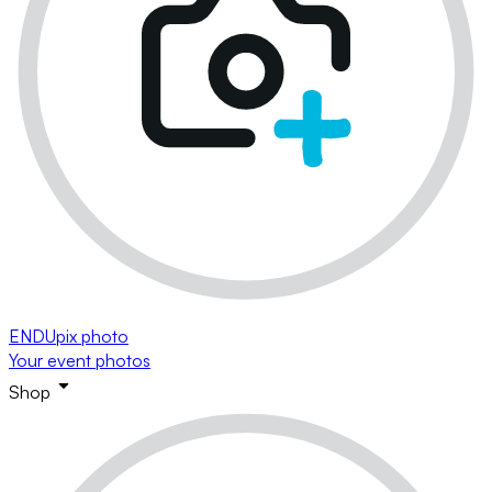
ENDUpix photo
Your event photos
Shop