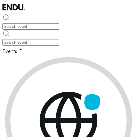
Events