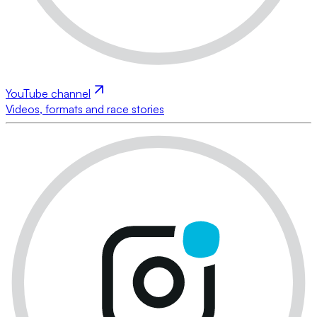
YouTube channel
Videos, formats and race stories