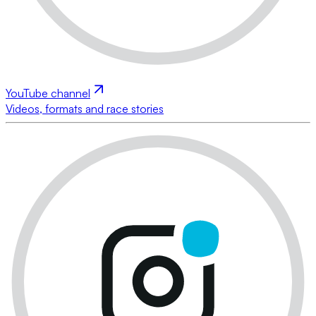
YouTube channel
Videos, formats and race stories