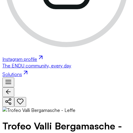
Instagram profile
The ENDU community, every day
Solutions
Trofeo Valli Bergamasche -