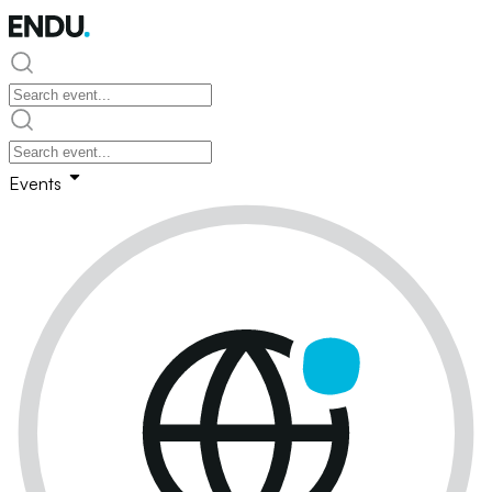
Events