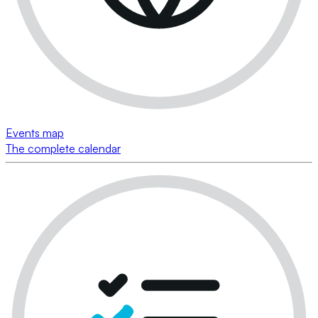
Events map
The complete calendar