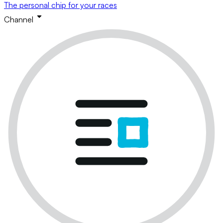
The personal chip for your races
Channel