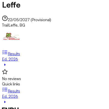
Leffe
22/05/2027 (Provisional)
Trail
Leffe, BG
Results
Ed. 2026
No reviews
Quick links
Results
Ed. 2026