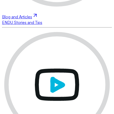
Blog and Articles
ENDU Stories and Tips