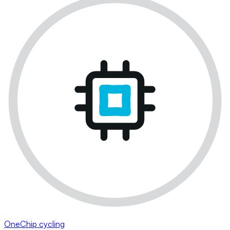
OneChip cycling