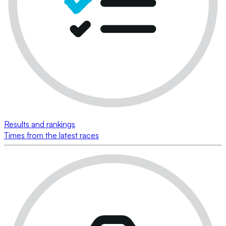
Results and rankings
Times from the latest races