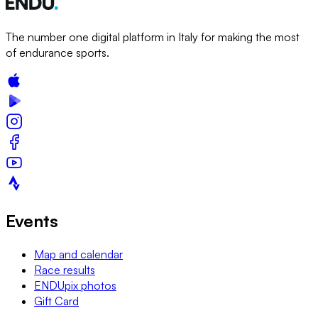
The number one digital platform in Italy for making the most
of endurance sports.
Events
Map and calendar
Race results
ENDUpix photos
Gift Card