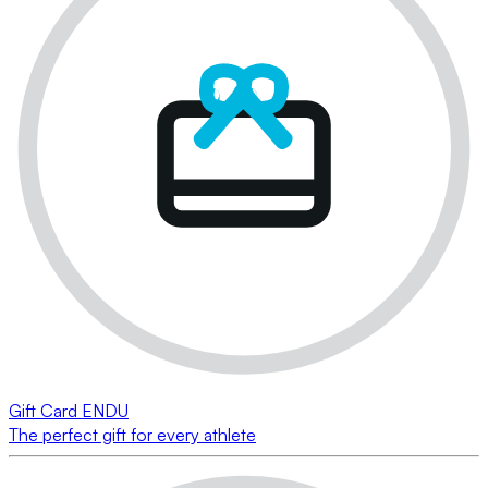
Gift Card ENDU
The perfect gift for every athlete