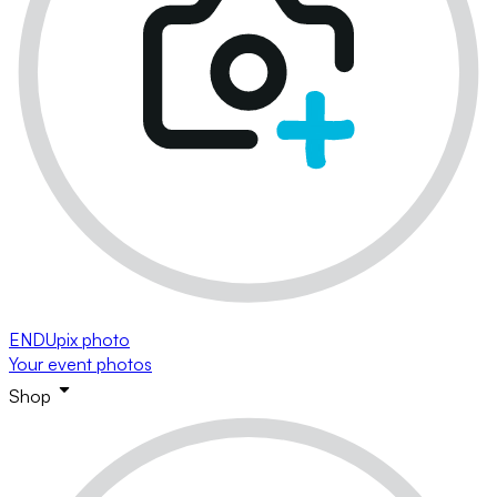
ENDUpix photo
Your event photos
Shop