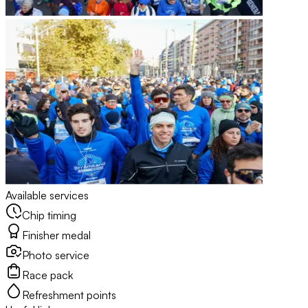
Available services
Chip timing
Finisher medal
Photo service
Race pack
Refreshment points