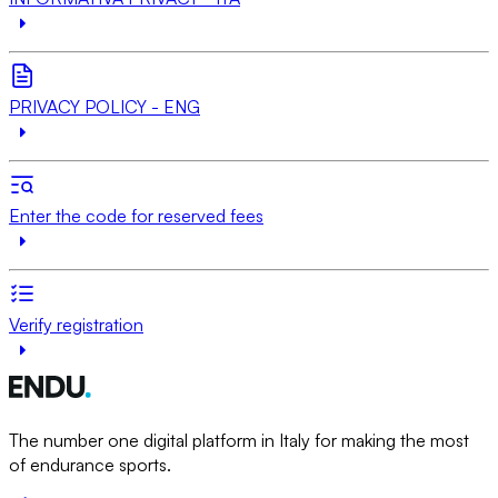
PRIVACY POLICY - ENG
Enter the code for reserved fees
Verify registration
The number one digital platform in Italy for making the most
of endurance sports.