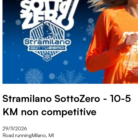
Stramilano SottoZero - 10-5
KM non competitive
29/11/2026
Road running
Milano, MI