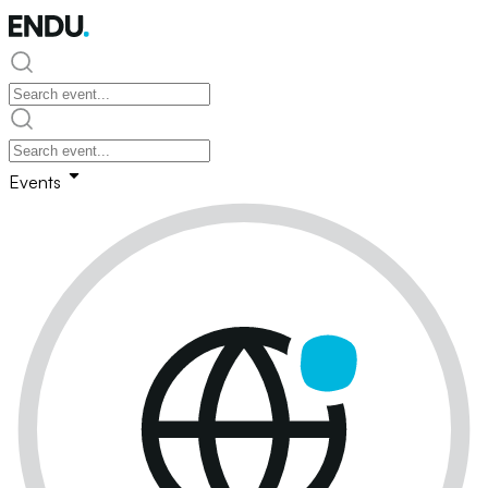
Events