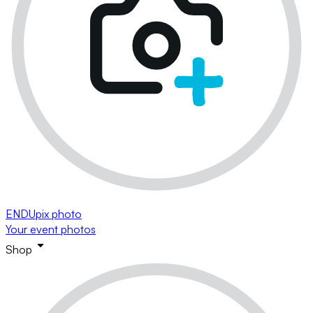
ENDUpix photo
Your event photos
Shop