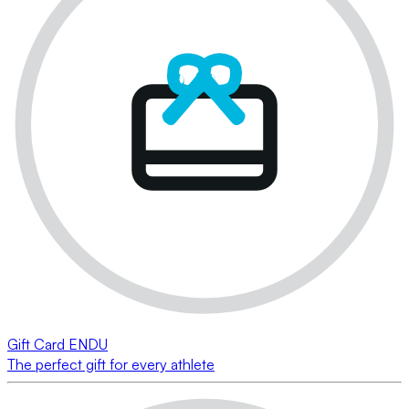
Gift Card ENDU
The perfect gift for every athlete