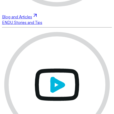
Blog and Articles
ENDU Stories and Tips