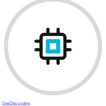
OneChip cycling