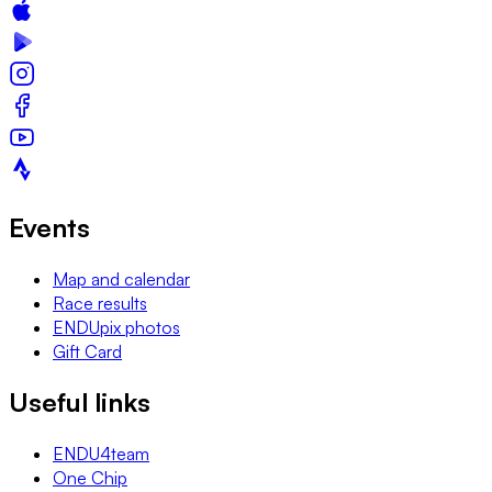
Events
Map and calendar
Race results
ENDUpix photos
Gift Card
Useful links
ENDU4team
One Chip