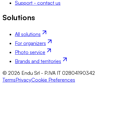
Support - contact us
Solutions
All solutions
For organizers
Photo service
Brands and territories
© 2026 Endu Srl - P.IVA IT 02804190342
Terms
Privacy
Cookie Preferences