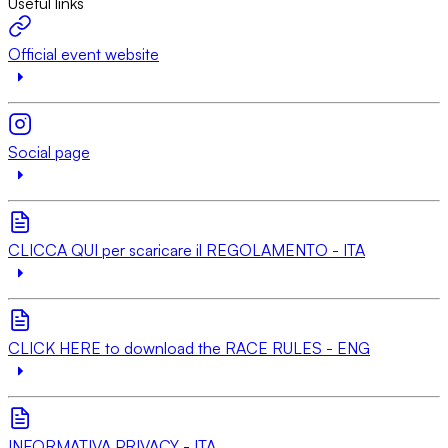
Useful links
Official event website
Social page
CLICCA QUI per scaricare il REGOLAMENTO - ITA
CLICK HERE to download the RACE RULES - ENG
INFORMATIVA PRIVACY - ITA