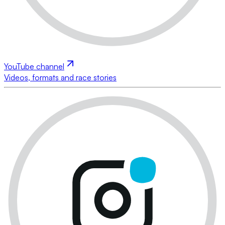
YouTube channel
Videos, formats and race stories