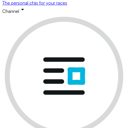
The personal chip for your races
Channel