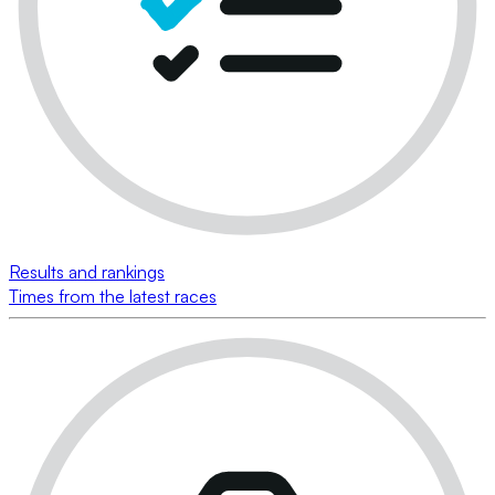
Results and rankings
Times from the latest races