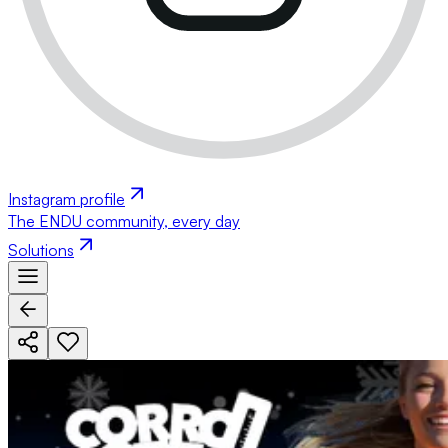
Instagram profile
The ENDU community, every day
Solutions