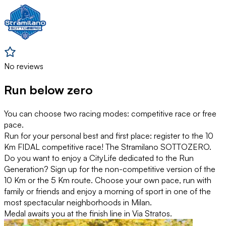
No reviews
Run below zero
You can choose two racing modes: competitive race or free
pace.
Run for your personal best and first place: register to the 10
Km FIDAL competitive race! The Stramilano SOTTOZERO.
Do you want to enjoy a CityLife dedicated to the Run
Generation? Sign up for the non-competitive version of the
10 Km or the 5 Km route. Choose your own pace, run with
family or friends and enjoy a morning of sport in one of the
most spectacular neighborhoods in Milan.
Medal awaits you at the finish line in Via Stratos.