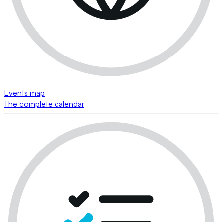
Events map
The complete calendar