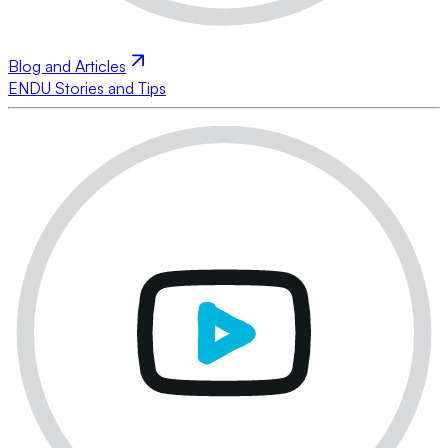
Blog and Articles
ENDU Stories and Tips