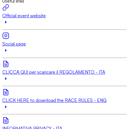
Useful links
Official event website
Social page
CLICCA QUI per scaricare il REGOLAMENTO - ITA
CLICK HERE to download the RACE RULES - ENG
INFORMATIVA PRIVACY - ITA