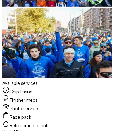
Available services
Chip timing
Finisher medal
Photo service
Race pack
Refreshment points