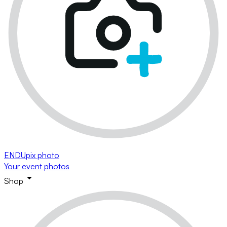
ENDUpix photo
Your event photos
Shop