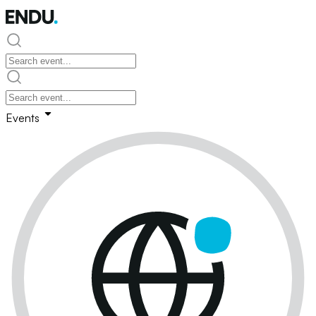
Events