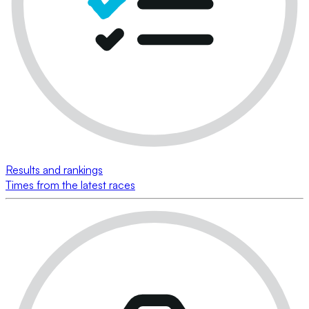
Results and rankings
Times from the latest races