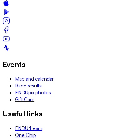
Events
Map and calendar
Race results
ENDUpix photos
Gift Card
Useful links
ENDU4team
One Chip