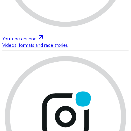
YouTube channel
Videos, formats and race stories