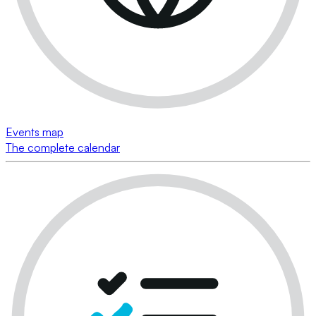
Events map
The complete calendar