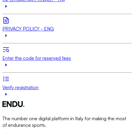
PRIVACY POLICY - ENG
Enter the code for reserved fees
Verify registration
The number one digital platform in Italy for making the most
of endurance sports.