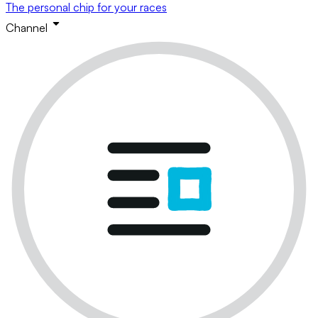
The personal chip for your races
Channel