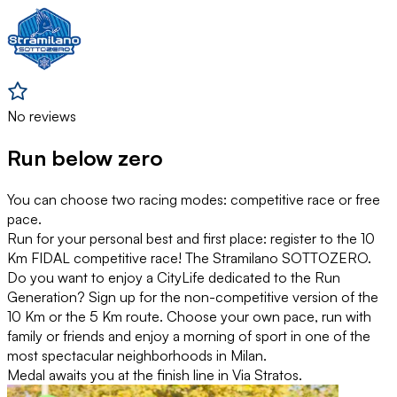
No reviews
Run below zero
You can choose two racing modes: competitive race or free
pace.
Run for your personal best and first place: register to the 10
Km FIDAL competitive race! The Stramilano SOTTOZERO.
Do you want to enjoy a CityLife dedicated to the Run
Generation? Sign up for the non-competitive version of the
10 Km or the 5 Km route. Choose your own pace, run with
family or friends and enjoy a morning of sport in one of the
most spectacular neighborhoods in Milan.
Medal awaits you at the finish line in Via Stratos.