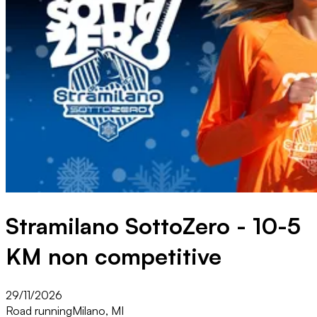
Stramilano SottoZero - 10-5
KM non competitive
29/11/2026
Road running
Milano, MI