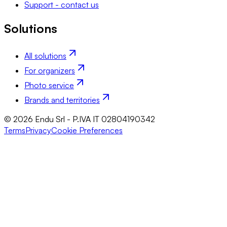
Support - contact us
Solutions
All solutions
For organizers
Photo service
Brands and territories
© 2026 Endu Srl - P.IVA IT 02804190342
Terms
Privacy
Cookie Preferences