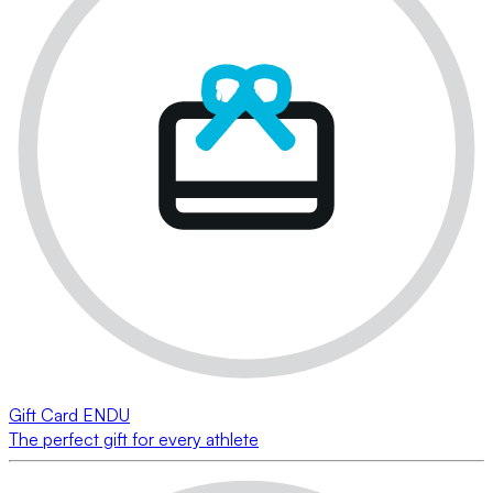
Gift Card ENDU
The perfect gift for every athlete