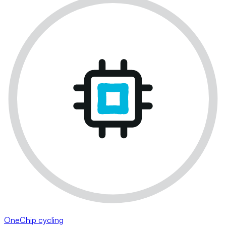
OneChip cycling