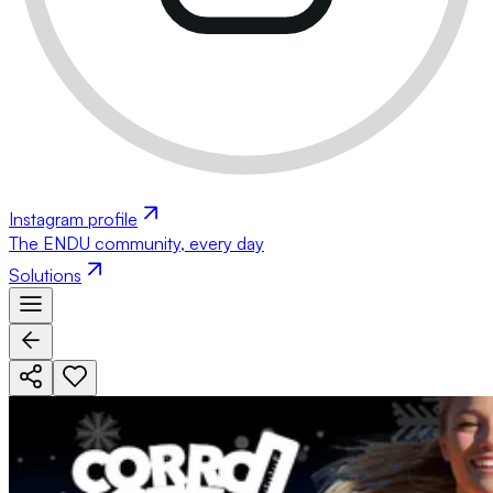
Instagram profile
The ENDU community, every day
Solutions