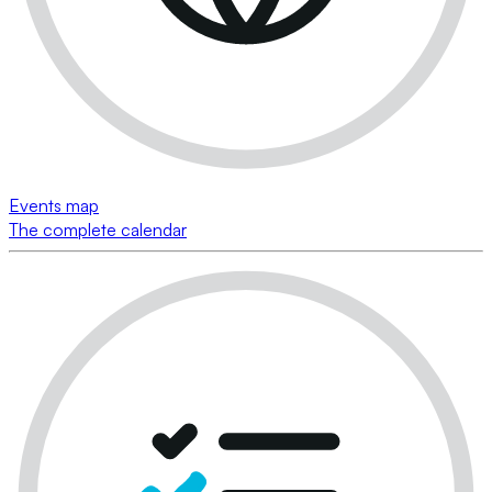
Events map
The complete calendar