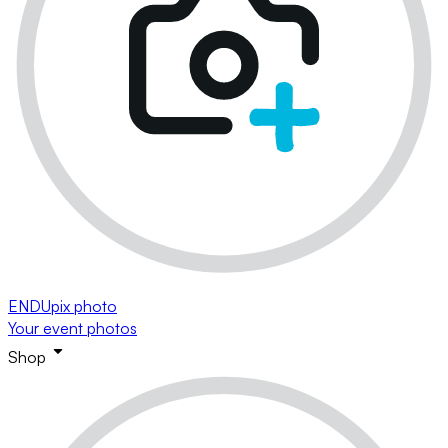
ENDUpix photo
Your event photos
Shop