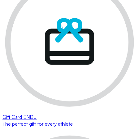
Gift Card ENDU
The perfect gift for every athlete