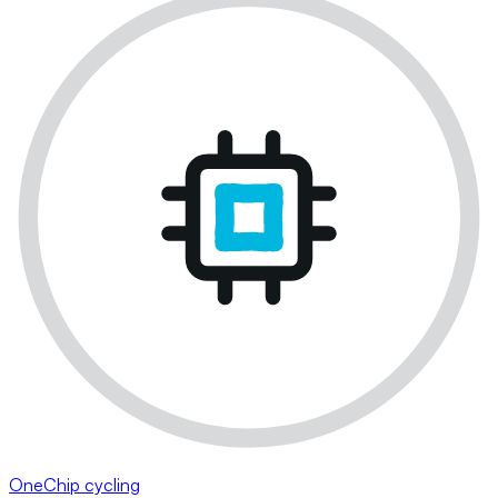
OneChip cycling