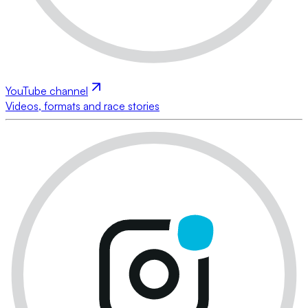
YouTube channel
Videos, formats and race stories