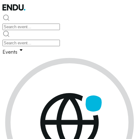
Events