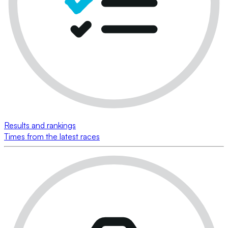
Results and rankings
Times from the latest races