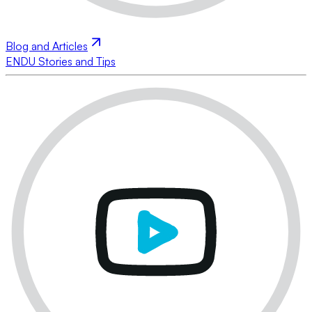
Blog and Articles
ENDU Stories and Tips