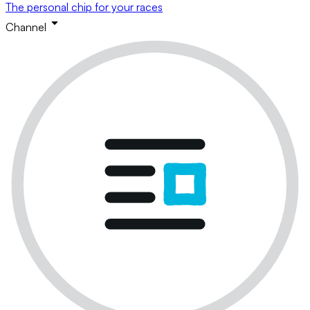
The personal chip for your races
Channel