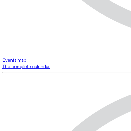
Events map
The complete calendar