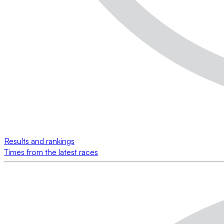
Results and rankings
Times from the latest races