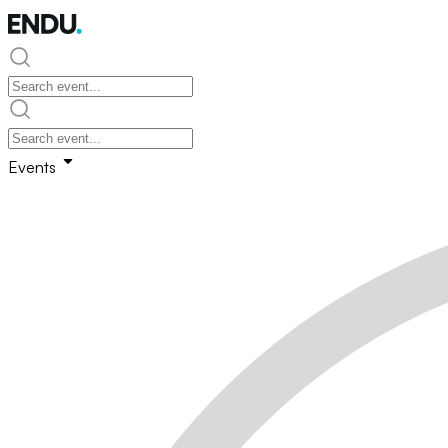
Events