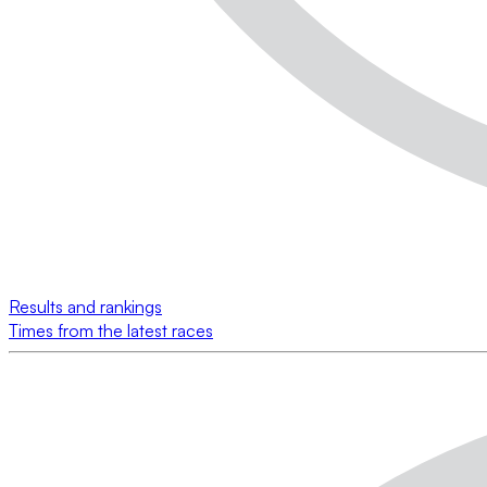
Results and rankings
Times from the latest races