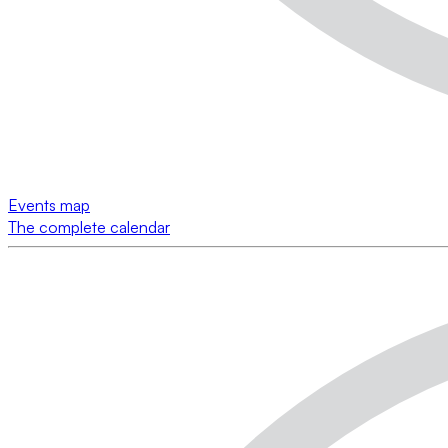
Events map
The complete calendar