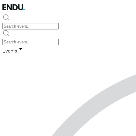
Events