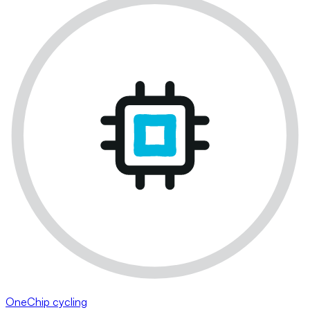
OneChip cycling