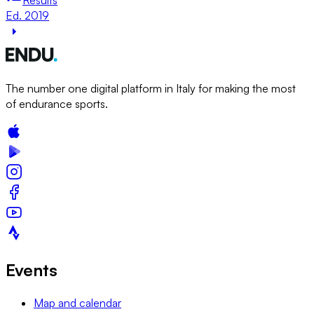
Ed. 2019
The number one digital platform in Italy for making the most
of endurance sports.
Events
Map and calendar