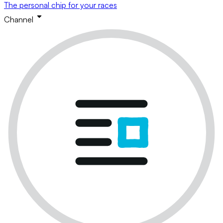
The personal chip for your races
Channel