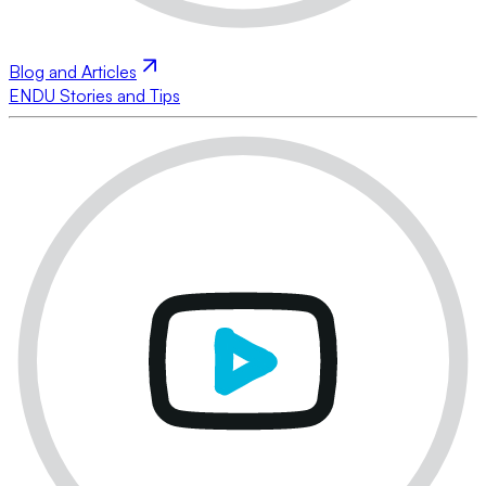
Blog and Articles
ENDU Stories and Tips