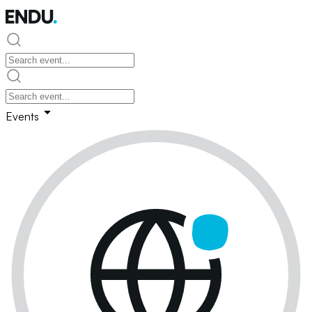
Events