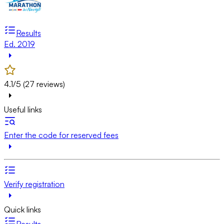
Results
Ed. 2019
4.1/5 (27 reviews)
Useful links
Enter the code for reserved fees
Verify registration
Quick links
Results