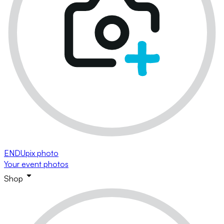
ENDUpix photo
Your event photos
Shop