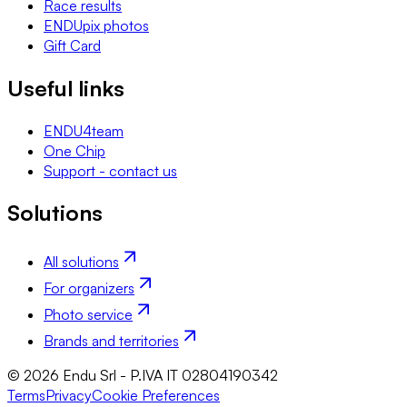
Race results
ENDUpix photos
Gift Card
Useful links
ENDU4team
One Chip
Support - contact us
Solutions
All solutions
For organizers
Photo service
Brands and territories
© 2026 Endu Srl - P.IVA IT 02804190342
Terms
Privacy
Cookie Preferences