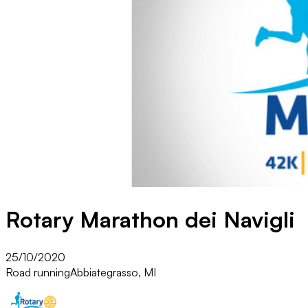
Rotary Marathon dei Navigli
25/10/2020
Road running
Abbiategrasso, MI