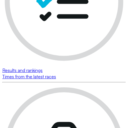
Results and rankings
Times from the latest races