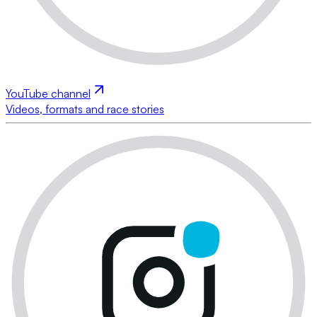
YouTube channel
Videos, formats and race stories