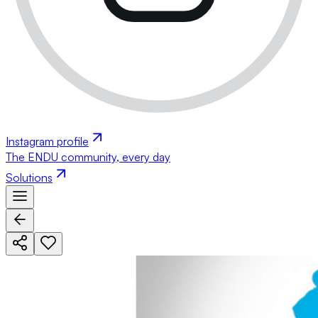
Instagram profile
The ENDU community, every day
Solutions