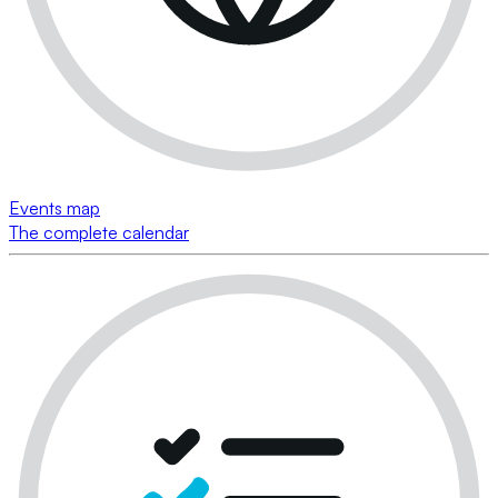
Events map
The complete calendar