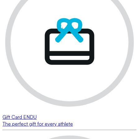
Gift Card ENDU
The perfect gift for every athlete