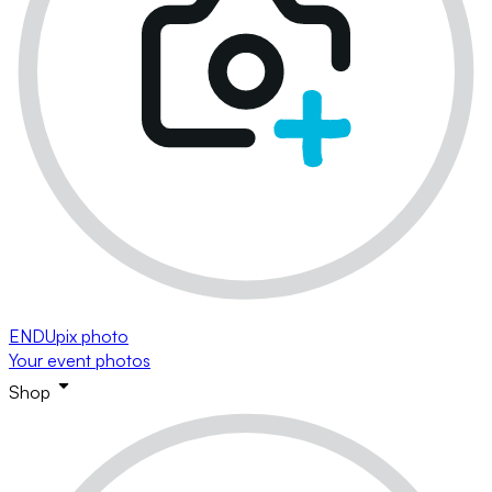
ENDUpix photo
Your event photos
Shop