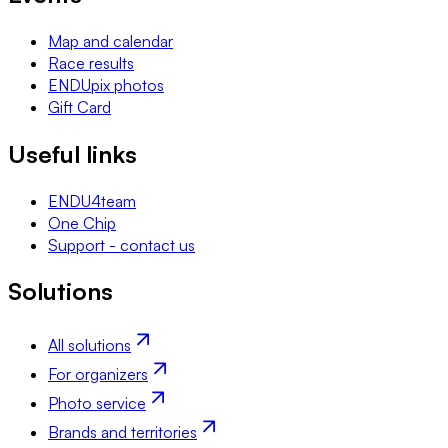
Map and calendar
Race results
ENDUpix photos
Gift Card
Useful links
ENDU4team
One Chip
Support - contact us
Solutions
All solutions
For organizers
Photo service
Brands and territories