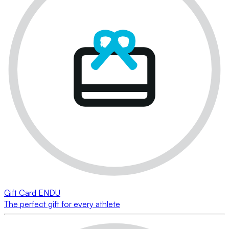
Gift Card ENDU
The perfect gift for every athlete