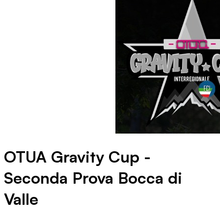
OTUA Gravity Cup -
Seconda Prova Bocca di
Valle