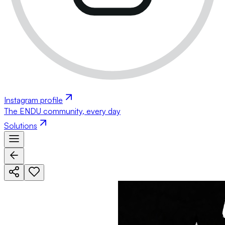
Instagram profile
The ENDU community, every day
Solutions