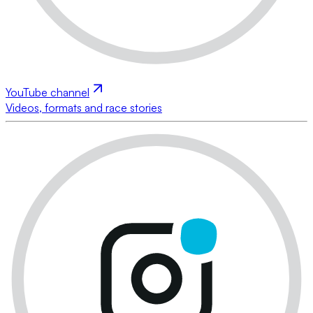
YouTube channel
Videos, formats and race stories