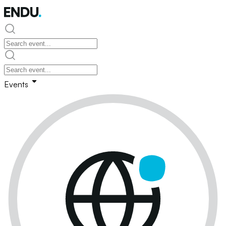
Events