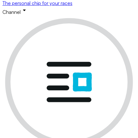
The personal chip for your races
Channel