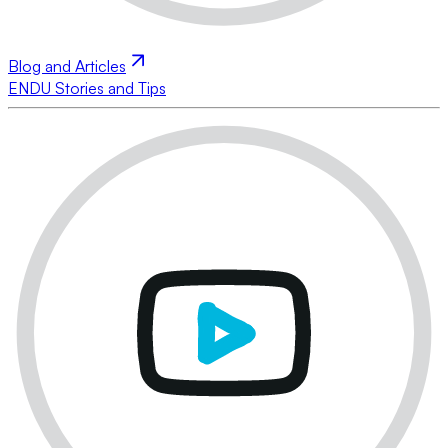
Blog and Articles
ENDU Stories and Tips