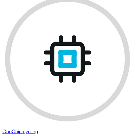
OneChip cycling