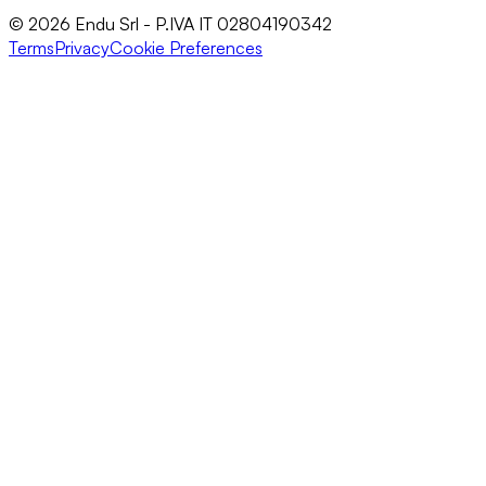
© 2026 Endu Srl - P.IVA IT 02804190342
Terms
Privacy
Cookie Preferences