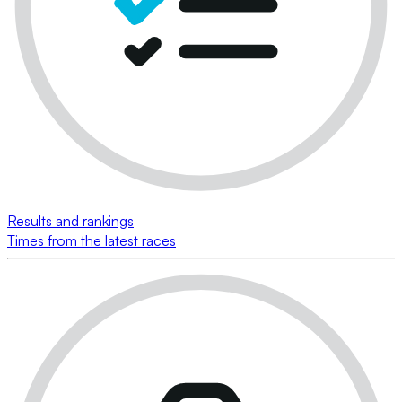
Results and rankings
Times from the latest races