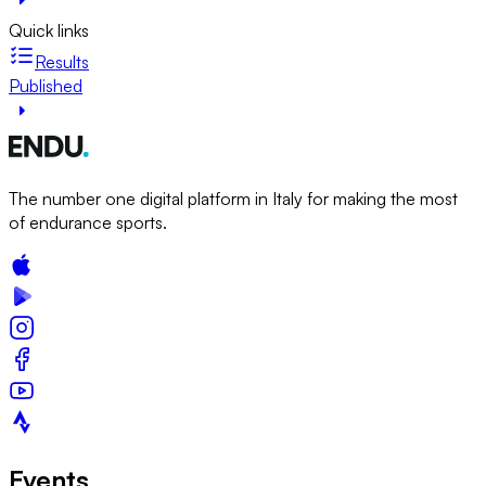
Quick links
Results
Published
The number one digital platform in Italy for making the most
of endurance sports.
Events