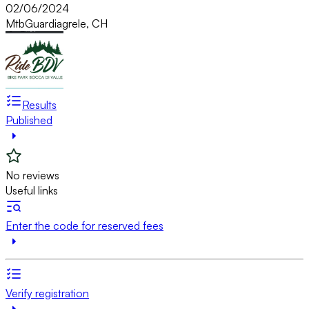
02/06/2024
Mtb
Guardiagrele, CH
Results
Published
No reviews
Useful links
Enter the code for reserved fees
Verify registration