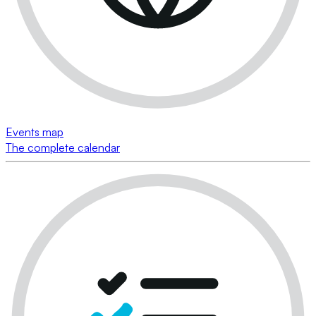
Events map
The complete calendar