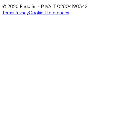
© 2026 Endu Srl - P.IVA IT 02804190342
Terms
Privacy
Cookie Preferences