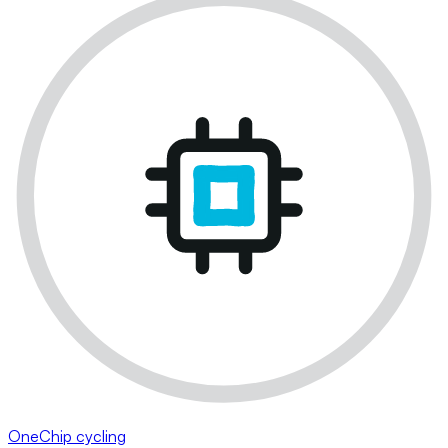
OneChip cycling