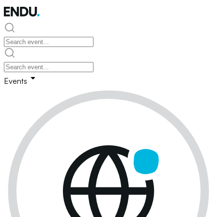
Events