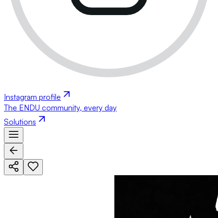
Instagram profile
The ENDU community, every day
Solutions