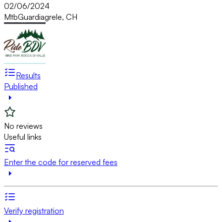
02/06/2024
Mtb
Guardiagrele, CH
Results
Published
No reviews
Useful links
Enter the code for reserved fees
Verify registration