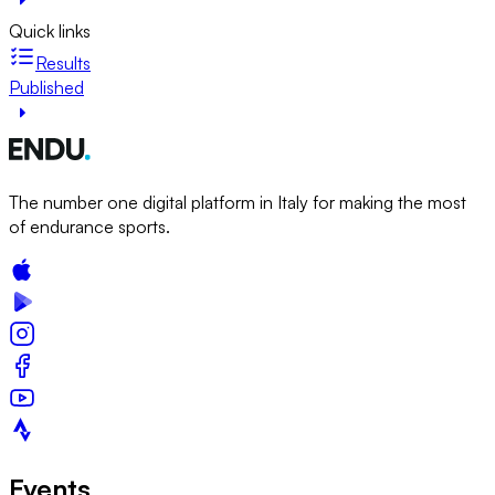
Quick links
Results
Published
The number one digital platform in Italy for making the most
of endurance sports.
Events