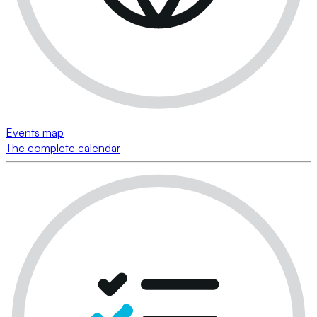
Events map
The complete calendar