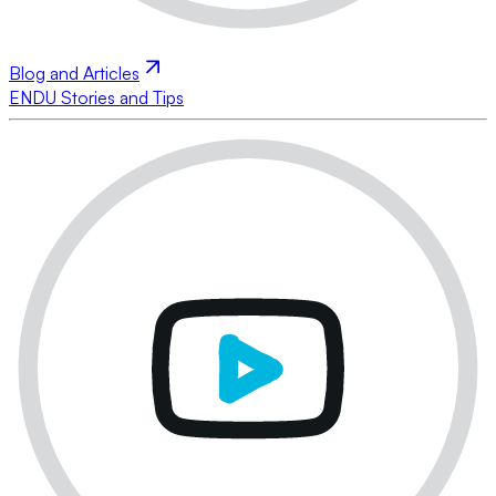
Blog and Articles
ENDU Stories and Tips