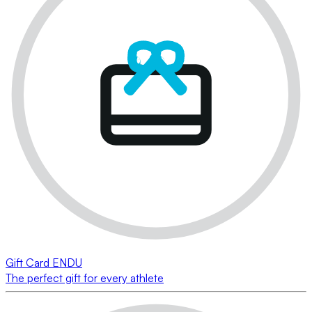
Gift Card ENDU
The perfect gift for every athlete