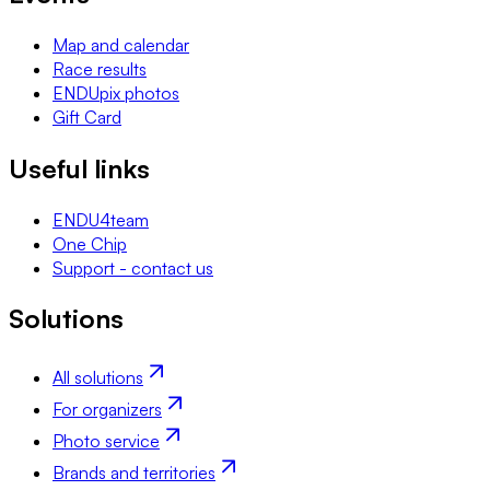
Map and calendar
Race results
ENDUpix photos
Gift Card
Useful links
ENDU4team
One Chip
Support - contact us
Solutions
All solutions
For organizers
Photo service
Brands and territories