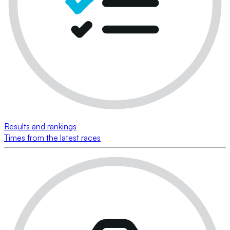
Results and rankings
Times from the latest races