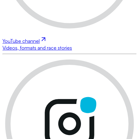
YouTube channel
Videos, formats and race stories