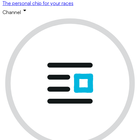
The personal chip for your races
Channel