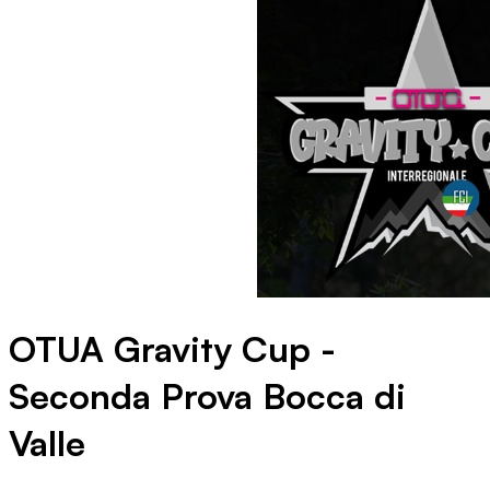
OTUA Gravity Cup -
Seconda Prova Bocca di
Valle