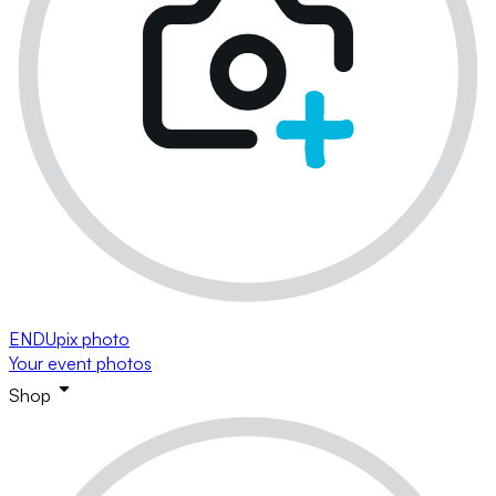
ENDUpix photo
Your event photos
Shop