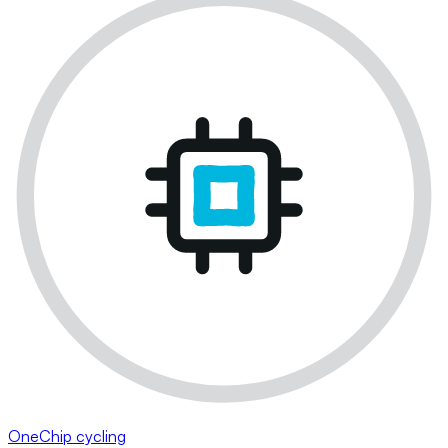
OneChip cycling