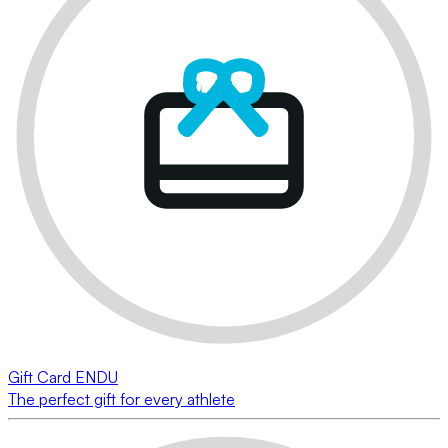
Gift Card ENDU
The perfect gift for every athlete