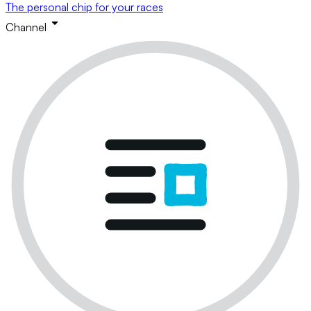
The personal chip for your races
Channel