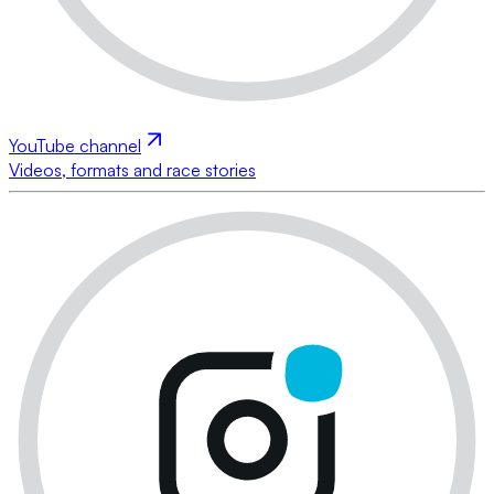
YouTube channel
Videos, formats and race stories