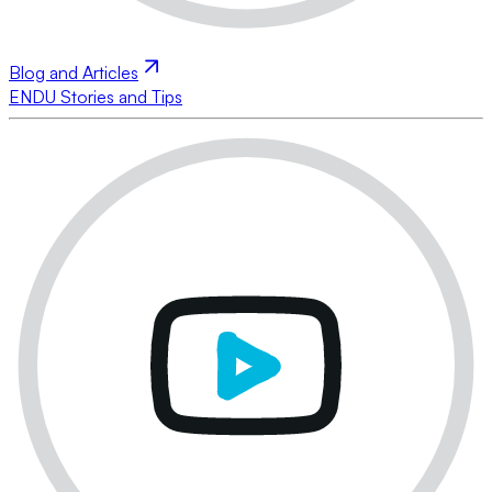
Blog and Articles
ENDU Stories and Tips