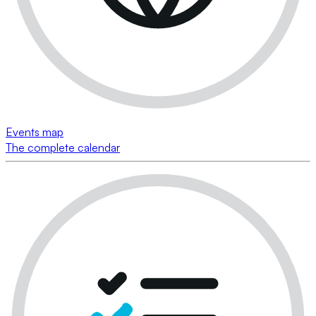
Events map
The complete calendar