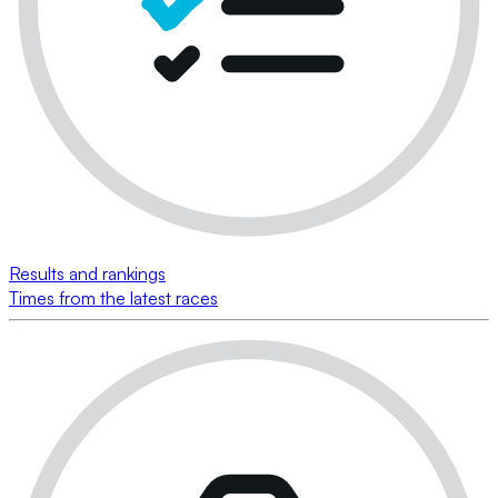
Results and rankings
Times from the latest races