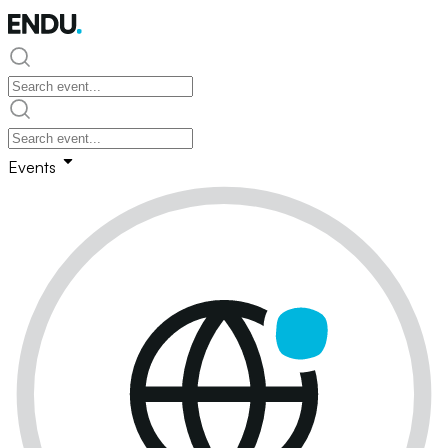
Events