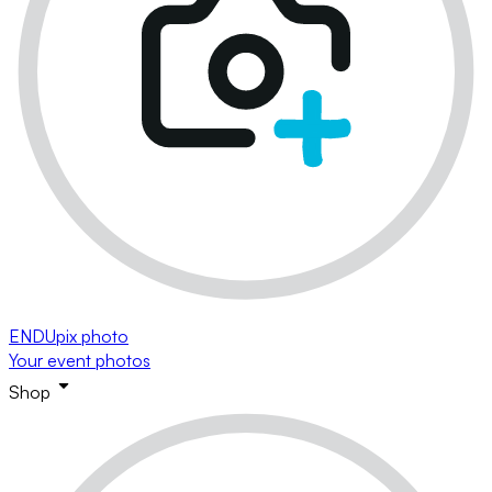
ENDUpix photo
Your event photos
Shop