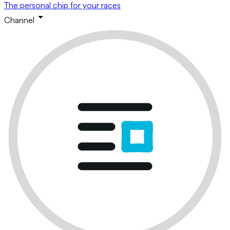
The personal chip for your races
Channel