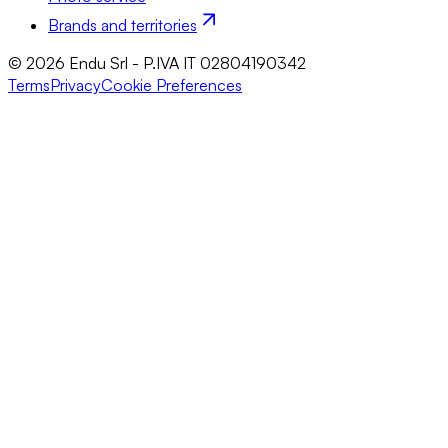
Brands and territories
© 2026 Endu Srl - P.IVA IT 02804190342
Terms
Privacy
Cookie Preferences