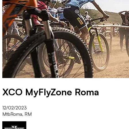
XCO MyFlyZone Roma
12/02/2023
Mtb
Roma, RM