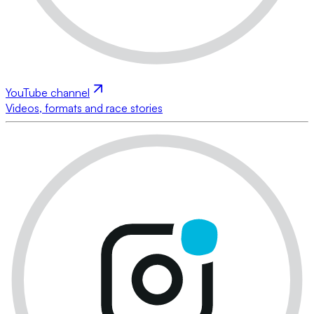
YouTube channel
Videos, formats and race stories