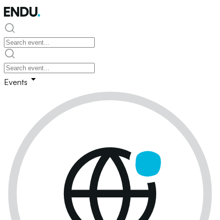
Events