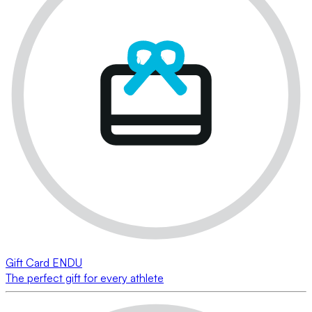
Gift Card ENDU
The perfect gift for every athlete