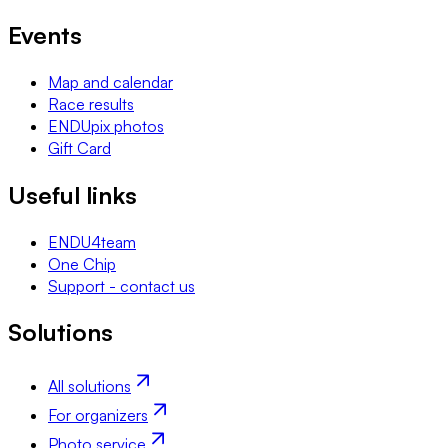
Events
Map and calendar
Race results
ENDUpix photos
Gift Card
Useful links
ENDU4team
One Chip
Support - contact us
Solutions
All solutions
For organizers
Photo service