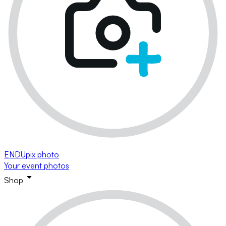
ENDUpix photo
Your event photos
Shop