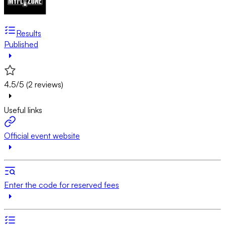
Results
Published
4.5/5 (2 reviews)
Useful links
Official event website
Enter the code for reserved fees