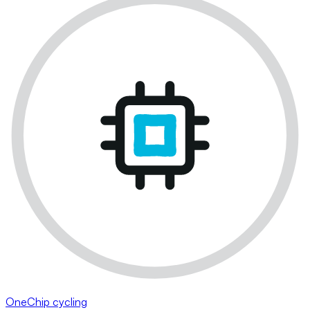
OneChip cycling