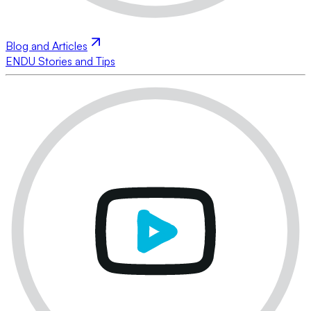
Blog and Articles
ENDU Stories and Tips