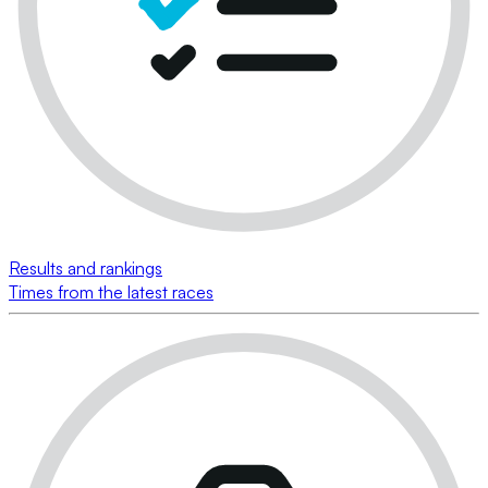
Results and rankings
Times from the latest races