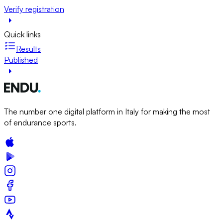
Verify registration
Quick links
Results
Published
The number one digital platform in Italy for making the most
of endurance sports.