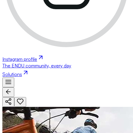
Instagram profile
The ENDU community, every day
Solutions