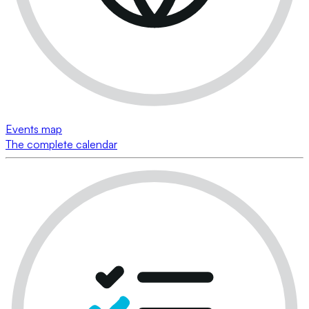
Events map
The complete calendar