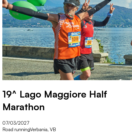
19^ Lago Maggiore Half
Marathon
07/03/2027
Road running
Verbania, VB