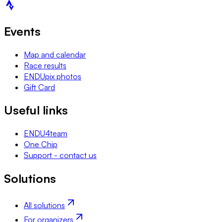
Events
Map and calendar
Race results
ENDUpix photos
Gift Card
Useful links
ENDU4team
One Chip
Support - contact us
Solutions
All solutions
For organizers