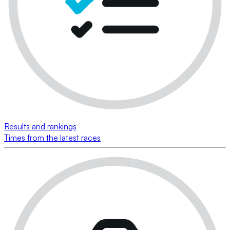
Results and rankings
Times from the latest races