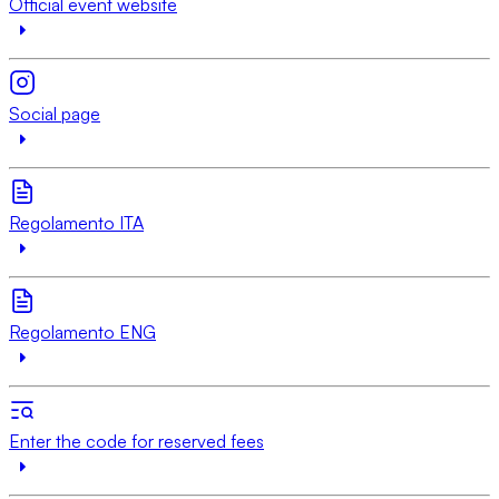
Official event website
Social page
Regolamento ITA
Regolamento ENG
Enter the code for reserved fees