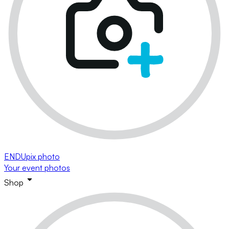
ENDUpix photo
Your event photos
Shop