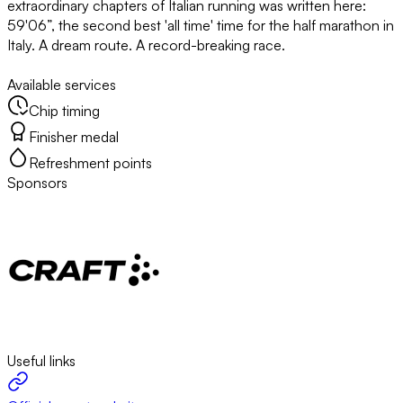
extraordinary chapters of Italian running was written here:
59'06”, the second best 'all time' time for the half marathon in
Italy. A dream route. A record-breaking race.
Available services
Chip timing
Finisher medal
Refreshment points
Sponsors
Useful links