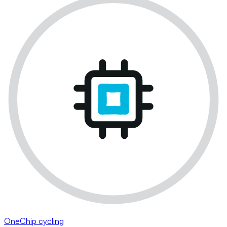
OneChip cycling