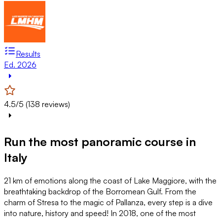
Results
Ed. 2026
4.5/5 (138 reviews)
Run the most panoramic course in
Italy
21 km of emotions along the coast of Lake Maggiore, with the
breathtaking backdrop of the Borromean Gulf. From the
charm of Stresa to the magic of Pallanza, every step is a dive
into nature, history and speed! In 2018, one of the most