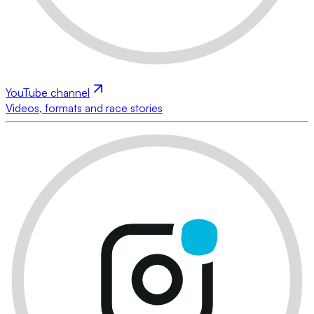
YouTube channel
Videos, formats and race stories