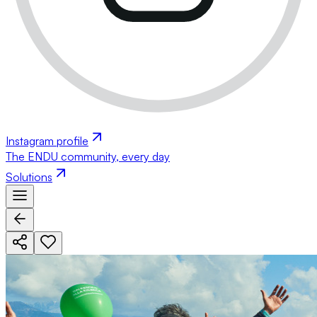
Instagram profile
The ENDU community, every day
Solutions