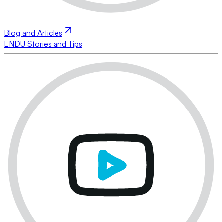
Blog and Articles
ENDU Stories and Tips