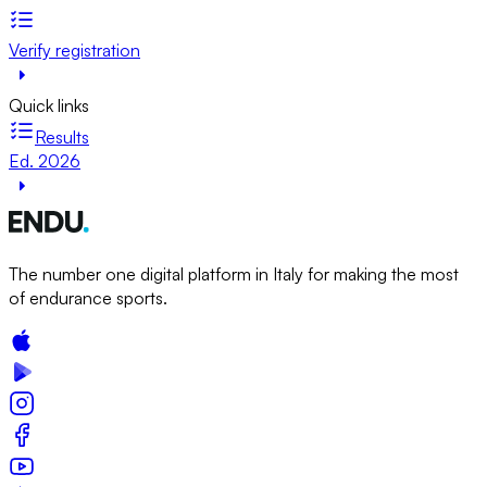
Verify registration
Quick links
Results
Ed. 2026
The number one digital platform in Italy for making the most
of endurance sports.