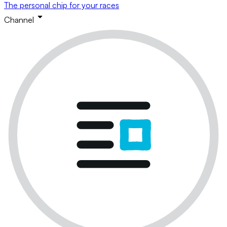
The personal chip for your races
Channel