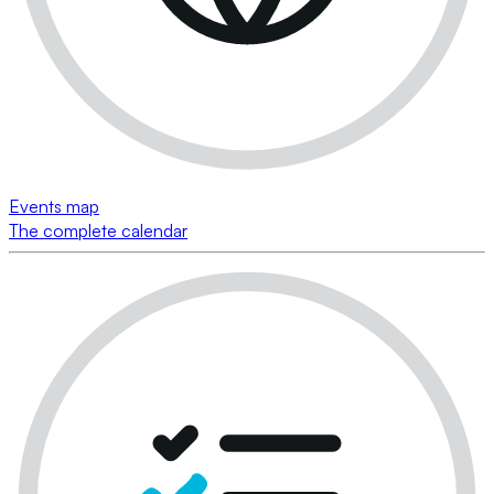
Events map
The complete calendar