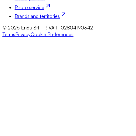
Photo service
Brands and territories
© 2026 Endu Srl - P.IVA IT 02804190342
Terms
Privacy
Cookie Preferences