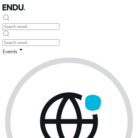
Events