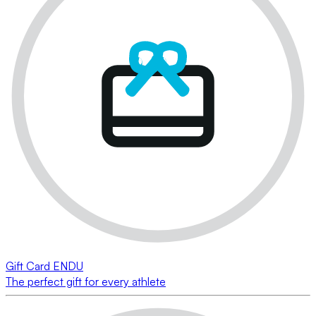
Gift Card ENDU
The perfect gift for every athlete