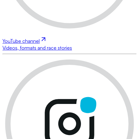
YouTube channel
Videos, formats and race stories