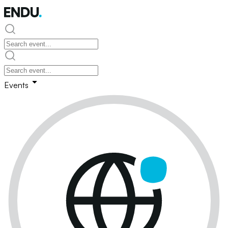
Events