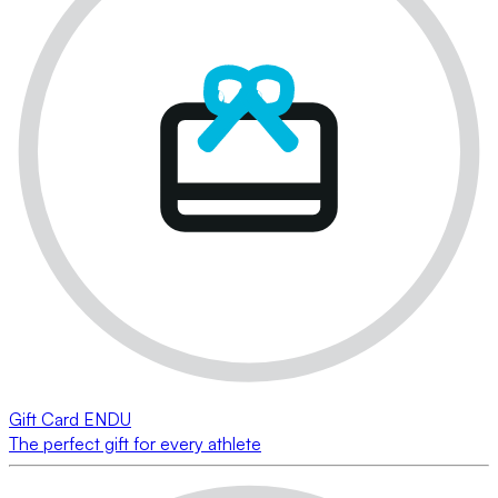
Gift Card ENDU
The perfect gift for every athlete