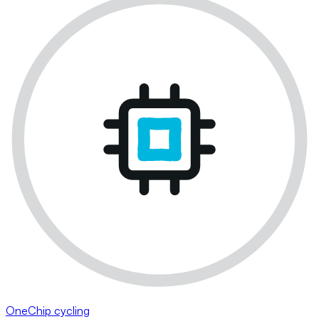
OneChip cycling