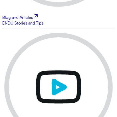
Blog and Articles
ENDU Stories and Tips