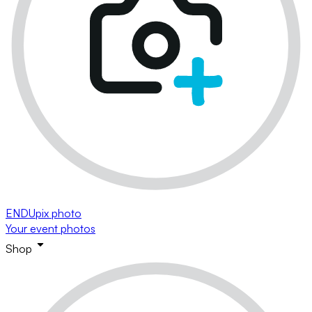
ENDUpix photo
Your event photos
Shop