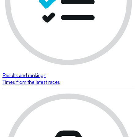
Results and rankings
Times from the latest races