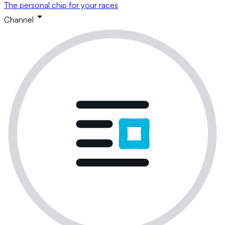
The personal chip for your races
Channel