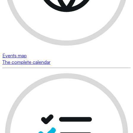
Events map
The complete calendar