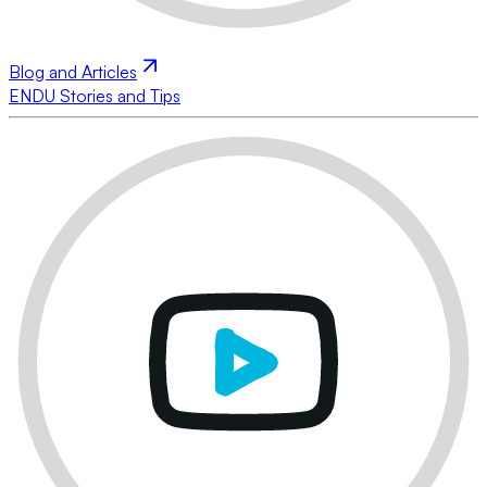
Blog and Articles
ENDU Stories and Tips