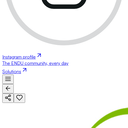
Instagram profile
The ENDU community, every day
Solutions