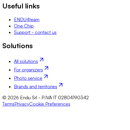
Useful links
ENDU4team
One Chip
Support - contact us
Solutions
All solutions
For organizers
Photo service
Brands and territories
© 2026 Endu Srl - P.IVA IT 02804190342
Terms
Privacy
Cookie Preferences