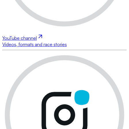
YouTube channel
Videos, formats and race stories