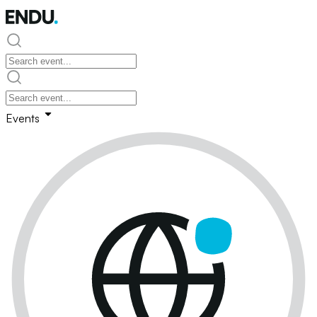
Events