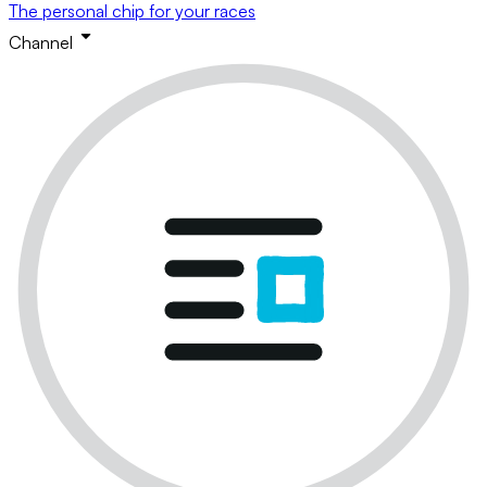
The personal chip for your races
Channel