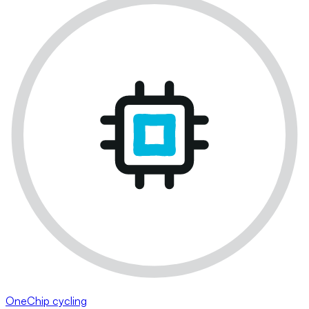
OneChip cycling