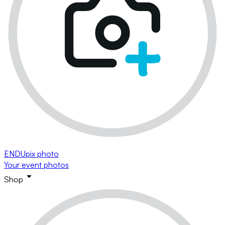
ENDUpix photo
Your event photos
Shop