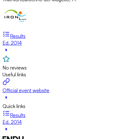
Results
Ed. 2014
No reviews
Useful links
Official event website
Quick links
Results
Ed. 2014