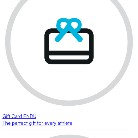
Gift Card ENDU
The perfect gift for every athlete