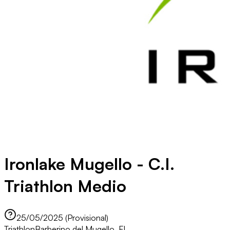
Ironlake Mugello - C.I.
Triathlon Medio
25/05/2025 (Provisional)
Triathlon
Barberino del Mugello, FI