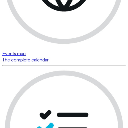
Events map
The complete calendar