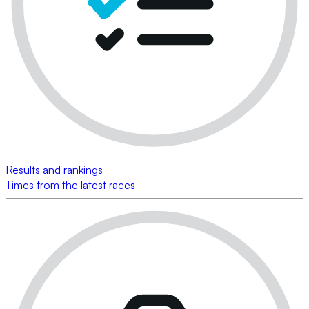
Results and rankings
Times from the latest races