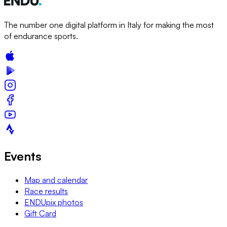
The number one digital platform in Italy for making the most
of endurance sports.
Events
Map and calendar
Race results
ENDUpix photos
Gift Card