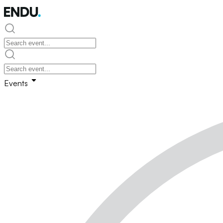
Events