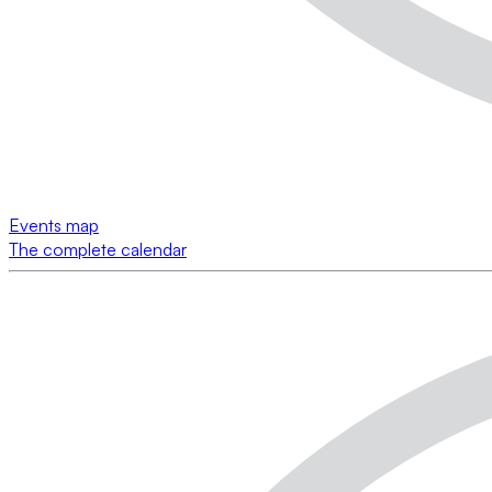
Events map
The complete calendar