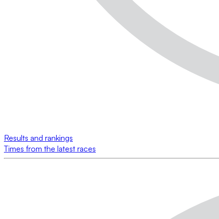
Results and rankings
Times from the latest races