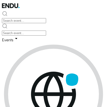
Events