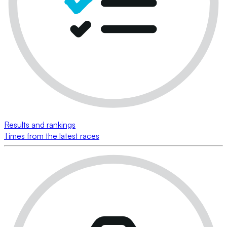
Results and rankings
Times from the latest races