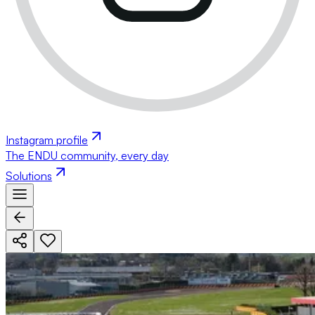
Instagram profile
The ENDU community, every day
Solutions