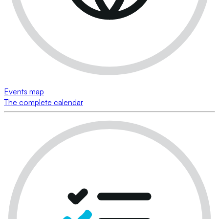
Events map
The complete calendar