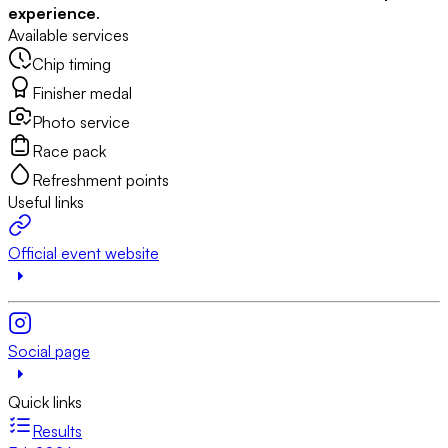
experience
.
Available services
Chip timing
Finisher medal
Photo service
Race pack
Refreshment points
Useful links
Official event website
Social page
Quick links
Results