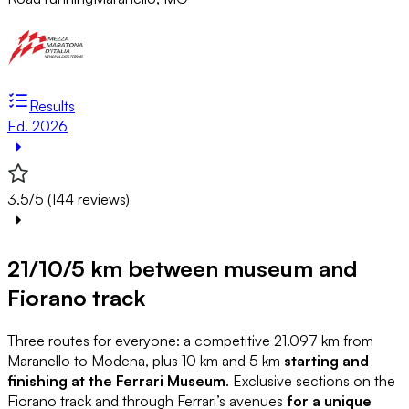
Results
Ed. 2026
3.5/5 (144 reviews)
21/10/5 km between museum and
Fiorano track
Three routes for everyone: a competitive 21.097 km from
Maranello to Modena, plus 10 km and 5 km
starting and
finishing at the Ferrari Museum
. Exclusive sections on the
Fiorano track and through Ferrari’s avenues
for a unique