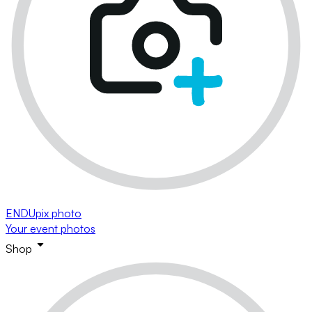
ENDUpix photo
Your event photos
Shop