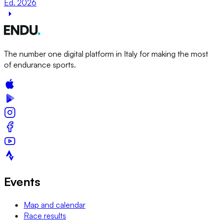
Ed. 2026
The number one digital platform in Italy for making the most
of endurance sports.
Events
Map and calendar
Race results