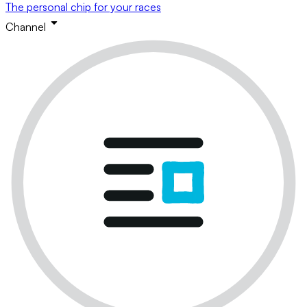
The personal chip for your races
Channel