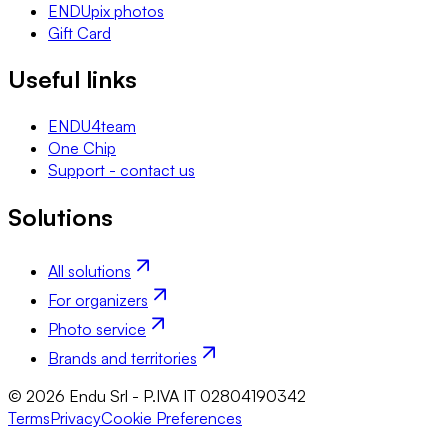
ENDUpix photos
Gift Card
Useful links
ENDU4team
One Chip
Support - contact us
Solutions
All solutions
For organizers
Photo service
Brands and territories
© 2026 Endu Srl - P.IVA IT 02804190342
Terms
Privacy
Cookie Preferences