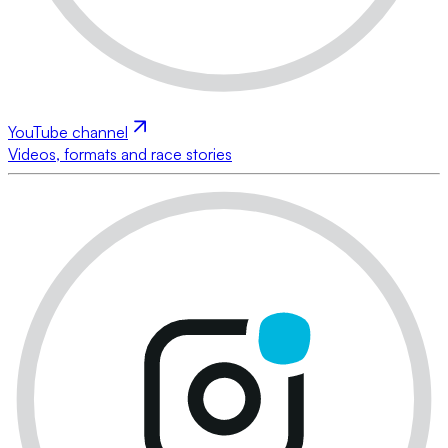
YouTube channel
Videos, formats and race stories