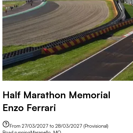
Half Marathon Memorial
Enzo Ferrari
From 27/03/2027 to 28/03/2027 (Provisional)
Road running
Maranello, MO