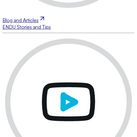
Blog and Articles
ENDU Stories and Tips