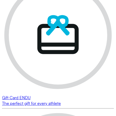
Gift Card ENDU
The perfect gift for every athlete