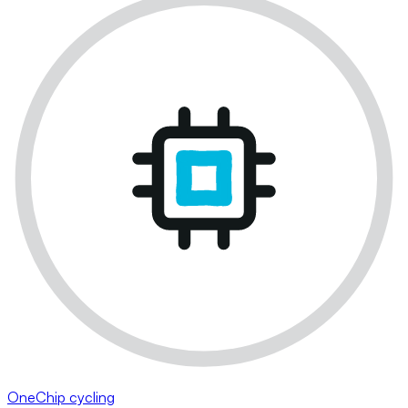
OneChip cycling