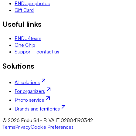
ENDUpix photos
Gift Card
Useful links
ENDU4team
One Chip
Support - contact us
Solutions
All solutions
For organizers
Photo service
Brands and territories
© 2026 Endu Srl - P.IVA IT 02804190342
Terms
Privacy
Cookie Preferences