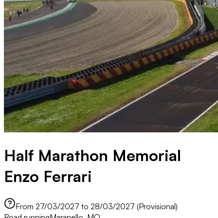
Half Marathon Memorial
Enzo Ferrari
From 27/03/2027 to 28/03/2027 (Provisional)
Road running
Maranello, MO