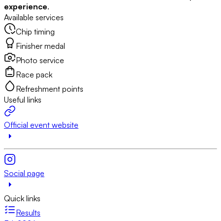
experience
.
Available services
Chip timing
Finisher medal
Photo service
Race pack
Refreshment points
Useful links
Official event website
Social page
Quick links
Results