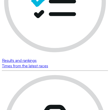
Results and rankings
Times from the latest races