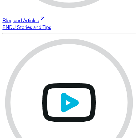
Blog and Articles
ENDU Stories and Tips