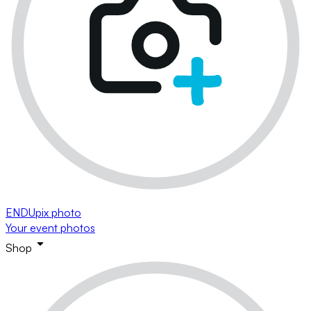
ENDUpix photo
Your event photos
Shop