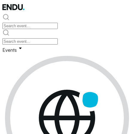
Events