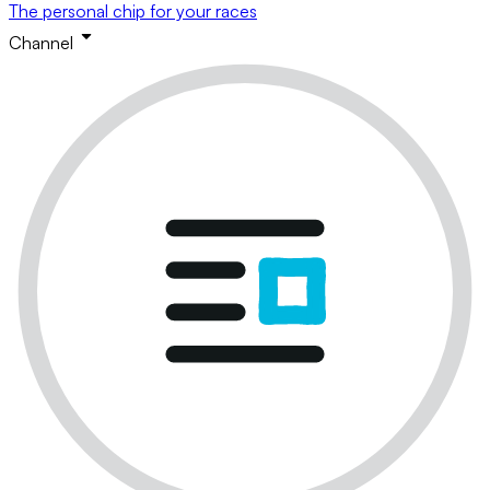
The personal chip for your races
Channel