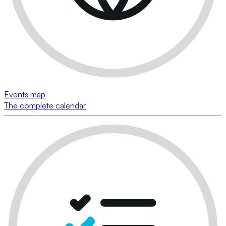
Events map
The complete calendar