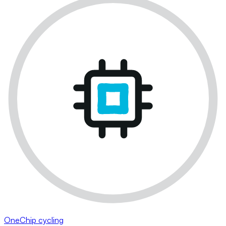
OneChip cycling