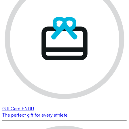
Gift Card ENDU
The perfect gift for every athlete