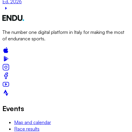
Ed. 2026
The number one digital platform in Italy for making the most
of endurance sports.
Events
Map and calendar
Race results