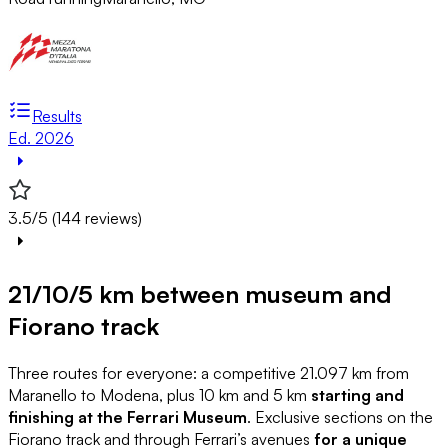
Results
Ed. 2026
3.5/5 (144 reviews)
21/10/5 km between museum and
Fiorano track
Three routes for everyone: a competitive 21.097 km from
Maranello to Modena, plus 10 km and 5 km
starting and
finishing at the Ferrari Museum
. Exclusive sections on the
Fiorano track and through Ferrari’s avenues
for a unique