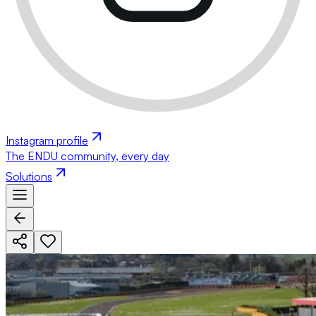
Instagram profile
The ENDU community, every day
Solutions