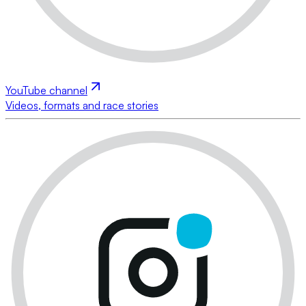
YouTube channel
Videos, formats and race stories