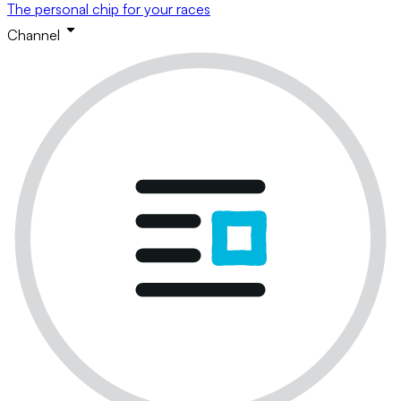
The personal chip for your races
Channel