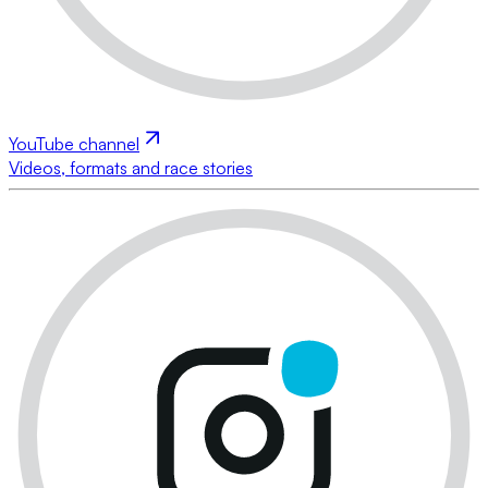
YouTube channel
Videos, formats and race stories