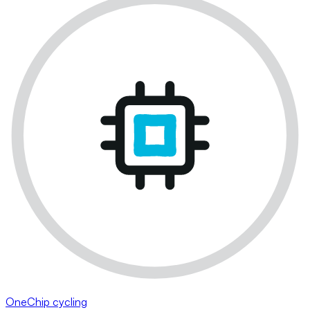
OneChip cycling