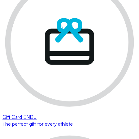
Gift Card ENDU
The perfect gift for every athlete