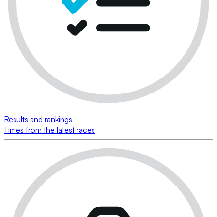
Results and rankings
Times from the latest races