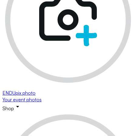
ENDUpix photo
Your event photos
Shop