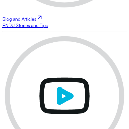
Blog and Articles
ENDU Stories and Tips