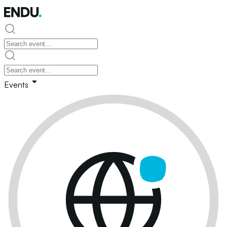
Events