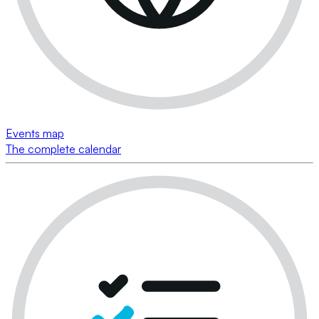
Events map
The complete calendar