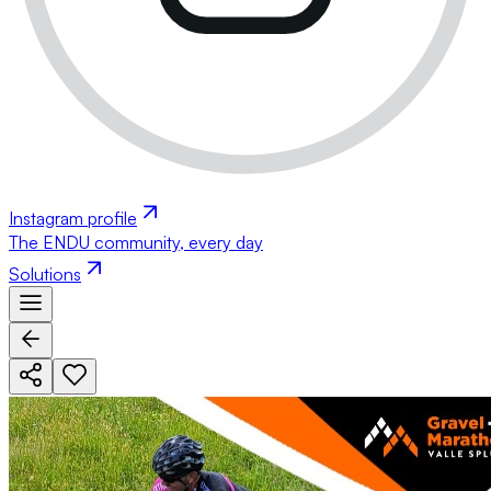
Instagram profile
The ENDU community, every day
Solutions