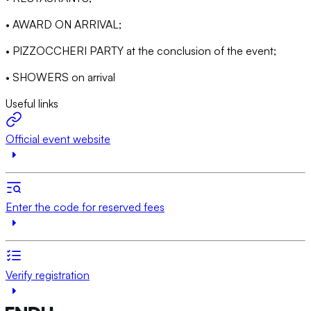
• AWARD ON ARRIVAL;
• PIZZOCCHERI PARTY at the conclusion of the event;
• SHOWERS on arrival
Useful links
Official event website
Enter the code for reserved fees
Verify registration