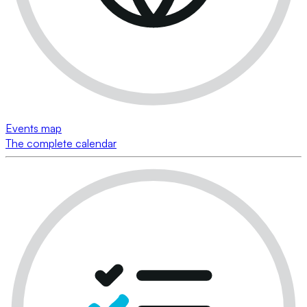
Events map
The complete calendar