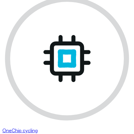
OneChip cycling