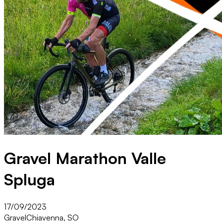
Gravel Marathon Valle
Spluga
17/09/2023
Gravel
Chiavenna, SO