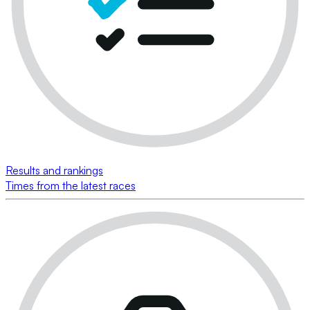
Results and rankings
Times from the latest races