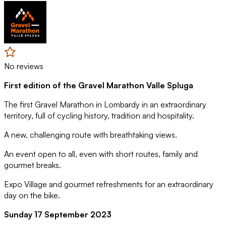
No reviews
First edition of the Gravel Marathon Valle Spluga
The first Gravel Marathon in Lombardy in an extraordinary
territory, full of cycling history, tradition and hospitality.
A new, challenging route with breathtaking views.
An event open to all, even with short routes, family and
gourmet breaks.
Expo Village and gourmet refreshments for an extraordinary
day on the bike.
Sunday 17 September 2023