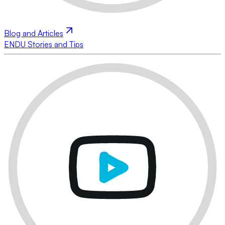
Blog and Articles
ENDU Stories and Tips