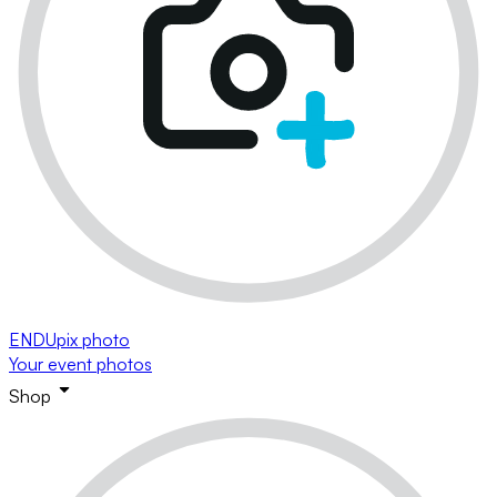
ENDUpix photo
Your event photos
Shop