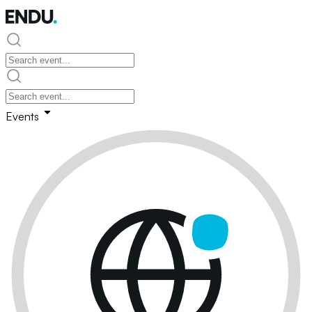
Events