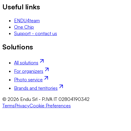
Useful links
ENDU4team
One Chip
Support - contact us
Solutions
All solutions
For organizers
Photo service
Brands and territories
© 2026 Endu Srl - P.IVA IT 02804190342
Terms
Privacy
Cookie Preferences