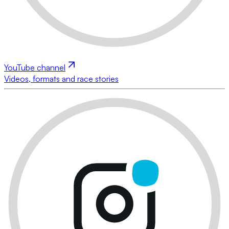
YouTube channel
Videos, formats and race stories