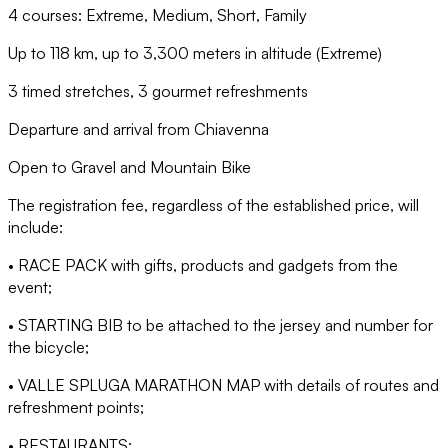
4 courses: Extreme, Medium, Short, Family
Up to 118 km, up to 3,300 meters in altitude (Extreme)
3 timed stretches, 3 gourmet refreshments
Departure and arrival from Chiavenna
Open to Gravel and Mountain Bike
The registration fee, regardless of the established price, will
include:
• RACE PACK with gifts, products and gadgets from the
event;
• STARTING BIB to be attached to the jersey and number for
the bicycle;
• VALLE SPLUGA MARATHON MAP with details of routes and
refreshment points;
• RESTAURANTS;