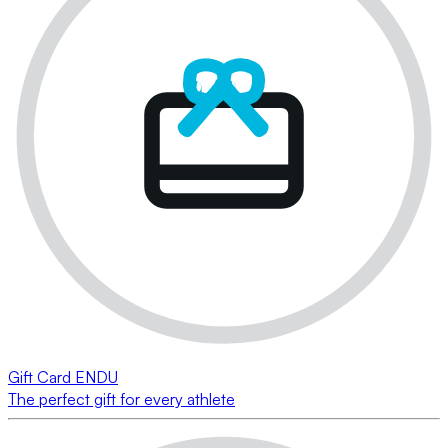
Gift Card ENDU
The perfect gift for every athlete