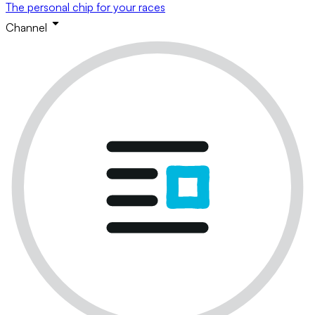
The personal chip for your races
Channel