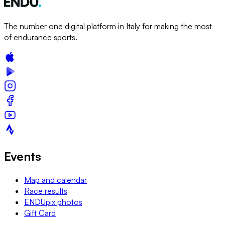
The number one digital platform in Italy for making the most
of endurance sports.
Events
Map and calendar
Race results
ENDUpix photos
Gift Card