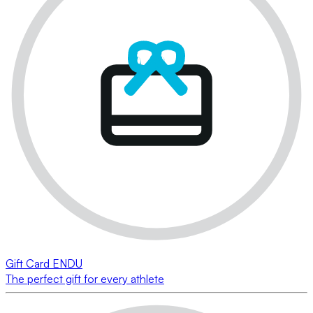
Gift Card ENDU
The perfect gift for every athlete