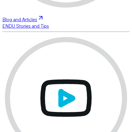
Blog and Articles
ENDU Stories and Tips