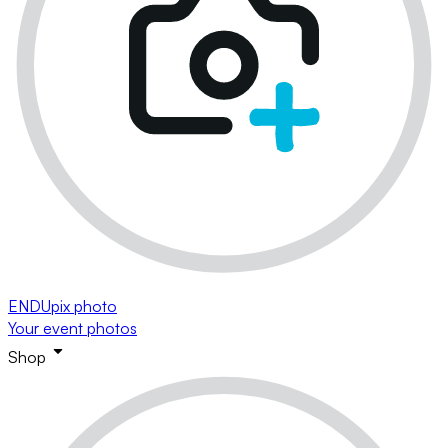
ENDUpix photo
Your event photos
Shop