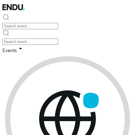
Events