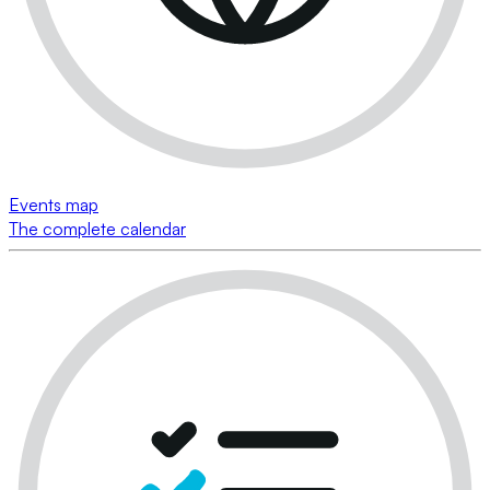
Events map
The complete calendar