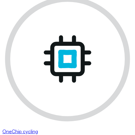
OneChip cycling