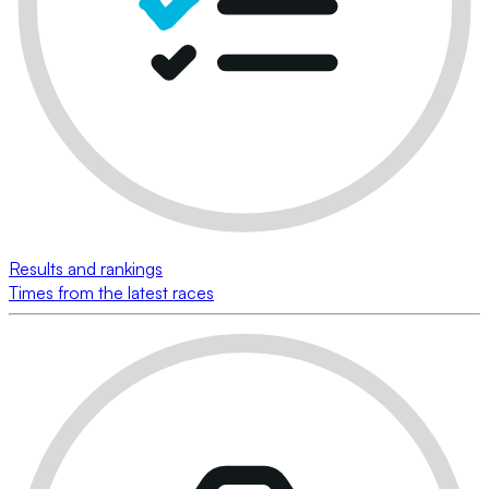
Results and rankings
Times from the latest races