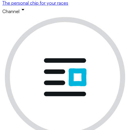
The personal chip for your races
Channel