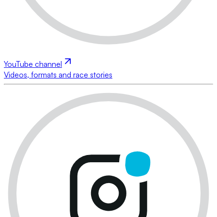
YouTube channel
Videos, formats and race stories