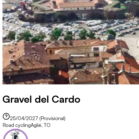
Gravel del Cardo
25/04/2027 (Provisional)
Road cycling
Aglié, TO