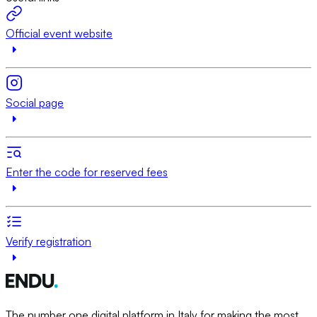
Official event website
Social page
Enter the code for reserved fees
Verify registration
The number one digital platform in Italy for making the most