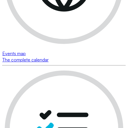
Events map
The complete calendar