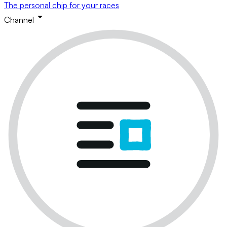
The personal chip for your races
Channel