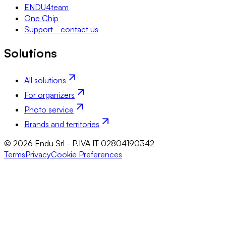
ENDU4team
One Chip
Support - contact us
Solutions
All solutions
For organizers
Photo service
Brands and territories
© 2026 Endu Srl - P.IVA IT 02804190342
Terms
Privacy
Cookie Preferences