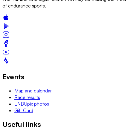
of endurance sports.
Events
Map and calendar
Race results
ENDUpix photos
Gift Card
Useful links