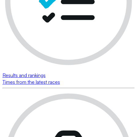
Results and rankings
Times from the latest races