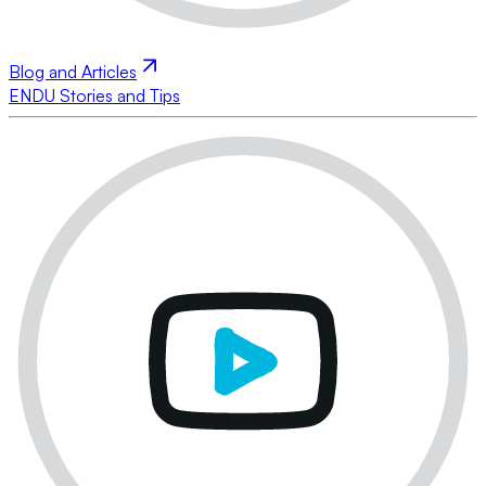
Blog and Articles
ENDU Stories and Tips