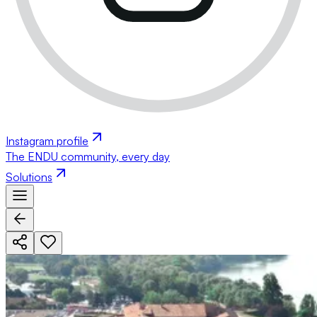
Instagram profile
The ENDU community, every day
Solutions