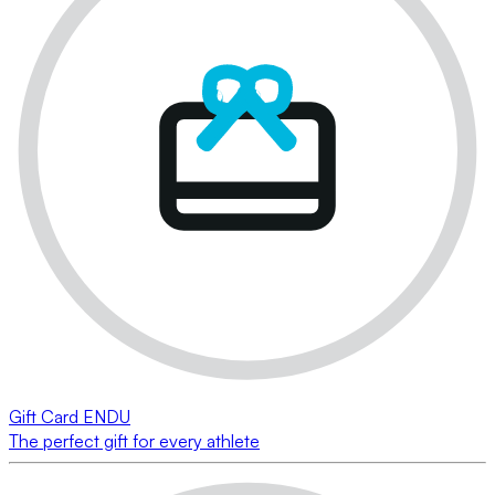
Gift Card ENDU
The perfect gift for every athlete