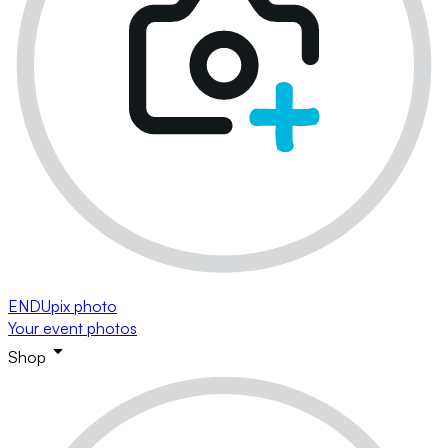
ENDUpix photo
Your event photos
Shop