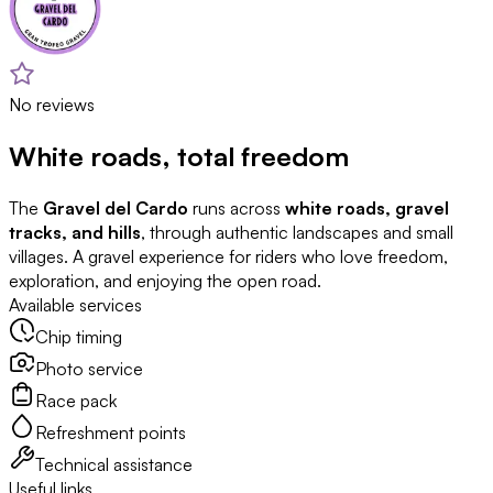
No reviews
White roads, total freedom
The
Gravel del Cardo
runs across
white roads, gravel
tracks, and hills
, through authentic landscapes and small
villages. A gravel experience for riders who love freedom,
exploration, and enjoying the open road.
Available services
Chip timing
Photo service
Race pack
Refreshment points
Technical assistance
Useful links