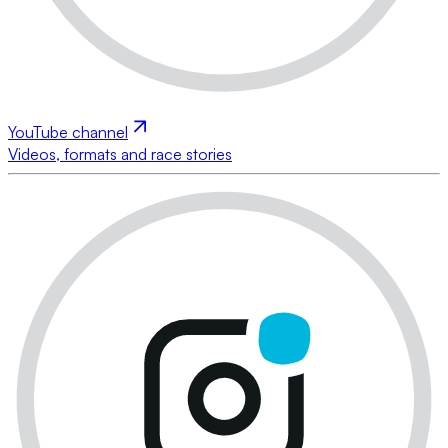
YouTube channel
Videos, formats and race stories