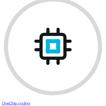
OneChip cycling