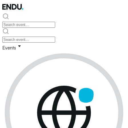
Events