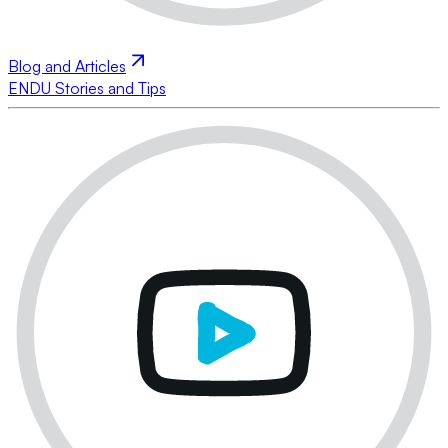
Blog and Articles
ENDU Stories and Tips