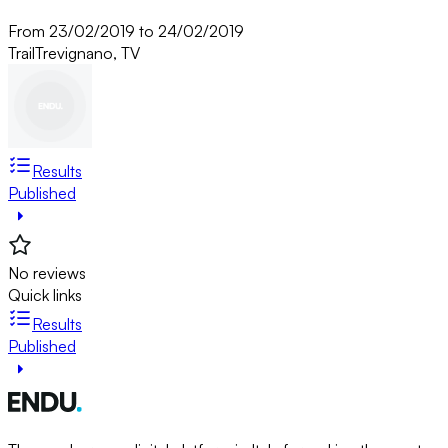
From 23/02/2019 to 24/02/2019
Trail
Trevignano, TV
Results
Published
No reviews
Quick links
Results
Published