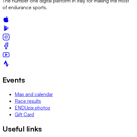
The number one digital platform in Italy for making the most
of endurance sports.
Events
Map and calendar
Race results
ENDUpix photos
Gift Card
Useful links