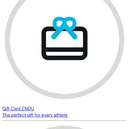
Gift Card ENDU
The perfect gift for every athlete