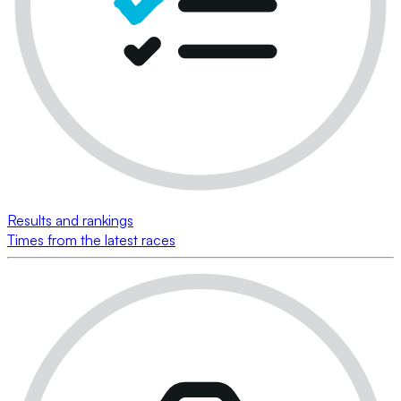
Results and rankings
Times from the latest races