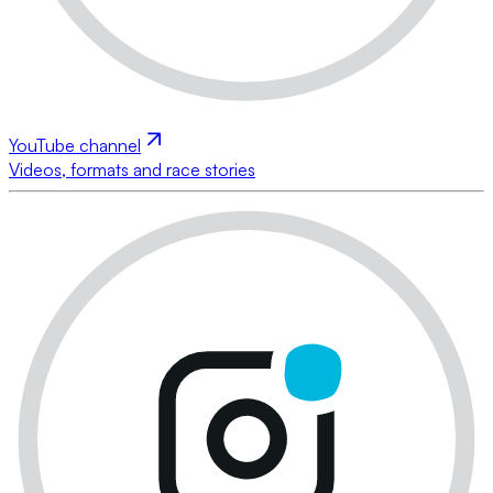
YouTube channel
Videos, formats and race stories