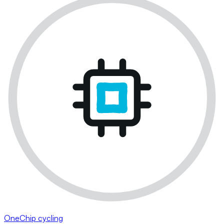
OneChip cycling