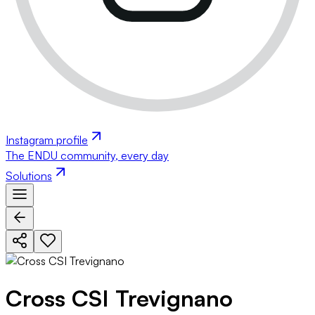
Instagram profile
The ENDU community, every day
Solutions
Cross CSI Trevignano