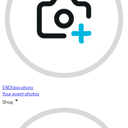
ENDUpix photo
Your event photos
Shop