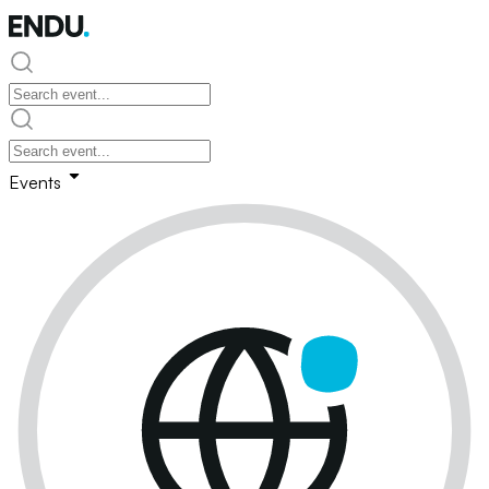
Events