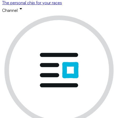
The personal chip for your races
Channel