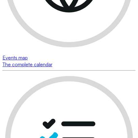
Events map
The complete calendar