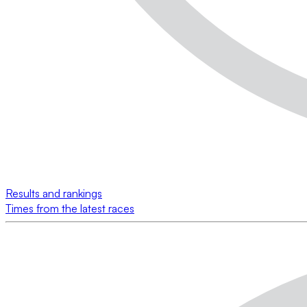
Results and rankings
Times from the latest races