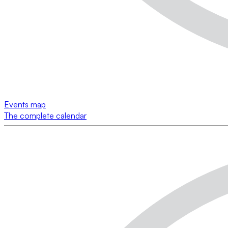
Events map
The complete calendar