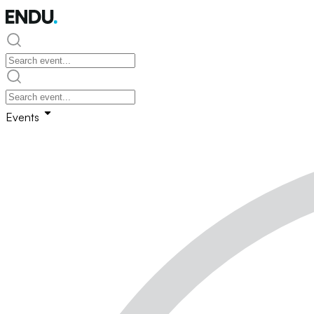
Events