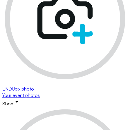
ENDUpix photo
Your event photos
Shop