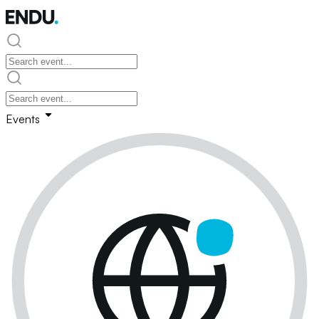
Events