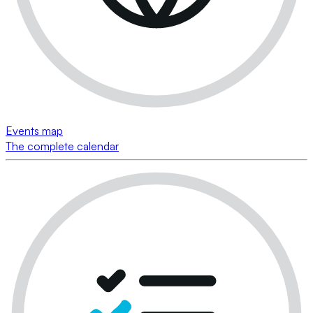
Events map
The complete calendar