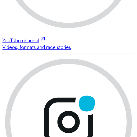
YouTube channel
Videos, formats and race stories