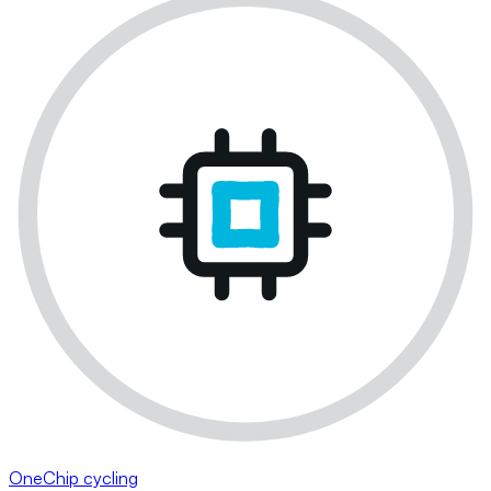
OneChip cycling