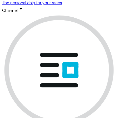
The personal chip for your races
Channel