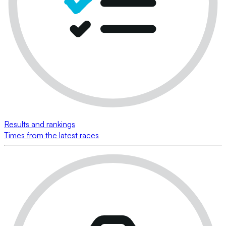
Results and rankings
Times from the latest races