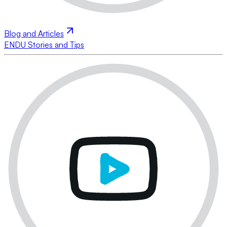
Blog and Articles
ENDU Stories and Tips