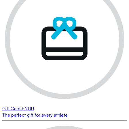
Gift Card ENDU
The perfect gift for every athlete