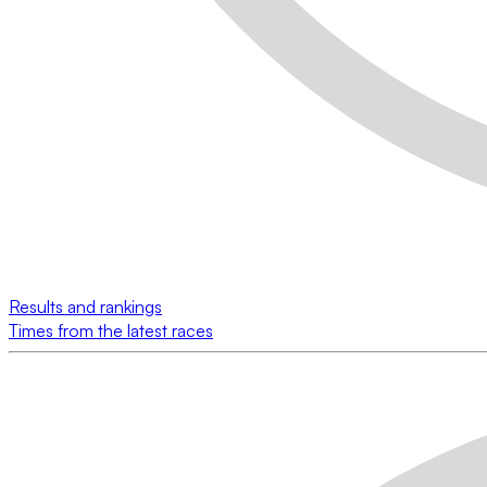
Results and rankings
Times from the latest races