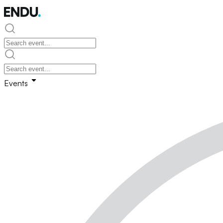
Events