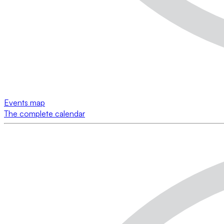
Events map
The complete calendar