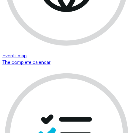
Events map
The complete calendar