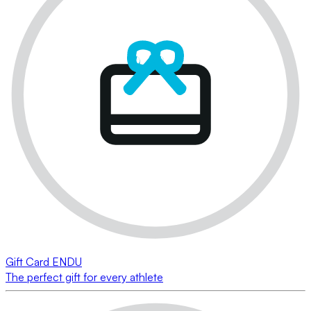
Gift Card ENDU
The perfect gift for every athlete