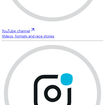
YouTube channel
Videos, formats and race stories