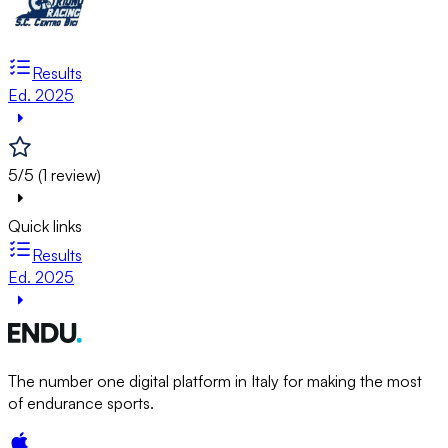
Results
Ed. 2025
5/5 (1 review)
Quick links
Results
Ed. 2025
The number one digital platform in Italy for making the most
of endurance sports.