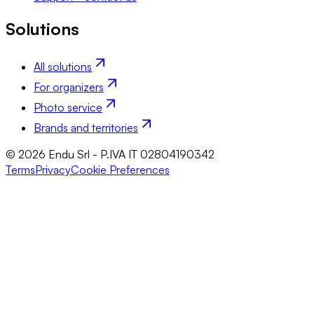
Solutions
All solutions
For organizers
Photo service
Brands and territories
© 2026 Endu Srl - P.IVA IT 02804190342
Terms
Privacy
Cookie Preferences