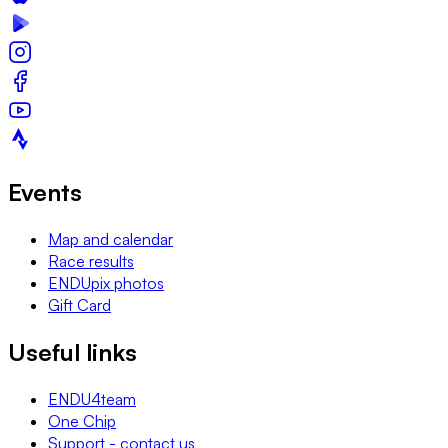
Events
Map and calendar
Race results
ENDUpix photos
Gift Card
Useful links
ENDU4team
One Chip
Support - contact us