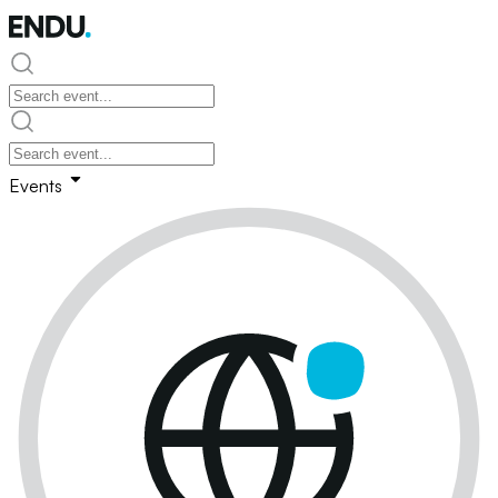
Events