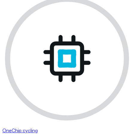
OneChip cycling