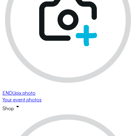
ENDUpix photo
Your event photos
Shop