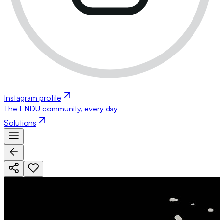
Instagram profile
The ENDU community, every day
Solutions