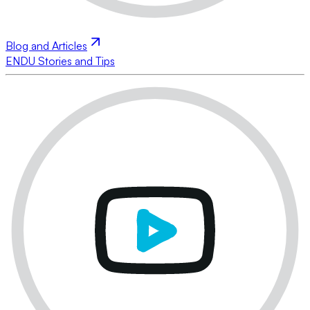
Blog and Articles
ENDU Stories and Tips