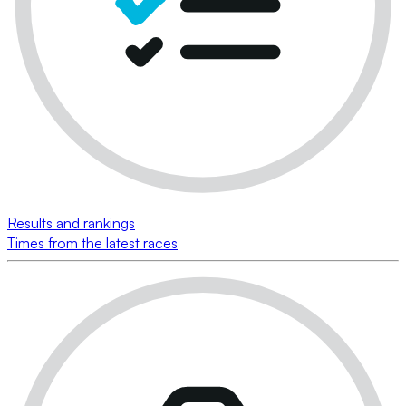
Results and rankings
Times from the latest races