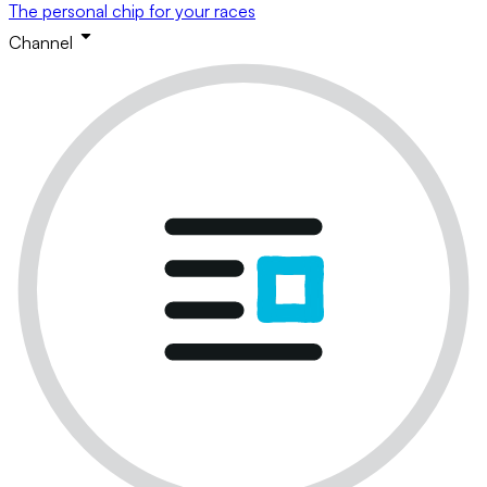
The personal chip for your races
Channel