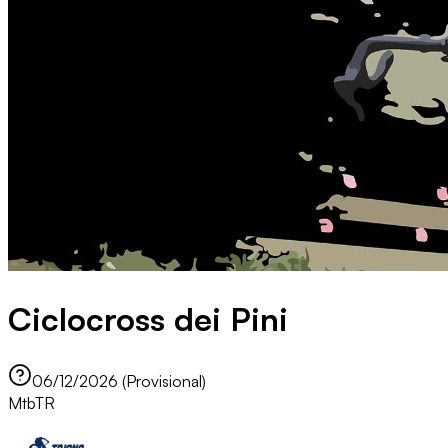
Ciclocross dei Pini
06/12/2026 (Provisional)
Mtb
TR