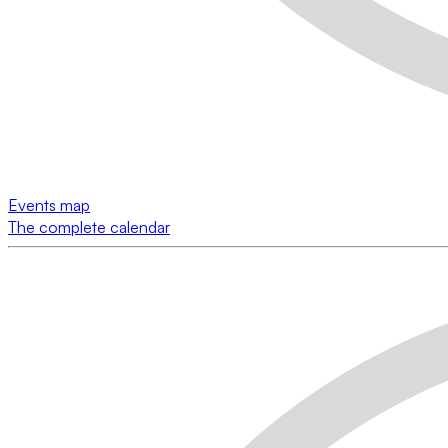
Events map
The complete calendar