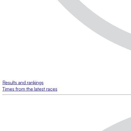
Results and rankings
Times from the latest races