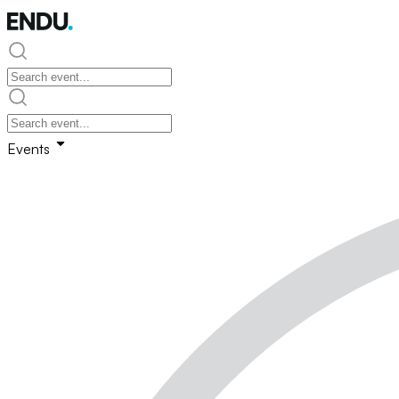
Events