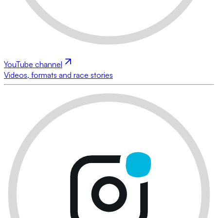
YouTube channel
Videos, formats and race stories