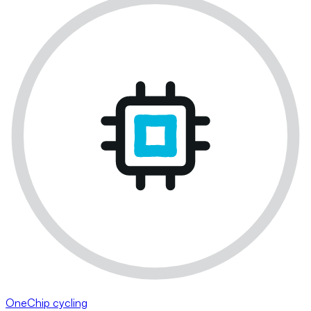
OneChip cycling