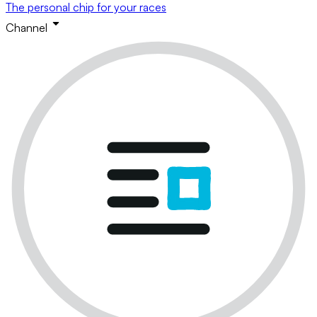
The personal chip for your races
Channel