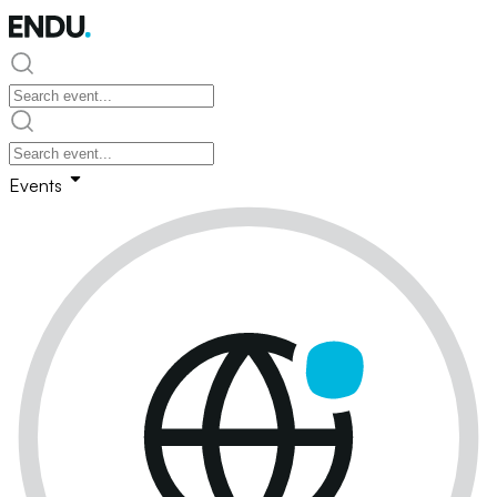
Events