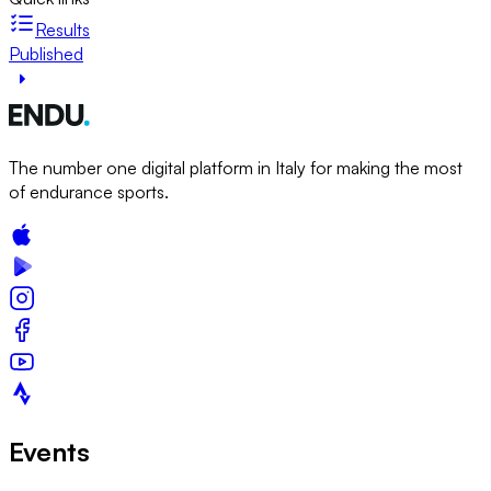
Results
Published
The number one digital platform in Italy for making the most
of endurance sports.
Events