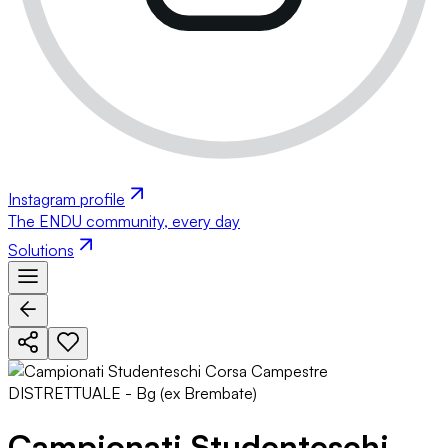
Instagram profile
The ENDU community, every day
Solutions
Campionati Studenteschi