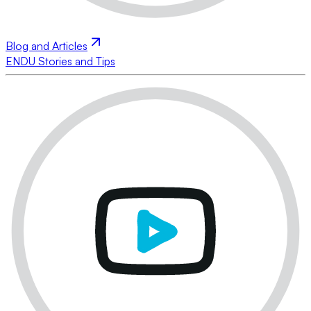
Blog and Articles
ENDU Stories and Tips