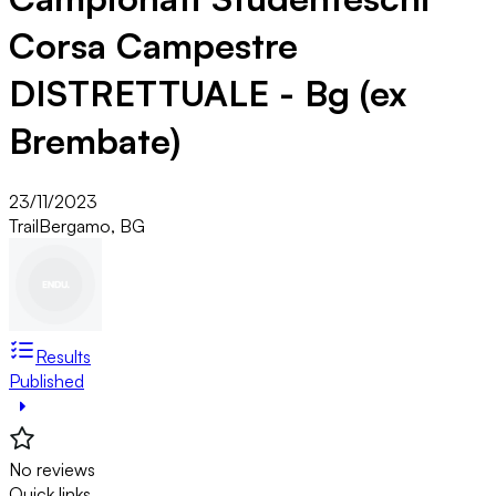
Corsa Campestre
DISTRETTUALE - Bg (ex
Brembate)
23/11/2023
Trail
Bergamo, BG
Results
Published
No reviews
Quick links