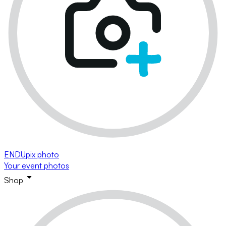
ENDUpix photo
Your event photos
Shop