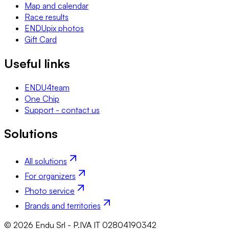
Map and calendar
Race results
ENDUpix photos
Gift Card
Useful links
ENDU4team
One Chip
Support - contact us
Solutions
All solutions
For organizers
Photo service
Brands and territories
© 2026 Endu Srl - P.IVA IT 02804190342