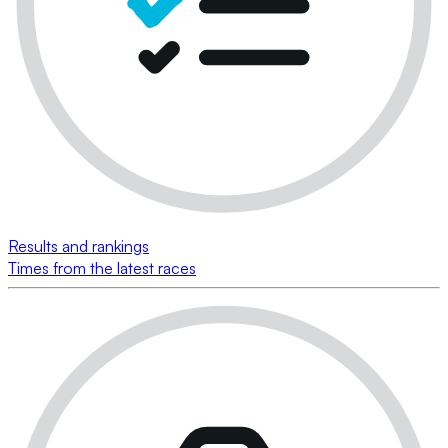
Results and rankings
Times from the latest races