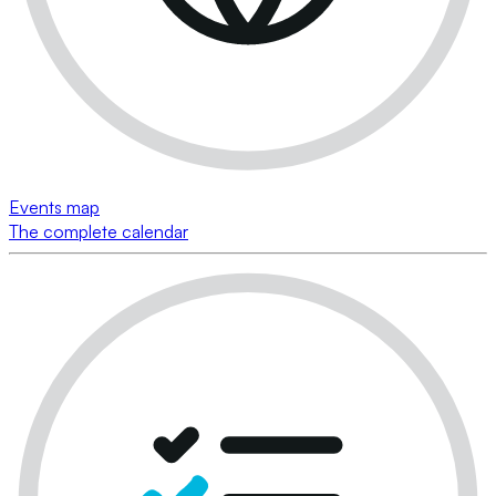
Events map
The complete calendar