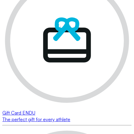
Gift Card ENDU
The perfect gift for every athlete