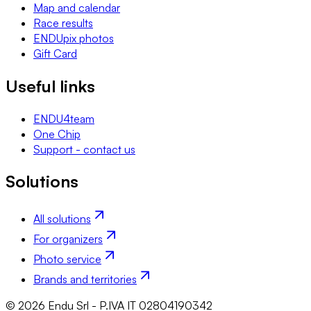
Map and calendar
Race results
ENDUpix photos
Gift Card
Useful links
ENDU4team
One Chip
Support - contact us
Solutions
All solutions
For organizers
Photo service
Brands and territories
© 2026 Endu Srl - P.IVA IT 02804190342