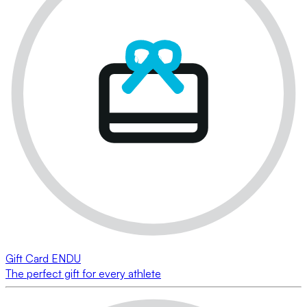
Gift Card ENDU
The perfect gift for every athlete