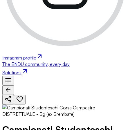
Instagram profile
The ENDU community, every day
Solutions
Campionati Studenteschi