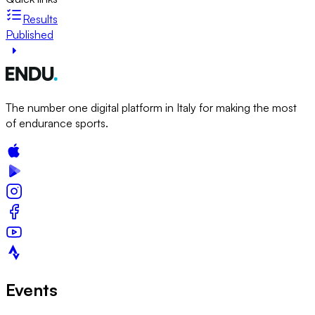
Results
Published
The number one digital platform in Italy for making the most
of endurance sports.
Events