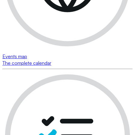
Events map
The complete calendar