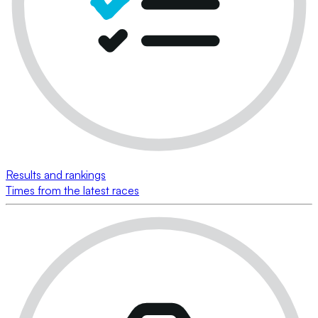
Results and rankings
Times from the latest races