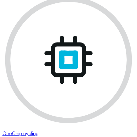
OneChip cycling