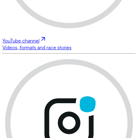
YouTube channel
Videos, formats and race stories