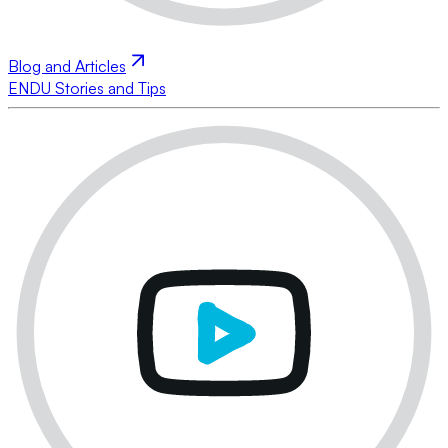
Blog and Articles
ENDU Stories and Tips