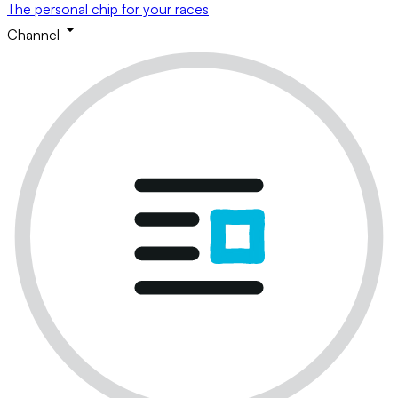
The personal chip for your races
Channel