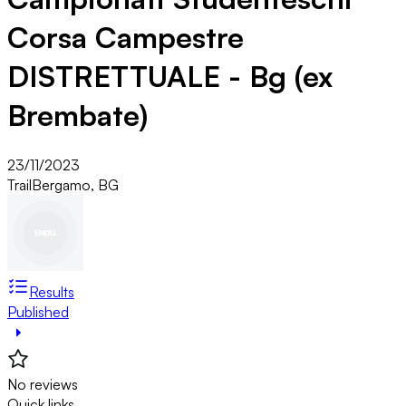
Corsa Campestre
DISTRETTUALE - Bg (ex
Brembate)
23/11/2023
Trail
Bergamo, BG
Results
Published
No reviews
Quick links