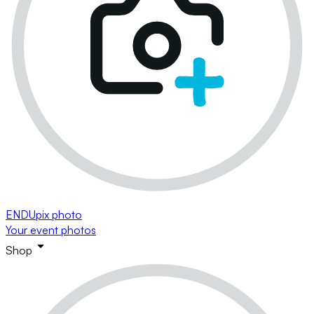
ENDUpix photo
Your event photos
Shop