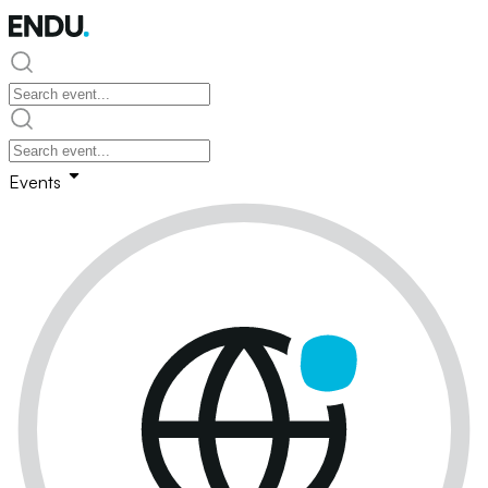
Events