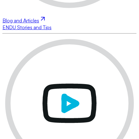
Blog and Articles
ENDU Stories and Tips