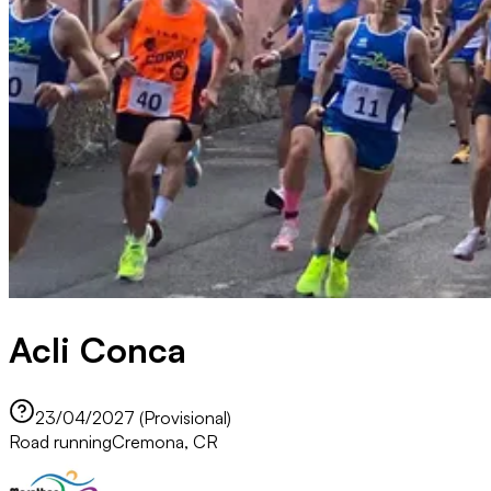
Acli Conca
23/04/2027 (Provisional)
Road running
Cremona, CR