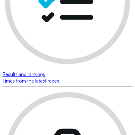
Results and rankings
Times from the latest races