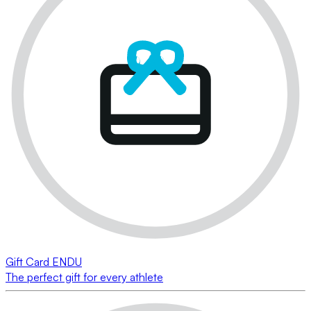
Gift Card ENDU
The perfect gift for every athlete