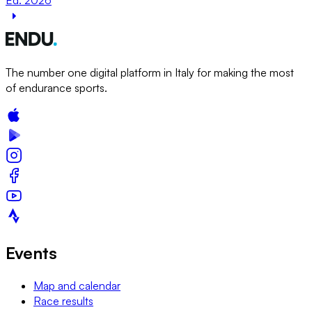
The number one digital platform in Italy for making the most
of endurance sports.
Events
Map and calendar
Race results