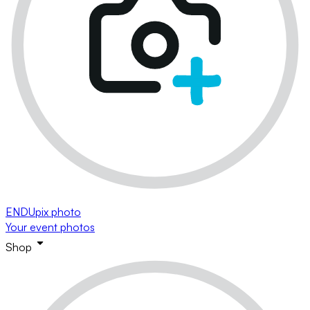
ENDUpix photo
Your event photos
Shop