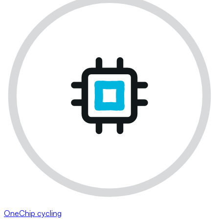
OneChip cycling