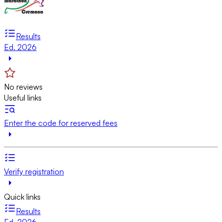
Results
Ed. 2026
No reviews
Useful links
Enter the code for reserved fees
Verify registration
Quick links
Results
Ed. 2026