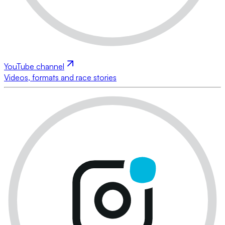
YouTube channel
Videos, formats and race stories