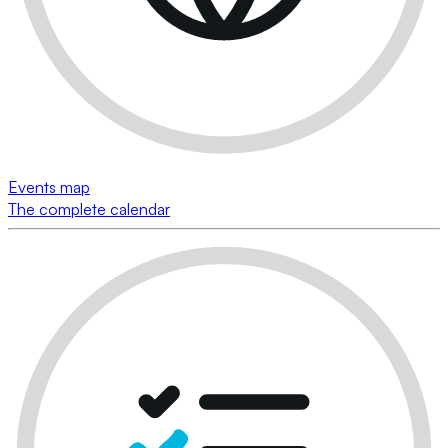
Events map
The complete calendar