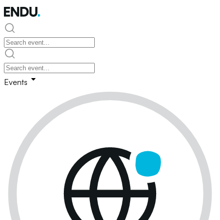
Events