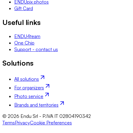
ENDUpix photos
Gift Card
Useful links
ENDU4team
One Chip
Support - contact us
Solutions
All solutions
For organizers
Photo service
Brands and territories
© 2026 Endu Srl - P.IVA IT 02804190342
Terms
Privacy
Cookie Preferences