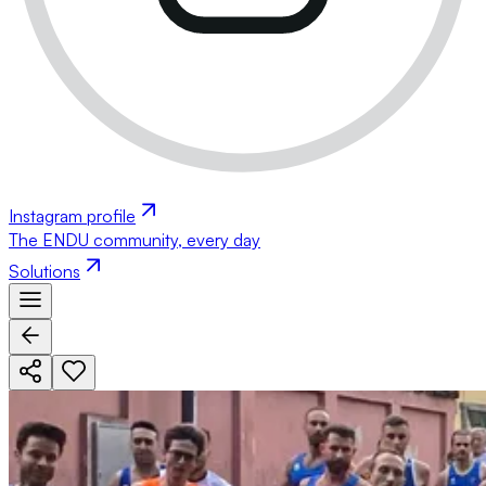
Instagram profile
The ENDU community, every day
Solutions