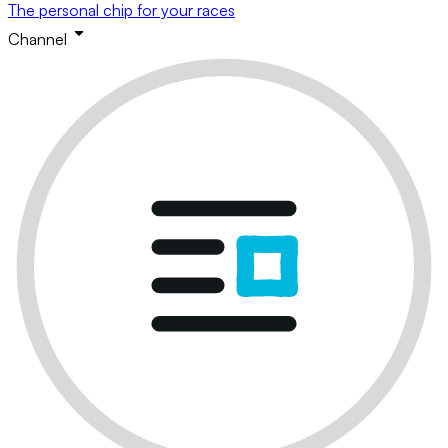
The personal chip for your races
Channel