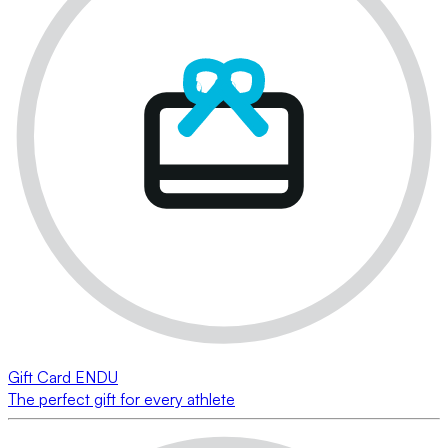
Gift Card ENDU
The perfect gift for every athlete