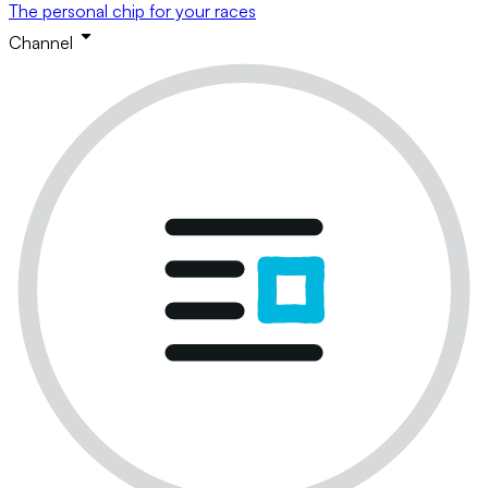
The personal chip for your races
Channel