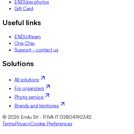
ENDUpix photos
Gift Card
Useful links
ENDU4team
One Chip
Support - contact us
Solutions
All solutions
For organizers
Photo service
Brands and territories
© 2026 Endu Srl - P.IVA IT 02804190342
Terms
Privacy
Cookie Preferences