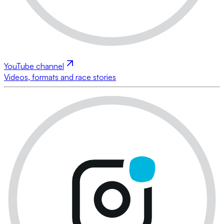
YouTube channel
Videos, formats and race stories