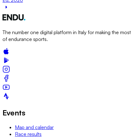
The number one digital platform in Italy for making the most
of endurance sports.
Events
Map and calendar
Race results