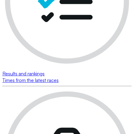
Results and rankings
Times from the latest races