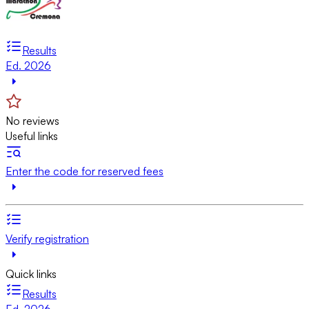
Results
Ed. 2026
No reviews
Useful links
Enter the code for reserved fees
Verify registration
Quick links
Results
Ed. 2026