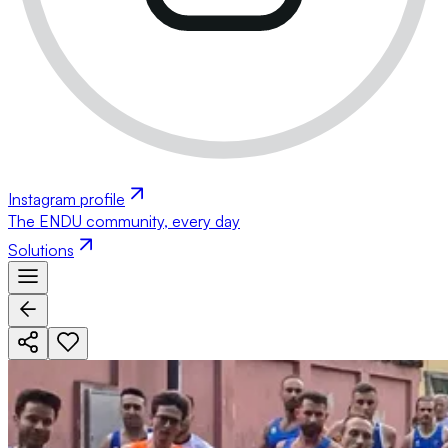
Instagram profile
The ENDU community, every day
Solutions