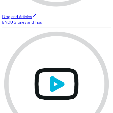
Blog and Articles
ENDU Stories and Tips