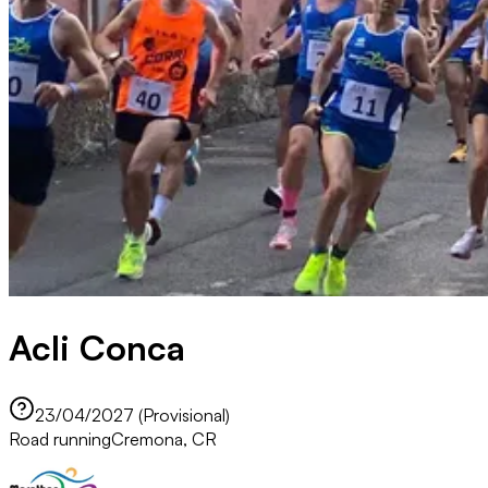
Acli Conca
23/04/2027 (Provisional)
Road running
Cremona, CR