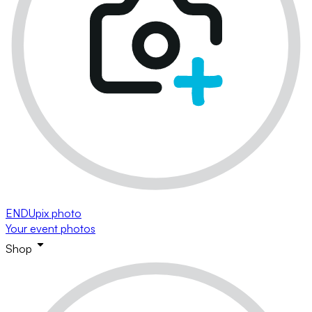
ENDUpix photo
Your event photos
Shop