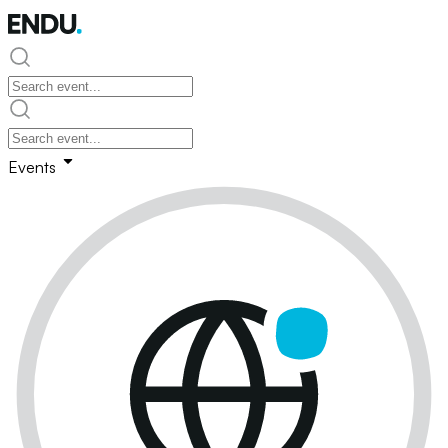
Events