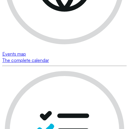
Events map
The complete calendar