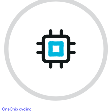
OneChip cycling