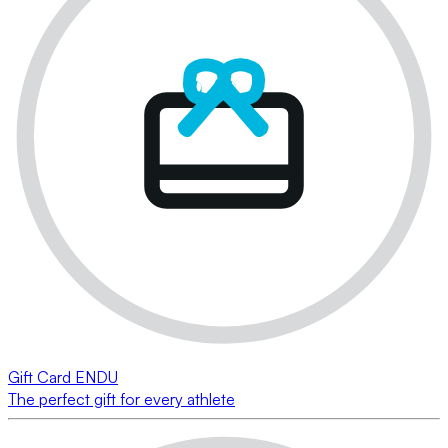
Gift Card ENDU
The perfect gift for every athlete