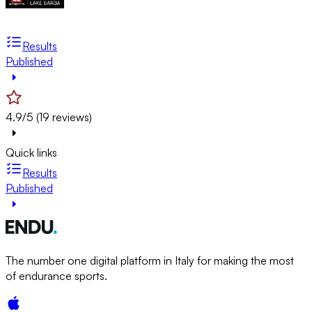
Results
Published
4.9/5 (19 reviews)
Quick links
Results
Published
The number one digital platform in Italy for making the most
of endurance sports.