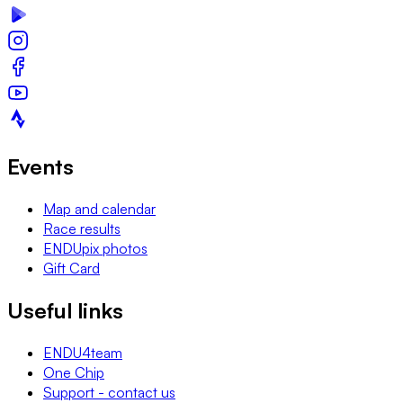
Events
Map and calendar
Race results
ENDUpix photos
Gift Card
Useful links
ENDU4team
One Chip
Support - contact us