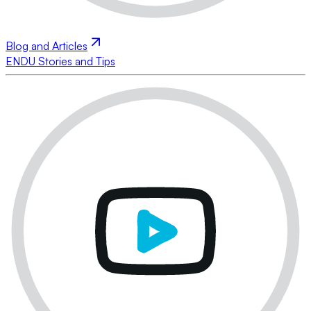
Blog and Articles
ENDU Stories and Tips