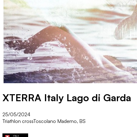
XTERRA Italy Lago di Garda
25/05/2024
Triathlon cross
Toscolano Maderno, BS