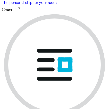
The personal chip for your races
Channel