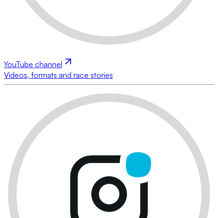
YouTube channel
Videos, formats and race stories