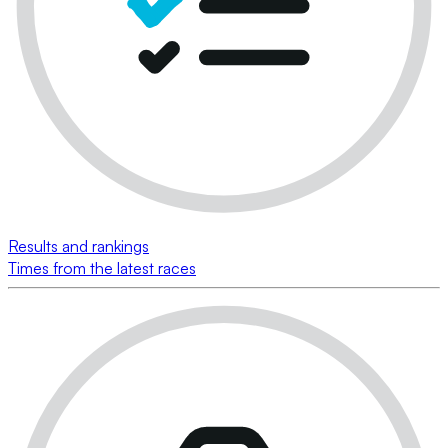
Results and rankings
Times from the latest races