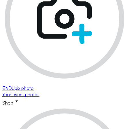
ENDUpix photo
Your event photos
Shop