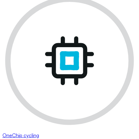
OneChip cycling