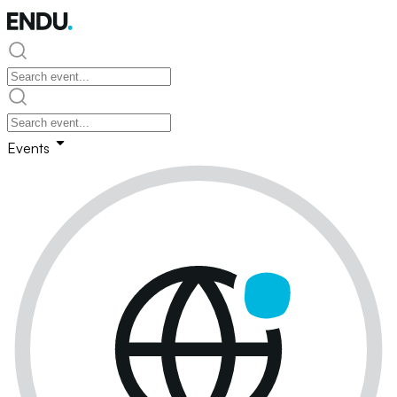
Events