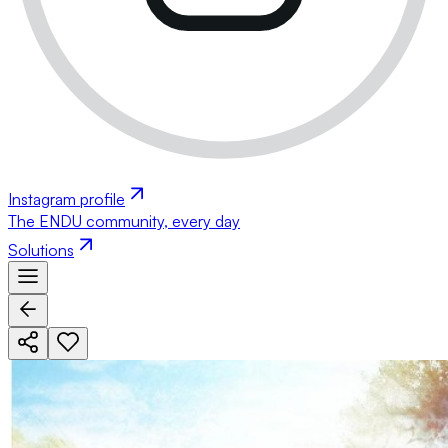
Instagram profile
The ENDU community, every day
Solutions