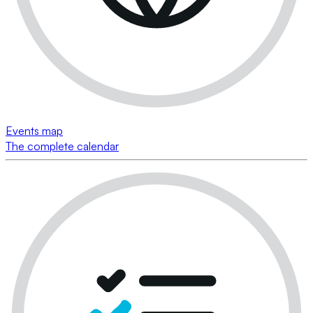
Events map
The complete calendar