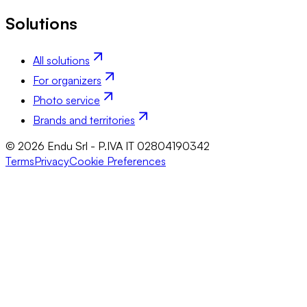
Solutions
All solutions
For organizers
Photo service
Brands and territories
© 2026 Endu Srl - P.IVA IT 02804190342
Terms
Privacy
Cookie Preferences